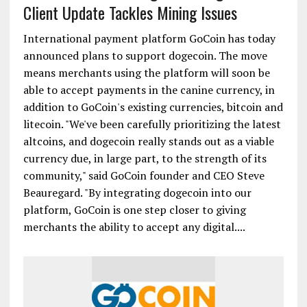
Client Update Tackles Mining Issues
International payment platform GoCoin has today
announced plans to support dogecoin. The move
means merchants using the platform will soon be
able to accept payments in the canine currency, in
addition to GoCoin's existing currencies, bitcoin and
litecoin. "We've been carefully prioritizing the latest
altcoins, and dogecoin really stands out as a viable
currency due, in large part, to the strength of its
community," said GoCoin founder and CEO Steve
Beauregard. "By integrating dogecoin into our
platform, GoCoin is one step closer to giving
merchants the ability to accept any digital....