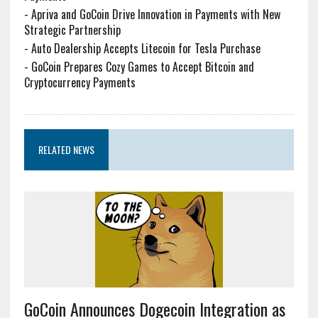
-
Apriva and GoCoin Drive Innovation in Payments with New
Strategic Partnership
-
Auto Dealership Accepts Litecoin for Tesla Purchase
-
GoCoin Prepares Cozy Games to Accept Bitcoin and
Cryptocurrency Payments
RELATED NEWS
GoCoin Announces Dogecoin Integration as