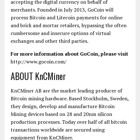
accepting the digital currency on behalf of
merchants. Founded in July 2013, GoCoin will
process Bitcoin and Litecoin payments for online
and brick and mortar retailers, bypassing the often
cumbersome and insecure options of virtual
exchanges and other third parties.
For more information about GoCoin, please visit
http://www.gocoin.com/
ABOUT KnCMiner
KnCMiner AB are the market leading producer of
Bitcoin mining hardware. Based Stockholm, Sweden,
they design, develop and manufacture Bitcoin
Mining devices based on 28 and 20nm silicon
production processes. Today over half of all bitcoin
transactions worldwide are secured using
equipment from KnCMiner.