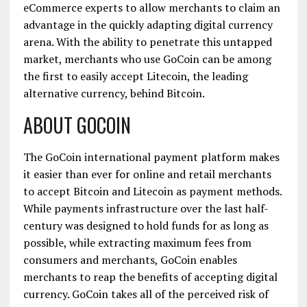
eCommerce experts to allow merchants to claim an
advantage in the quickly adapting digital currency
arena. With the ability to penetrate this untapped
market, merchants who use GoCoin can be among
the first to easily accept Litecoin, the leading
alternative currency, behind Bitcoin.
ABOUT GOCOIN
The GoCoin international payment platform makes
it easier than ever for online and retail merchants
to accept Bitcoin and Litecoin as payment methods.
While payments infrastructure over the last half-
century was designed to hold funds for as long as
possible, while extracting maximum fees from
consumers and merchants, GoCoin enables
merchants to reap the benefits of accepting digital
currency. GoCoin takes all of the perceived risk of