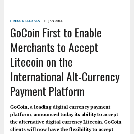
PRESS RELEASES
10 JAN 2014
GoCoin First to Enable
Merchants to Accept
Litecoin on the
International Alt-Currency
Payment Platform
GoCoin, a leading digital currency payment
platform, announced today its ability to accept
the alternative digital currency Litecoin. GoCoin
clients will now have the flexibility to accept