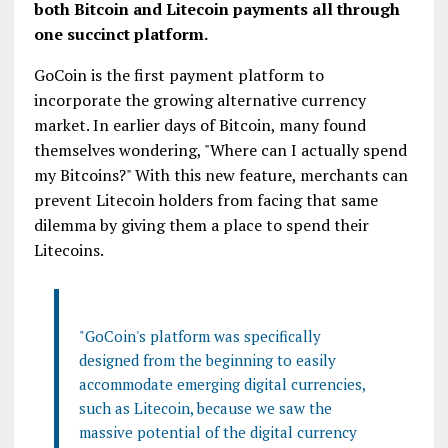
both Bitcoin and Litecoin payments all through
one succinct platform.
GoCoin is the first payment platform to
incorporate the growing alternative currency
market. In earlier days of Bitcoin, many found
themselves wondering, "Where can I actually spend
my Bitcoins?" With this new feature, merchants can
prevent Litecoin holders from facing that same
dilemma by giving them a place to spend their
Litecoins.
"GoCoin's platform was specifically
designed from the beginning to easily
accommodate emerging digital currencies,
such as Litecoin, because we saw the
massive potential of the digital currency