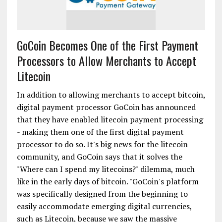
GoCoin Becomes One of the First Payment
Processors to Allow Merchants to Accept
Litecoin
In addition to allowing merchants to accept bitcoin,
digital payment processor GoCoin has announced
that they have enabled litecoin payment processing
- making them one of the first digital payment
processor to do so. It's big news for the litecoin
community, and GoCoin says that it solves the
"Where can I spend my litecoins?" dilemma, much
like in the early days of bitcoin. "GoCoin's platform
was specifically designed from the beginning to
easily accommodate emerging digital currencies,
such as Litecoin, because we saw the massive