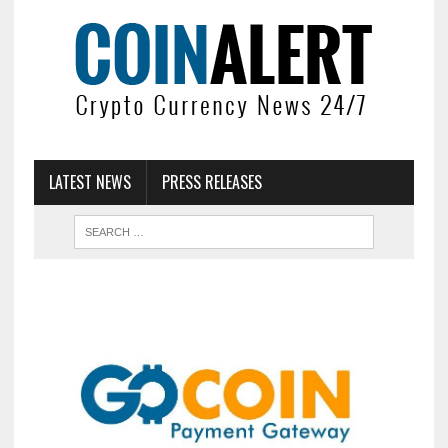
LATEST NEWS
PRESS RELEASES