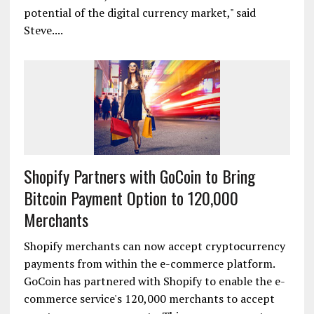
potential of the digital currency market," said
Steve....
Shopify Partners with GoCoin to Bring
Bitcoin Payment Option to 120,000
Merchants
Shopify merchants can now accept cryptocurrency
payments from within the e-commerce platform.
GoCoin has partnered with Shopify to enable the e-
commerce service's 120,000 merchants to accept