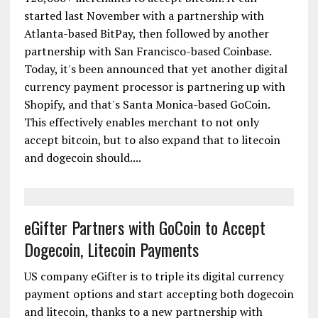
started last November with a partnership with
Atlanta-based BitPay, then followed by another
partnership with San Francisco-based Coinbase.
Today, it's been announced that yet another digital
currency payment processor is partnering up with
Shopify, and that's Santa Monica-based GoCoin.
This effectively enables merchant to not only
accept bitcoin, but to also expand that to litecoin
and dogecoin should....
eGifter Partners with GoCoin to Accept
Dogecoin, Litecoin Payments
US company eGifter is to triple its digital currency
payment options and start accepting both dogecoin
and litecoin, thanks to a new partnership with