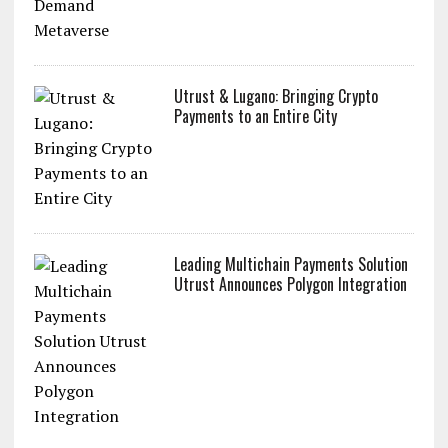
Utrust & Lugano: Bringing Crypto
Payments to an Entire City
Leading Multichain Payments Solution
Utrust Announces Polygon Integration