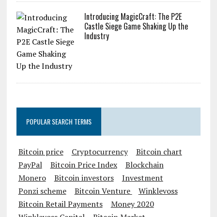
Introducing MagicCraft: The P2E
Castle Siege Game Shaking Up the
Industry
POPULAR SEARCH TERMS
Bitcoin price
Cryptocurrency
Bitcoin chart
PayPal
Bitcoin Price Index
Blockchain
Monero
Bitcoin investors
Investment
Ponzi scheme
Bitcoin Venture
Winklevoss
Bitcoin Retail Payments
Money 2020