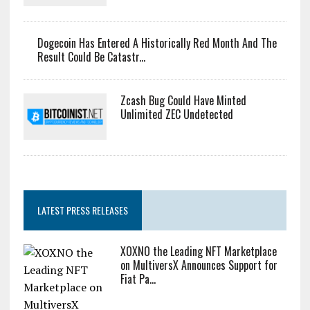
Dogecoin Has Entered A Historically Red Month And The
Result Could Be Catastr...
Zcash Bug Could Have Minted
Unlimited ZEC Undetected
LATEST PRESS RELEASES
XOXNO the Leading NFT Marketplace
on MultiversX Announces Support for
Fiat Pa...