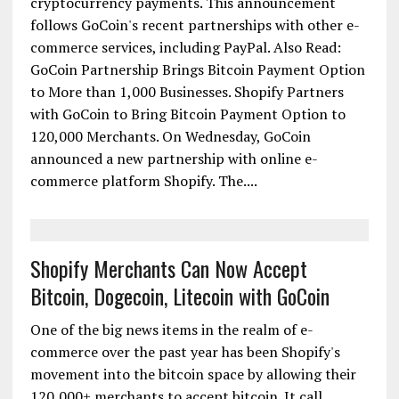
cryptocurrency payments. This announcement
follows GoCoin's recent partnerships with other e-
commerce services, including PayPal. Also Read:
GoCoin Partnership Brings Bitcoin Payment Option
to More than 1,000 Businesses. Shopify Partners
with GoCoin to Bring Bitcoin Payment Option to
120,000 Merchants. On Wednesday, GoCoin
announced a new partnership with online e-
commerce platform Shopify. The....
Shopify Merchants Can Now Accept
Bitcoin, Dogecoin, Litecoin with GoCoin
One of the big news items in the realm of e-
commerce over the past year has been Shopify's
movement into the bitcoin space by allowing their
120,000+ merchants to accept bitcoin. It call