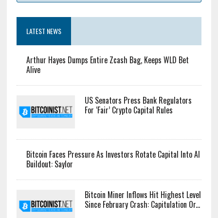
LATEST NEWS
Arthur Hayes Dumps Entire Zcash Bag, Keeps WLD Bet
Alive
US Senators Press Bank Regulators
For ‘Fair’ Crypto Capital Rules
Bitcoin Faces Pressure As Investors Rotate Capital Into AI
Buildout: Saylor
Bitcoin Miner Inflows Hit Highest Level
Since February Crash: Capitulation Or...