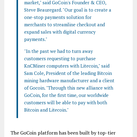
market," said GoCoin's Founder & CEO,
Steve Beauregard. "Our goal is to create a
one-stop payments solution for
merchants to streamline checkout and
expand sales with digital currency
payments."
"In the past we had to turn away
customers requesting to purchase
KnCMiner computers with Litecoin," said
Sam Cole, President of the leading Bitcoin
mining hardware manufacturer and a client
of Gocoin. "Through this new alliance with
GoCoin, for the first time, our worldwide
customers will be able to pay with both
Bitcoin and Litecoin."
The GoCoin platform has been built by top-tier