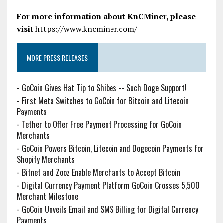
For more information about KnCMiner, please
visit
https://www.kncminer.com/
MORE PRESS RELEASES
-
GoCoin Gives Hat Tip to Shibes -- Such Doge Support!
-
First Meta Switches to GoCoin for Bitcoin and Litecoin
Payments
-
Tether to Offer Free Payment Processing for GoCoin
Merchants
-
GoCoin Powers Bitcoin, Litecoin and Dogecoin Payments for
Shopify Merchants
-
Bitnet and Zooz Enable Merchants to Accept Bitcoin
-
Digital Currency Payment Platform GoCoin Crosses 5,500
Merchant Milestone
-
GoCoin Unveils Email and SMS Billing for Digital Currency
Payments