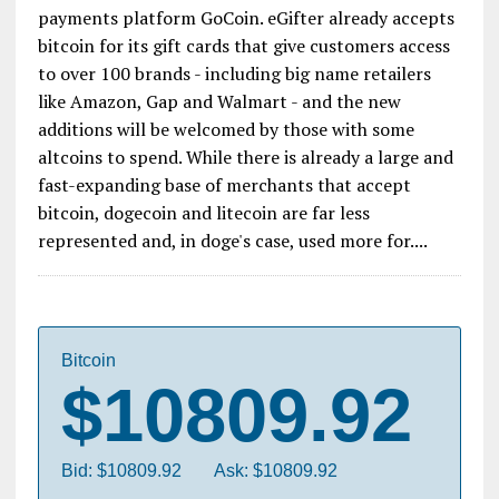
payments platform GoCoin. eGifter already accepts
bitcoin for its gift cards that give customers access
to over 100 brands - including big name retailers
like Amazon, Gap and Walmart - and the new
additions will be welcomed by those with some
altcoins to spend. While there is already a large and
fast-expanding base of merchants that accept
bitcoin, dogecoin and litecoin are far less
represented and, in doge's case, used more for....
Bitcoin
$10809.92
Bid: $10809.92
Ask: $10809.92