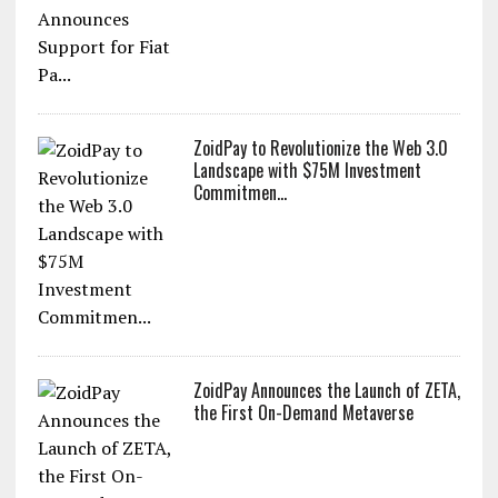
ZoidPay to Revolutionize the Web 3.0
Landscape with $75M Investment
Commitmen...
ZoidPay Announces the Launch of ZETA,
the First On-Demand Metaverse