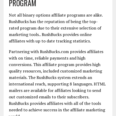
PROGRAM
Not all binary options affiliate programs are alike.
RushBucks has the reputation of being the top-
rated program due to their extensive selection of
marketing tools.. RushBucks provides online
affiliates with up to date tracking statistics.
Partnering with RushBucks.com provides affiliates
with on time, reliable payments and high
conversions. This affiliate program provides high
quality resources, included customized marketing
materials. The RushBucks system extends an
international reach, supporting 8 languages. HTML
mailers are available for affiliates looking to send
out customized emails to their subscribers.
RushBucks provides affiliates with all of the tools
needed to achieve success in the affiliate marketing