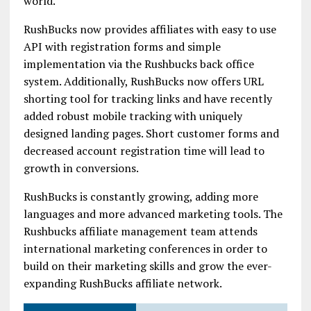
world.
RushBucks now provides affiliates with easy to use
API with registration forms and simple
implementation via the Rushbucks back office
system. Additionally, RushBucks now offers URL
shorting tool for tracking links and have recently
added robust mobile tracking with uniquely
designed landing pages. Short customer forms and
decreased account registration time will lead to
growth in conversions.
RushBucks is constantly growing, adding more
languages and more advanced marketing tools. The
Rushbucks affiliate management team attends
international marketing conferences in order to
build on their marketing skills and grow the ever-
expanding RushBucks affiliate network.