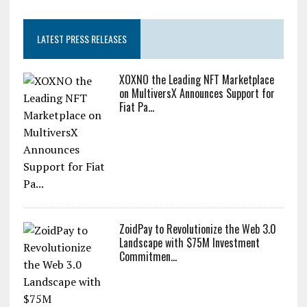
LATEST PRESS RELEASES
XOXNO the Leading NFT Marketplace
on MultiversX Announces Support for
Fiat Pa...
ZoidPay to Revolutionize the Web 3.0
Landscape with $75M Investment
Commitmen...