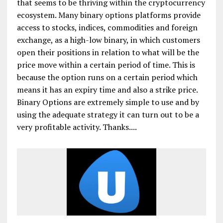
that seems to be thriving within the cryptocurrency
ecosystem. Many binary options platforms provide
access to stocks, indices, commodities and foreign
exchange, as a high-low binary, in which customers
open their positions in relation to what will be the
price move within a certain period of time. This is
because the option runs on a certain period which
means it has an expiry time and also a strike price.
Binary Options are extremely simple to use and by
using the adequate strategy it can turn out to be a
very profitable activity. Thanks....