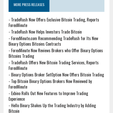
MORE PRESS RELEASES
-
TradeRush Now Offers Exclusive Bitcoin Trading, Reports
ForexMinute
-
TradeRush Now Helps Investors Trade Bitcoin
-
ForexMinute.com Recommending TradeRush for Its New
Binary Options Bitcoins Contracts
-
ForexMinute Now Reviews Brokers who Offer Binary Options
Bitcoins Trading
-
TradeRush Offers New Bitcoin Trading Services, Reports
ForexMinute
-
Binary Options Broker SetOption Now Offers Bitcoin Trading
-
Top Bitcoin Binary Options Brokers Now Reviewed by
ForexMinute
-
Exbino Rolls Out New Features to Improve Trading
Experience
-
Hello Binary Shakes Up the Trading Industry by Adding
Bitcoin