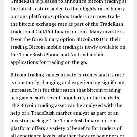
TradeRush is pleased to announce bitcoin trading as
the latest feature added to their highly rated binary
options platform. Options traders can now trade
the bitcoin exchange rate as part of the TradeRush
traditional Call/Put binary options. Many investors
favor the forex binary option Bitcoin/USD in their
trading. Bitcoin mobile trading is newly available on
the TradeRush iPhone and Android mobile
applications for trading on the go.
Bitcoin trading values private currency and its rate
is constantly changing and experiencing significant
increases. It is for this reason that bitcoin trading
has gained such recent popularity in the markets.
The Bitcoin trading asset can be analyzed with the
help of a TradeRush market analyst as part of an
investor package. The TradeRush binary options
platform offers a variety of benefits for traders of
all experience levels, whether they are beginners or