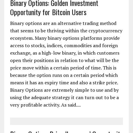
Binary Options: Golden Investment
Opportunity for Bitcoin Users
Binary options are an alternative trading method
that seems to be thriving within the cryptocurrency
ecosystem. Many binary options platforms provide
access to stocks, indices, commodities and foreign
exchange, as a high-low binary, in which customers
open their positions in relation to what will be the
price move within a certain period of time. This is
because the option runs on a certain period which
means it has an expiry time and also a strike price.
Binary Options are extremely simple to use and by
using the adequate strategy it can turn out to be a
very profitable activity. As said....