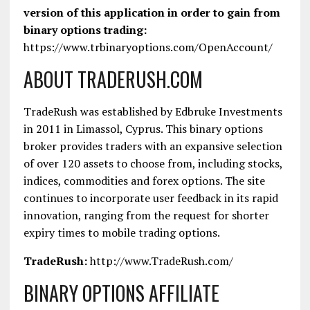
version of this application in order to gain from
binary options trading:
https://www.trbinaryoptions.com/OpenAccount/
ABOUT TRADERUSH.COM
TradeRush was established by Edbruke Investments
in 2011 in Limassol, Cyprus. This binary options
broker provides traders with an expansive selection
of over 120 assets to choose from, including stocks,
indices, commodities and forex options. The site
continues to incorporate user feedback in its rapid
innovation, ranging from the request for shorter
expiry times to mobile trading options.
TradeRush:
http://www.TradeRush.com/
BINARY OPTIONS AFFILIATE