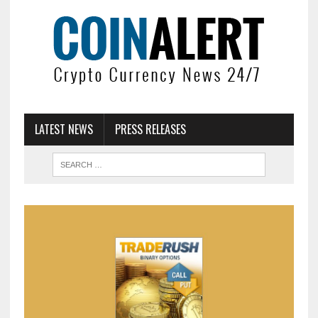
LATEST NEWS
PRESS RELEASES