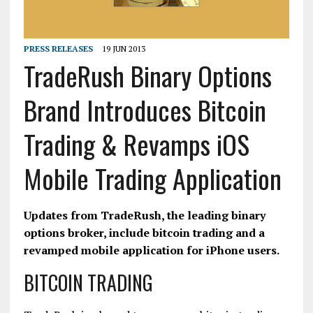
PRESS RELEASES
19 JUN 2013
TradeRush Binary Options
Brand Introduces Bitcoin
Trading & Revamps iOS
Mobile Trading Application
Updates from TradeRush, the leading binary
options broker, include bitcoin trading and a
revamped mobile application for iPhone users.
BITCOIN TRADING