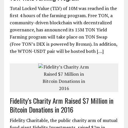
Free TON DeFi Alliance announces 15M
TON Yield Farming Program
Total Locked Value (TLV) of 10M was reached in the
first 4 hours of the farming program. Free TON, a
community-driven blockchain with decentralized
governance, has announced its 15M TON Yield
Farming program will take place on TON Swap
(Free TON’s DEX is powered by Broxus). In addition,
the WTON-USDT pair will be hosted both […]