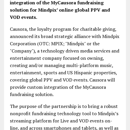
integration of the MyCausora fundraising
solution for Mindpix’ online global PPV and
VOD events.
Causora, the loyalty program for charitable giving,
announced its broad strategic alliance with Mindpix
Corporation (OTC: MPIX; "Mindpix" or the
"Company"), a technology driven media services and
entertainment company focused on owning,
creating and/or managing multi-platform music,
entertainment, sports and US Hispanic properties,
covering global PPV and VOD events. Causora will
provide custom integration of the MyCausora
fundraising solution.
The purpose of the partnership is to bring a robust
nonprofit fundraising technology tool to Mindpix’s
streaming platform for Live and VOD events on-
line, and across smartphones and tablets, as well as