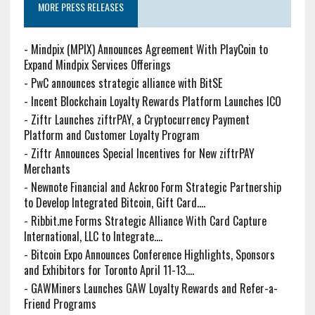
MORE PRESS RELEASES
-
Mindpix (MPIX) Announces Agreement With PlayCoin to
Expand Mindpix Services Offerings
-
PwC announces strategic alliance with BitSE
-
Incent Blockchain Loyalty Rewards Platform Launches ICO
-
Ziftr Launches ziftrPAY, a Cryptocurrency Payment
Platform and Customer Loyalty Program
-
Ziftr Announces Special Incentives for New ziftrPAY
Merchants
-
Newnote Financial and Ackroo Form Strategic Partnership
to Develop Integrated Bitcoin, Gift Card....
-
Ribbit.me Forms Strategic Alliance With Card Capture
International, LLC to Integrate....
-
Bitcoin Expo Announces Conference Highlights, Sponsors
and Exhibitors for Toronto April 11-13....
-
GAWMiners Launches GAW Loyalty Rewards and Refer-a-
Friend Programs