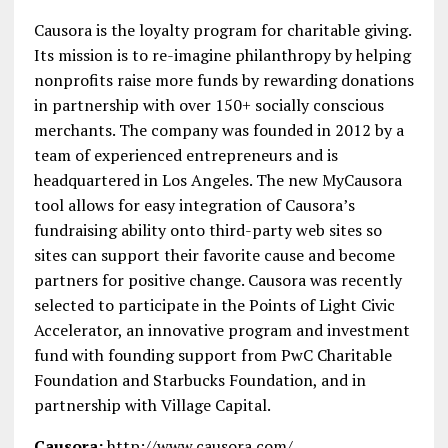
Causora is the loyalty program for charitable giving.
Its mission is to re-imagine philanthropy by helping
nonprofits raise more funds by rewarding donations
in partnership with over 150+ socially conscious
merchants. The company was founded in 2012 by a
team of experienced entrepreneurs and is
headquartered in Los Angeles. The new MyCausora
tool allows for easy integration of Causora’s
fundraising ability onto third-party web sites so
sites can support their favorite cause and become
partners for positive change. Causora was recently
selected to participate in the Points of Light Civic
Accelerator, an innovative program and investment
fund with founding support from PwC Charitable
Foundation and Starbucks Foundation, and in
partnership with Village Capital.
Causora:
http://www.causora.com/