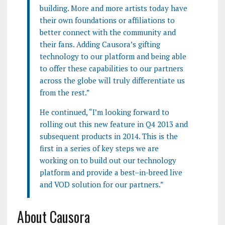
building. More and more artists today have
their own foundations or affiliations to
better connect with the community and
their fans. Adding Causora’s gifting
technology to our platform and being able
to offer these capabilities to our partners
across the globe will truly differentiate us
from the rest.”
He continued, “I’m looking forward to
rolling out this new feature in Q4 2013 and
subsequent products in 2014. This is the
first in a series of key steps we are
working on to build out our technology
platform and provide a best–in-breed live
and VOD solution for our partners.”
About Causora