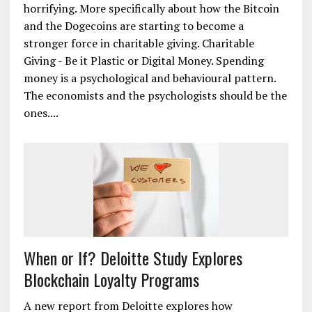
about the use cases of Bitcoin that are less
glorifying and more horrifying. So I am going to
take this space on Newsbtc, to talk about the use
cases of Bitcoin that are more glorifying and less
horrifying. More specifically about how the Bitcoin
and the Dogecoins are starting to become a
stronger force in charitable giving. Charitable
Giving - Be it Plastic or Digital Money. Spending
money is a psychological and behavioural pattern.
The economists and the psychologists should be the
ones....