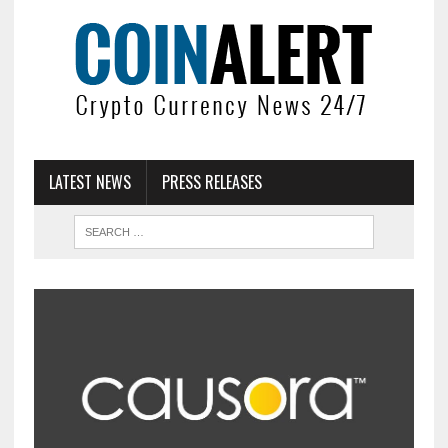
LATEST NEWS
PRESS RELEASES