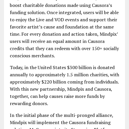
boost charitable donations made using Causora’s
funding solution. Once integrated, users will be able
to enjoy the Live and VOD events and support their
favorite artist’s cause and foundation at the same
time. For every donation and action taken, Mindpix’
users will receive an equal amount in Causora
credits that they can redeem with over 150+ socially
conscious merchants.
Today, in the United States $300 billion is donated
annually to approximately 1.5 million charities, with
approximately $220 billion coming from individuals.
With this new partnership, Mindpix and Causora,
together, can help causes raise more funds by
rewarding donors.
In the initial phase of the multi-pronged alliance,
Mindpix will implement the Causora fundraising