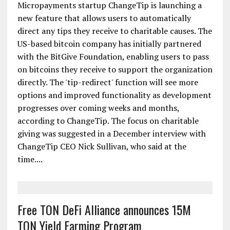
ChangeTip Now Lets Users Redirect Tips to
Charity
Micropayments startup ChangeTip is launching a
new feature that allows users to automatically
direct any tips they receive to charitable causes. The
US-based bitcoin company has initially partnered
with the BitGive Foundation, enabling users to pass
on bitcoins they receive to support the organization
directly. The 'tip-redirect' function will see more
options and improved functionality as development
progresses over coming weeks and months,
according to ChangeTip. The focus on charitable
giving was suggested in a December interview with
ChangeTip CEO Nick Sullivan, who said at the
time....