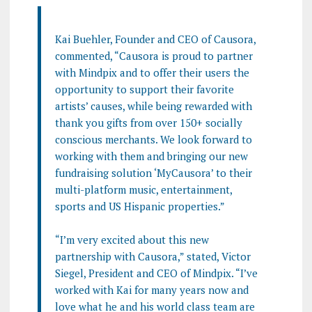
Kai Buehler, Founder and CEO of Causora,
commented, “Causora is proud to partner
with Mindpix and to offer their users the
opportunity to support their favorite
artists’ causes, while being rewarded with
thank you gifts from over 150+ socially
conscious merchants. We look forward to
working with them and bringing our new
fundraising solution ‘MyCausora’ to their
multi-platform music, entertainment,
sports and US Hispanic properties.”
“I’m very excited about this new
partnership with Causora,” stated, Victor
Siegel, President and CEO of Mindpix. “I’ve
worked with Kai for many years now and
love what he and his world class team are