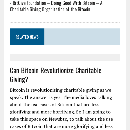
-
BitGive Foundation – Doing Good With Bitcoin – A
Charitable Giving Organization of the Bitcoin....
RELATED NEWS
Can Bitcoin Revolutionize Charitable
Giving?
Bitcoin is revolutionising charitable giving as we
speak. The answer is yes. The media loves talking