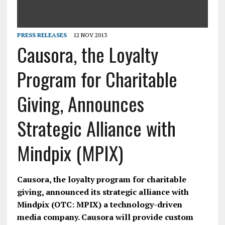
PRESS RELEASES
12 NOV 2013
Causora, the Loyalty
Program for Charitable
Giving, Announces
Strategic Alliance with
Mindpix (MPIX)
Causora, the loyalty program for charitable
giving, announced its strategic alliance with
Mindpix (OTC: MPIX) a technology-driven
media company. Causora will provide custom