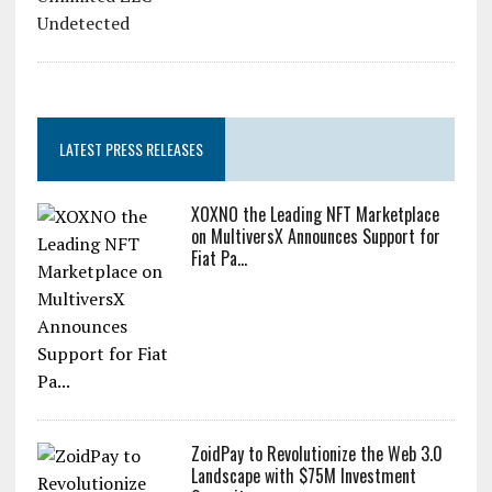
Zcash Bug Could Have Minted
Unlimited ZEC Undetected
LATEST PRESS RELEASES
XOXNO the Leading NFT Marketplace
on MultiversX Announces Support for
Fiat Pa...