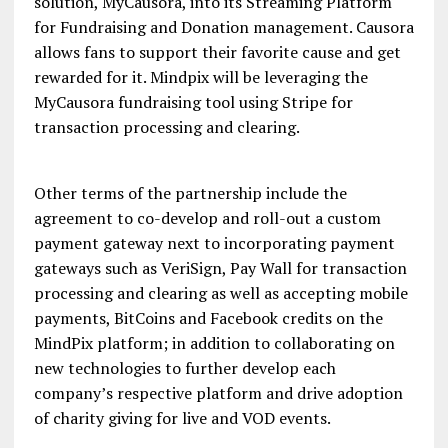
solution, MyCausora, into its Streaming Platform
for Fundraising and Donation management. Causora
allows fans to support their favorite cause and get
rewarded for it. Mindpix will be leveraging the
MyCausora fundraising tool using Stripe for
transaction processing and clearing.
Other terms of the partnership include the
agreement to co-develop and roll-out a custom
payment gateway next to incorporating payment
gateways such as VeriSign, Pay Wall for transaction
processing and clearing as well as accepting mobile
payments, BitCoins and Facebook credits on the
MindPix platform; in addition to collaborating on
new technologies to further develop each
company’s respective platform and drive adoption
of charity giving for live and VOD events.