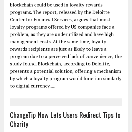
When or If? Deloitte Study Explores
Blockchain Loyalty Programs
A new report from Deloitte explores how
blockchain could be used in loyalty rewards
programs. The report, released by the Deloitte
Center for Financial Services, argues that most
loyalty programs offered by US companies face a
problem, as they are underutilized and have high
management costs. At the same time, loyalty
rewards recipients are just as likely to leave a
program due to a perceived lack of convenience, the
study found. Blockchain, according to Deloitte,
presents a potential solution, offering a mechanism
by which a loyalty program would function similarly
to digital currency.....