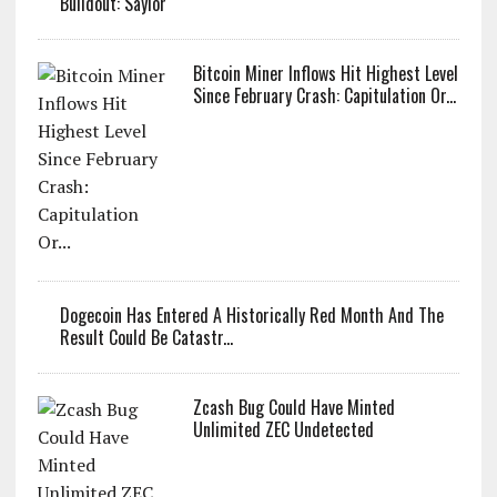
Bitcoin Faces Pressure As Investors Rotate Capital Into AI
Buildout: Saylor
Bitcoin Miner Inflows Hit Highest Level
Since February Crash: Capitulation Or...
Dogecoin Has Entered A Historically Red Month And The
Result Could Be Catastr...