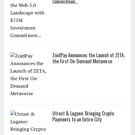
ZoidPay to Revolutionize the Web 3.0
Landscape with $75M Investment
Commitmen...
ZoidPay Announces the Launch of ZETA,
the First On-Demand Metaverse