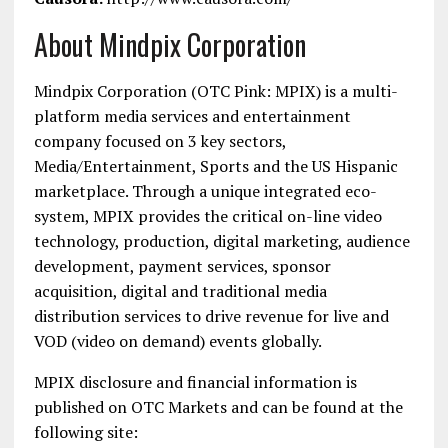
About Mindpix Corporation
Mindpix Corporation (OTC Pink: MPIX) is a multi-
platform media services and entertainment
company focused on 3 key sectors,
Media/Entertainment, Sports and the US Hispanic
marketplace. Through a unique integrated eco-
system, MPIX provides the critical on-line video
technology, production, digital marketing, audience
development, payment services, sponsor
acquisition, digital and traditional media
distribution services to drive revenue for live and
VOD (video on demand) events globally.
MPIX disclosure and financial information is
published on OTC Markets and can be found at the
following site: