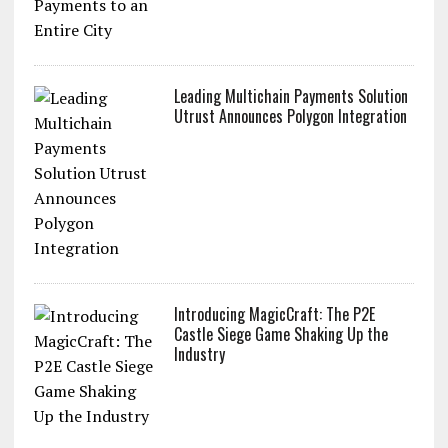
Utrust & Lugano: Bringing Crypto
Payments to an Entire City
Leading Multichain Payments Solution
Utrust Announces Polygon Integration
Introducing MagicCraft: The P2E
Castle Siege Game Shaking Up the