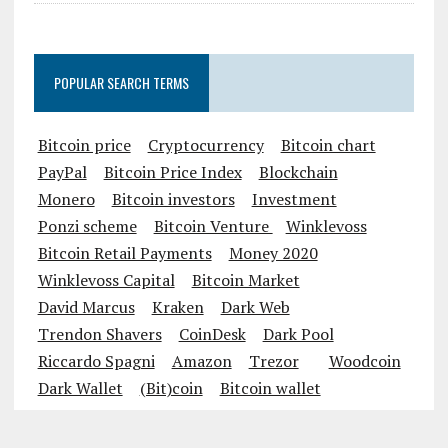
Industry
POPULAR SEARCH TERMS
Bitcoin price
Cryptocurrency
Bitcoin chart
PayPal
Bitcoin Price Index
Blockchain
Monero
Bitcoin investors
Investment
Ponzi scheme
Bitcoin Venture
Winklevoss
Bitcoin Retail Payments
Money 2020
Winklevoss Capital
Bitcoin Market
David Marcus
Kraken
Dark Web
Trendon Shavers
CoinDesk
Dark Pool