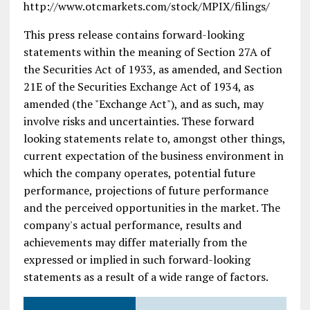
http://www.otcmarkets.com/stock/MPIX/filings/
This press release contains forward-looking
statements within the meaning of Section 27A of
the Securities Act of 1933, as amended, and Section
21E of the Securities Exchange Act of 1934, as
amended (the "Exchange Act"), and as such, may
involve risks and uncertainties. These forward
looking statements relate to, amongst other things,
current expectation of the business environment in
which the company operates, potential future
performance, projections of future performance
and the perceived opportunities in the market. The
company's actual performance, results and
achievements may differ materially from the
expressed or implied in such forward-looking
statements as a result of a wide range of factors.