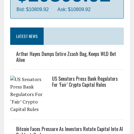
Bitcoin
$10809.92
Bid: $10809.92
Ask: $10809.92
LATEST NEWS
Arthur Hayes Dumps Entire Zcash Bag, Keeps WLD Bet
Alive
US Senators Press Bank Regulators
For ‘Fair’ Crypto Capital Rules