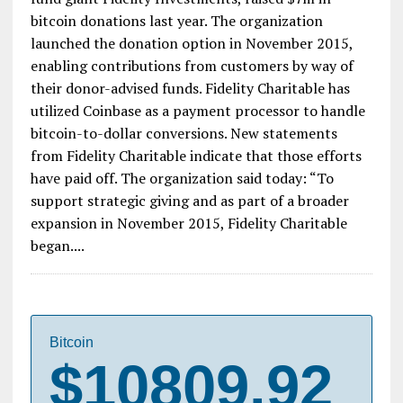
Fidelity’s Charity Arm Raised $7 Million in
Bitcoin Donations in 2016
Fidelity Charitable, the public charity arm of mutual
fund giant Fidelity Investments, raised $7m in
bitcoin donations last year. The organization
launched the donation option in November 2015,
enabling contributions from customers by way of
their donor-advised funds. Fidelity Charitable has
utilized Coinbase as a payment processor to handle
bitcoin-to-dollar conversions. New statements
from Fidelity Charitable indicate that those efforts
have paid off. The organization said today: “To
support strategic giving and as part of a broader
expansion in November 2015, Fidelity Charitable
began....