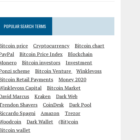
POPULAR SEARCH TERMS
Bitcoin price
Cryptocurrency
Bitcoin chart
PayPal
Bitcoin Price Index
Blockchain
Monero
Bitcoin investors
Investment
Ponzi scheme
Bitcoin Venture
Winklevoss
Bitcoin Retail Payments
Money 2020
Winklevoss Capital
Bitcoin Market
David Marcus
Kraken
Dark Web
Trendon Shavers
CoinDesk
Dark Pool
Riccardo Spagni
Amazon
Trezor
Woodcoin
Dark Wallet
(Bit)coin
Bitcoin wallet