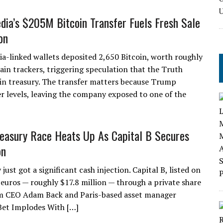
ia’s $205M Bitcoin Transfer Fuels Fresh Sale
on
-linked wallets deposited 2,650 Bitcoin, worth roughly
ain trackers, triggering speculation that the Truth
coin treasury. The transfer matters because Trump
er levels, leaving the company exposed to one of the
reasury Race Heats Up As Capital B Secures
on
st got a significant cash injection. Capital B, listed on
 euros — roughly $17.8 million — through a private share
am CEO Adam Back and Paris-based asset manager
et Implodes With […]