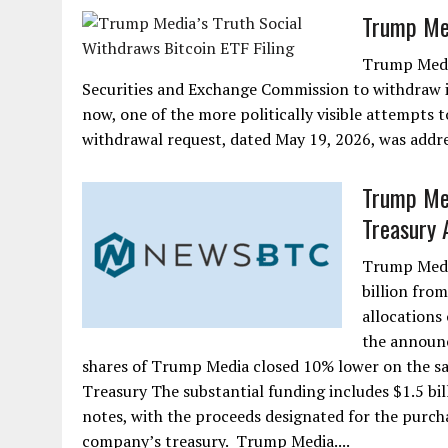
Trump Med
Trump Media
Securities and Exchange Commission to withdraw its
now, one of the more politically visible attempts 
withdrawal request, dated May 19, 2026, was addre
Trump Med
Treasury
Trump Media
billion from
allocations
the announ
shares of Trump Media closed 10% lower on the sa
Treasury The substantial funding includes $1.5 bil
notes, with the proceeds designated for the purchas
company’s treasury. Trump Media....