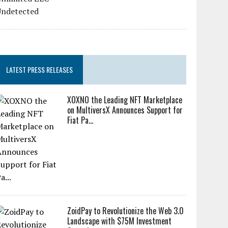
LATEST PRESS RELEASES
XOXNO the Leading NFT Marketplace
on MultiversX Announces Support for
Fiat Pa...
ZoidPay to Revolutionize the Web 3.0
Landscape with $75M Investment