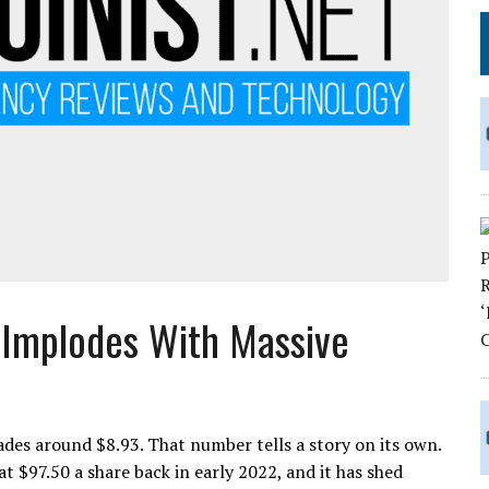
 Implodes With Massive
s around $8.93. That number tells a story on its own.
 $97.50 a share back in early 2022, and it has shed