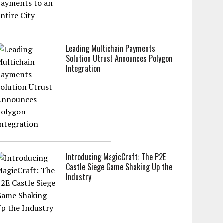
Leading Multichain Payments
Solution Utrust Announces Polygon
Integration
Introducing MagicCraft: The P2E
Castle Siege Game Shaking Up the
Industry