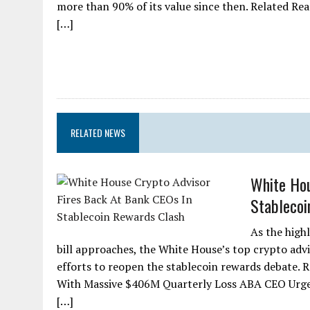
more than 90% of its value since then. Related Re
[…]
RELATED NEWS
White Hou
Stablecoi
As the high
bill approaches, the White House’s top crypto ad
efforts to reopen the stablecoin rewards debate.
With Massive $406M Quarterly Loss ABA CEO Urge
[…]