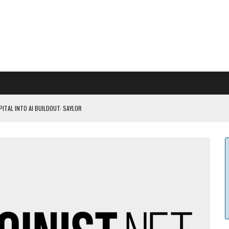
ITAL INTO AI BUILDOUT: SAYLOR
CAPITULATION OR...
 COULD BE CATASTR...
 RULES