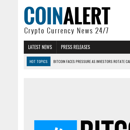
LATEST NEWS
PRESS RELEASES
HOT TOPICS
BITCOIN FACES PRESSURE AS INVESTORS ROTATE CAP
BITCOIN MINER INFLOWS HIT HIGHEST LEVEL SINCE FEBRUARY CRASH: 
DOGECOIN HAS ENTERED A HISTORICALLY RED MONTH AND THE RESULT
ZCASH BUG COULD HAVE MINTED UNLIMITED ZEC UNDETECTED
ARTHUR HAYES DUMPS ENTIRE ZCASH BAG, KEEPS WLD BET ALIVE
US SENATORS PRESS BANK REGULATORS FOR ‘FAIR’ CRYPTO CAPITAL