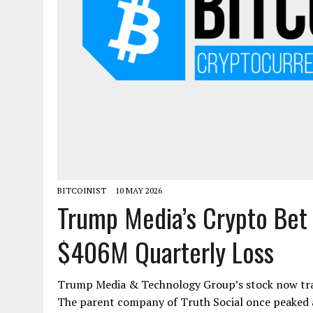
BITCOINIST
10 MAY 2026
Trump Media’s Crypto Bet
$406M Quarterly Loss
Trump Media & Technology Group’s stock now trade
The parent company of Truth Social once peaked at