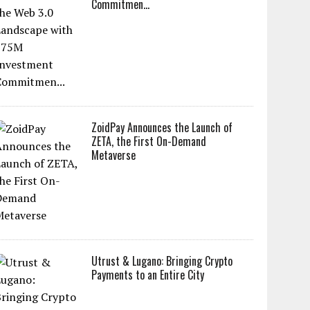
Commitmen...
ZoidPay Announces the Launch of
ZETA, the First On-Demand
Metaverse
Utrust & Lugano: Bringing Crypto
Payments to an Entire City