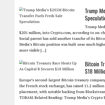
Trump Med
Speculati
Trump Media
$205 million, into Crypto.com, according to on-ch
Social parent has sold another tranche of its Bit
Media’s Bitcoin position was built near much high
more visible […]
Bitcoin T
$18 Milli
Europe’s second-largest Bitcoin treasury company ju
the French stock exchange, has raised 15.2 million
placement, with notable backing from Blockstre
TOBAM. Related Reading: Trump Media’s Crypto B