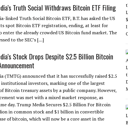
ia’s Truth Social Withdraws Bitcoin ETF Filing
-linked Truth Social Bitcoin ETF, B.T. has asked the US
 spot Bitcoin ETF registration, ending, at least for
to enter the already crowded US Bitcoin fund market. The
ssed to the SEC’s […]
ia’s Stock Drops Despite $2.5 Billion Bitcoin
 Announcement
 (TMTG) announced that it has successfully raised $2.5
 institutional investors, marking one of the largest
 of Bitcoin treasury assets by a public company. However,
cement was met with a mixed market response, as
me day. Trump Media Secures $2.5 Billion For Bitcoin
lion in common stock and $1 billion in convertible
e of bitcoin, which will now be a core asset in the