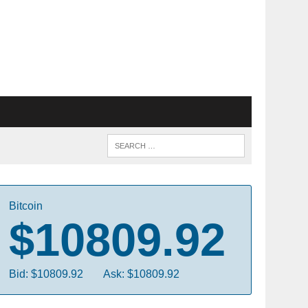
Bitcoin
$10809.92
Bid: $10809.92
Ask: $10809.92