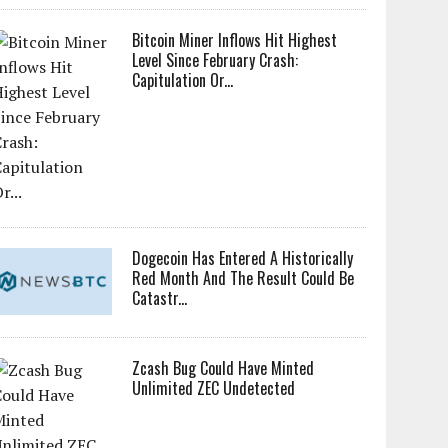
Bitcoin Miner Inflows Hit Highest
Level Since February Crash:
Capitulation Or...
Dogecoin Has Entered A Historically
Red Month And The Result Could Be
Catastr...
Zcash Bug Could Have Minted
Unlimited ZEC Undetected