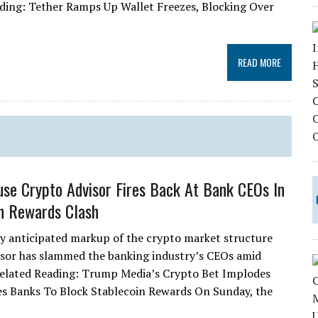
ading: Tether Ramps Up Wallet Freezes, Blocking Over
READ MORE
se Crypto Advisor Fires Back At Bank CEOs In
n Rewards Clash
ly anticipated markup of the crypto market structure
visor has slammed the banking industry’s CEOs amid
 Related Reading: Trump Media’s Crypto Bet Implodes
s Banks To Block Stablecoin Rewards On Sunday, the