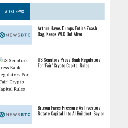
LATEST NEWS
Arthur Hayes Dumps Entire Zcash
Bag, Keeps WLD Bet Alive
US Senators Press Bank Regulators
For ‘Fair’ Crypto Capital Rules
Bitcoin Faces Pressure As Investors
Rotate Capital Into AI Buildout: Saylor