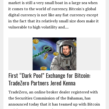
market is still a very small boat in a large sea when
it comes to the world of currency. Bitcoin's global
digital currency is not like any fiat currency except
in the fact that its relatively small size does make it
vulnerable to high volatility and....
First “Dark Pool” Exchange for Bitcoin:
TradeZero Partners Jered Kenna
TradeZero, an online broker dealer registered with
the Securities Commission of the Bahamas, has
announced today that it has teamed up with Bitcoin