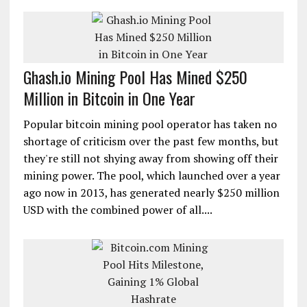
Ghash.io Mining Pool Has Mined $250
Million in Bitcoin in One Year
Popular bitcoin mining pool operator has taken no
shortage of criticism over the past few months, but
they're still not shying away from showing off their
mining power. The pool, which launched over a year
ago now in 2013, has generated nearly $250 million
USD with the combined power of all....