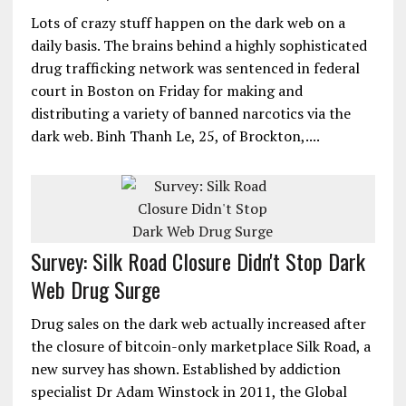
Lots of crazy stuff happen on the dark web on a
daily basis. The brains behind a highly sophisticated
drug trafficking network was sentenced in federal
court in Boston on Friday for making and
distributing a variety of banned narcotics via the
dark web. Binh Thanh Le, 25, of Brockton,....
Survey: Silk Road Closure Didn't Stop Dark
Web Drug Surge
Drug sales on the dark web actually increased after
the closure of bitcoin-only marketplace Silk Road, a
new survey has shown. Established by addiction
specialist Dr Adam Winstock in 2011, the Global