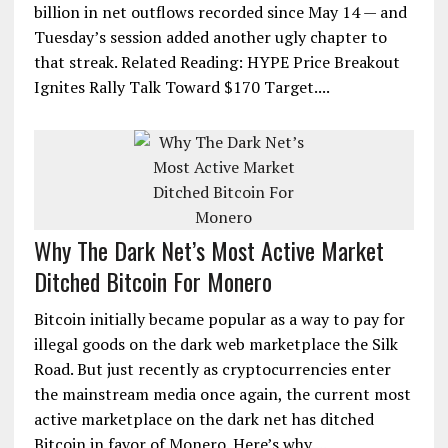
billion in net outflows recorded since May 14 — and
Tuesday’s session added another ugly chapter to
that streak. Related Reading: HYPE Price Breakout
Ignites Rally Talk Toward $170 Target....
Why The Dark Net’s Most Active Market
Ditched Bitcoin For Monero
Bitcoin initially became popular as a way to pay for
illegal goods on the dark web marketplace the Silk
Road. But just recently as cryptocurrencies enter
the mainstream media once again, the current most
active marketplace on the dark net has ditched
Bitcoin in favor of Monero. Here’s why....