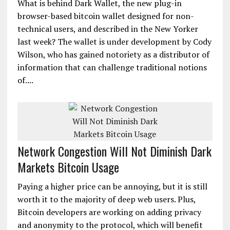
What is behind Dark Wallet, the new plug-in
browser-based bitcoin wallet designed for non-
technical users, and described in the New Yorker
last week? The wallet is under development by Cody
Wilson, who has gained notoriety as a distributor of
information that can challenge traditional notions
of....
Network Congestion Will Not Diminish Dark
Markets Bitcoin Usage
Paying a higher price can be annoying, but it is still
worth it to the majority of deep web users. Plus,
Bitcoin developers are working on adding privacy
and anonymity to the protocol, which will benefit