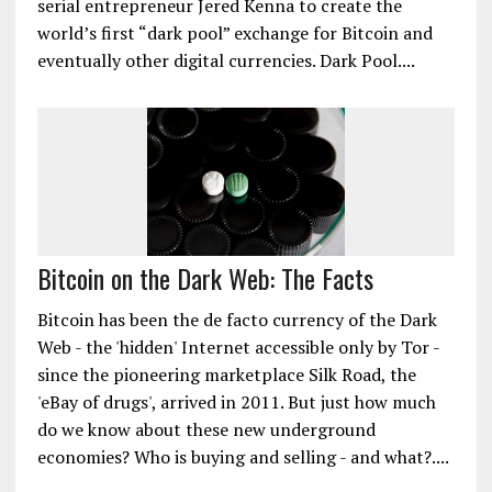
serial entrepreneur Jered Kenna to create the
world’s first “dark pool” exchange for Bitcoin and
eventually other digital currencies. Dark Pool....
Bitcoin on the Dark Web: The Facts
Bitcoin has been the de facto currency of the Dark
Web - the 'hidden' Internet accessible only by Tor -
since the pioneering marketplace Silk Road, the
'eBay of drugs', arrived in 2011. But just how much
do we know about these new underground
economies? Who is buying and selling - and what?....