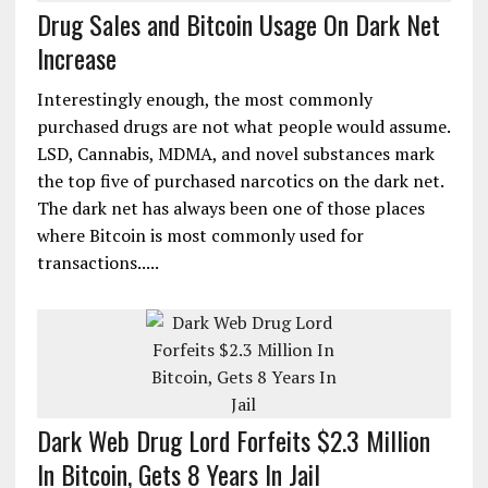
Drug Sales and Bitcoin Usage On Dark Net
Increase
Interestingly enough, the most commonly
purchased drugs are not what people would assume.
LSD, Cannabis, MDMA, and novel substances mark
the top five of purchased narcotics on the dark net.
The dark net has always been one of those places
where Bitcoin is most commonly used for
transactions.....
Dark Web Drug Lord Forfeits $2.3 Million
In Bitcoin, Gets 8 Years In Jail