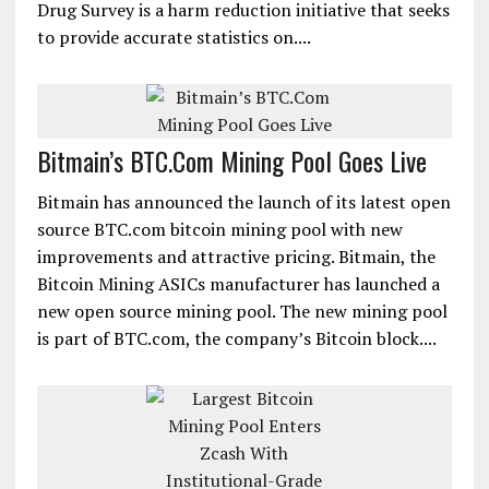
Drug Survey is a harm reduction initiative that seeks
to provide accurate statistics on....
Bitmain’s BTC.Com Mining Pool Goes Live
Bitmain has announced the launch of its latest open
source BTC.com bitcoin mining pool with new
improvements and attractive pricing. Bitmain, the
Bitcoin Mining ASICs manufacturer has launched a
new open source mining pool. The new mining pool
is part of BTC.com, the company’s Bitcoin block....