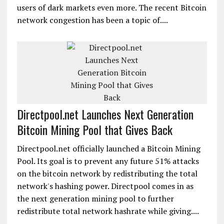
users of dark markets even more. The recent Bitcoin
network congestion has been a topic of....
Directpool.net Launches Next Generation
Bitcoin Mining Pool that Gives Back
Directpool.net officially launched a Bitcoin Mining
Pool. Its goal is to prevent any future 51% attacks
on the bitcoin network by redistributing the total
network's hashing power. Directpool comes in as
the next generation mining pool to further
redistribute total network hashrate while giving....