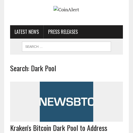
LATEST NEWS
PRESS RELEASES
Search: Dark Pool
Kraken's Bitcoin Dark Pool to Address