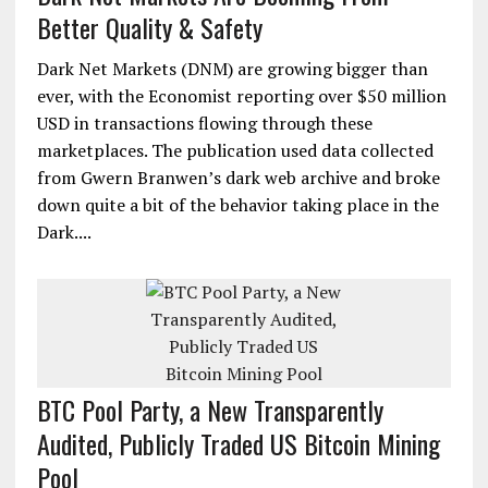
Better Quality & Safety
Dark Net Markets (DNM) are growing bigger than
ever, with the Economist reporting over $50 million
USD in transactions flowing through these
marketplaces. The publication used data collected
from Gwern Branwen’s dark web archive and broke
down quite a bit of the behavior taking place in the
Dark....
BTC Pool Party, a New Transparently
Audited, Publicly Traded US Bitcoin Mining
Pool