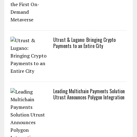
Utrust & Lugano: Bringing Crypto
Payments to an Entire City
Leading Multichain Payments Solution
Utrust Announces Polygon Integration