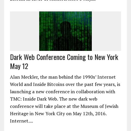
Dark Web Conference Coming to New York
May 12
Alan Meckler, the man behind the 1990s’ Internet
World and Inside Bitcoins over the past few years, is
launching a new conference in collaboration with
TMC: Inside Dark Web. The new dark web
conference will take place at the Museum of Jewish
Heritage in New York City on May 12th, 2016.
Internet....