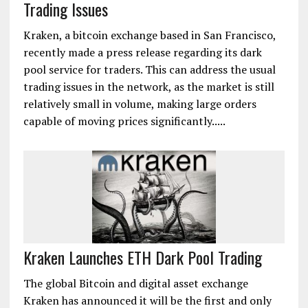
Trading Issues
Kraken, a bitcoin exchange based in San Francisco,
recently made a press release regarding its dark
pool service for traders. This can address the usual
trading issues in the network, as the market is still
relatively small in volume, making large orders
capable of moving prices significantly.....
Kraken Launches ETH Dark Pool Trading
The global Bitcoin and digital asset exchange
Kraken has announced it will be the first and only