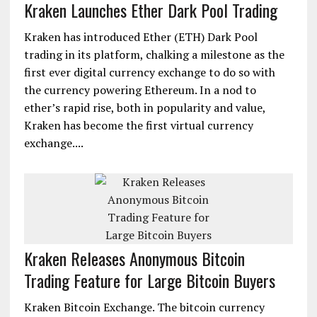
Kraken Launches Ether Dark Pool Trading
Kraken has introduced Ether (ETH) Dark Pool
trading in its platform, chalking a milestone as the
first ever digital currency exchange to do so with
the currency powering Ethereum. In a nod to
ether’s rapid rise, both in popularity and value,
Kraken has become the first virtual currency
exchange....
Kraken Releases Anonymous Bitcoin
Trading Feature for Large Bitcoin Buyers
Kraken Bitcoin Exchange. The bitcoin currency