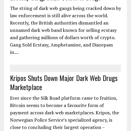
The string of dark web gangs being cracked down by
law enforcement is still alive across the world.
Recently, the British authorities dismantled an
unnamed dark web band known for selling ecstasy
and gathering millions of dollars worth of crypto.
Gang Sold Ecstasy, Amphetamine, and Diazepam
in....
Kripos Shuts Down Major Dark Web Drugs
Marketplace
Ever since the Silk Road platform came to fruition,
Bitcoin seems to become a favourite form of
payment across dark web marketplaces. Kripos, the
Norwegian Police Service’s specialized agency, is
close to concluding their largest operation –