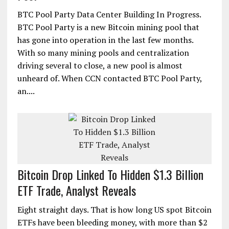
BTC Pool Party Data Center Building In Progress.
BTC Pool Party is a new Bitcoin mining pool that
has gone into operation in the last few months.
With so many mining pools and centralization
driving several to close, a new pool is almost
unheard of. When CCN contacted BTC Pool Party,
an....
Bitcoin Drop Linked To Hidden $1.3 Billion
ETF Trade, Analyst Reveals
Eight straight days. That is how long US spot Bitcoin
ETFs have been bleeding money, with more than $2