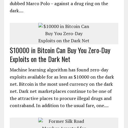
dubbed Marco Polo – against a drug ring on the
dark....
$10000 in Bitcoin Can Buy You Zero-Day
Exploits on the Dark Net
Machine learning algorithm has found zero-day
exploits available for as less as $10000 on the dark
net. Bitcoin is the most used currency on the dark
net. Dark net marketplaces continue to be one of
the attractive places to procure illegal drugs and
contraband. In addition to the usual fare, one....