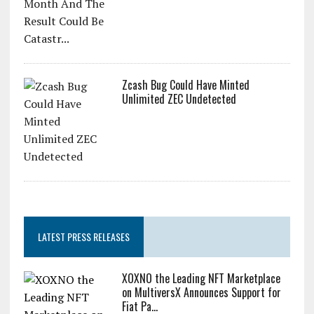
Zcash Bug Could Have Minted
Unlimited ZEC Undetected
LATEST PRESS RELEASES
XOXNO the Leading NFT Marketplace
on MultiversX Announces Support for
Fiat Pa...