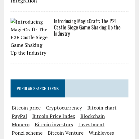
Introducing MagicCraft: The P2E
Castle Siege Game Shaking Up the
Industry
POPULAR SEARCH TERMS
Bitcoin price
Cryptocurrency
Bitcoin chart
PayPal
Bitcoin Price Index
Blockchain
Monero
Bitcoin investors
Investment
Ponzi scheme
Bitcoin Venture
Winklevoss