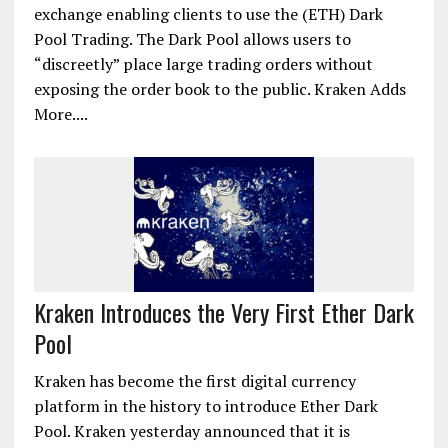
exchange enabling clients to use the (ETH) Dark
Pool Trading. The Dark Pool allows users to
“discreetly” place large trading orders without
exposing the order book to the public. Kraken Adds
More....
Kraken Introduces the Very First Ether Dark
Pool
Kraken has become the first digital currency
platform in the history to introduce Ether Dark
Pool. Kraken yesterday announced that it is