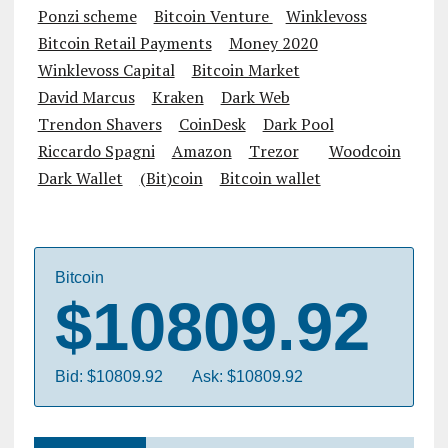
Ponzi scheme
Bitcoin Venture
Winklevoss
Bitcoin Retail Payments
Money 2020
Winklevoss Capital
Bitcoin Market
David Marcus
Kraken
Dark Web
Trendon Shavers
CoinDesk
Dark Pool
Riccardo Spagni
Amazon
Trezor
Woodcoin
Dark Wallet
(Bit)coin
Bitcoin wallet
Bitcoin
$10809.92
Bid: $10809.92
Ask: $10809.92