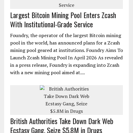
Largest Bitcoin Mining Pool Enters Zcash
With Institutional-Grade Service
Foundry, the operator of the largest Bitcoin mining
pool in the world, has announced plans for a Zcash
mining pool geared at institutions. Foundry Aims To
Launch Zcash Mining Pool In April 2026 As revealed
in a press release, Foundry is expanding into Zcash
with a new mining pool aimed at....
British Authorities Take Down Dark Web
Ecstasy Gang, Seize $5.8M in Drugs