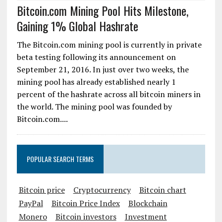
Bitcoin.com Mining Pool Hits Milestone,
Gaining 1% Global Hashrate
The Bitcoin.com mining pool is currently in private
beta testing following its announcement on
September 21, 2016. In just over two weeks, the
mining pool has already established nearly 1
percent of the hashrate across all bitcoin miners in
the world. The mining pool was founded by
Bitcoin.com....
POPULAR SEARCH TERMS
Bitcoin price
Cryptocurrency
Bitcoin chart
PayPal
Bitcoin Price Index
Blockchain
Monero
Bitcoin investors
Investment