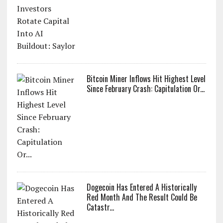
Bitcoin Miner Inflows Hit Highest Level
Since February Crash: Capitulation Or...
Dogecoin Has Entered A Historically
Red Month And The Result Could Be
Catastr...