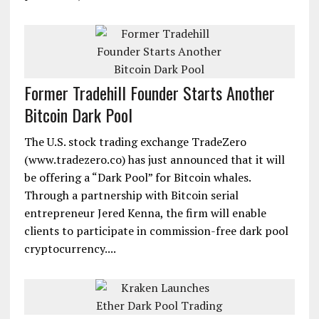
Former Tradehill Founder Starts Another
Bitcoin Dark Pool
The U.S. stock trading exchange TradeZero
(www.tradezero.co) has just announced that it will
be offering a “Dark Pool” for Bitcoin whales.
Through a partnership with Bitcoin serial
entrepreneur Jered Kenna, the firm will enable
clients to participate in commission-free dark pool
cryptocurrency....