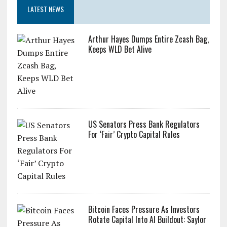
LATEST NEWS
Arthur Hayes Dumps Entire Zcash Bag,
Keeps WLD Bet Alive
US Senators Press Bank Regulators
For ‘Fair’ Crypto Capital Rules
Bitcoin Faces Pressure As Investors
Rotate Capital Into AI Buildout: Saylor