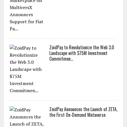
ZoidPay to Revolutionize the Web 3.0
Landscape with $75M Investment
Commitmen...
ZoidPay Announces the Launch of ZETA,
the First On-Demand Metaverse