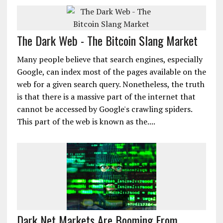
The Dark Web - The Bitcoin Slang Market
Many people believe that search engines, especially
Google, can index most of the pages available on the
web for a given search query. Nonetheless, the truth
is that there is a massive part of the internet that
cannot be accessed by Google's crawling spiders.
This part of the web is known as the....
Dark Net Markets Are Booming From