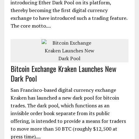
introducing Ether Dark Pool on its platform,
thereby becoming the first digital currency
exchange to have introduced such a trading feature.
The core motto....
Bitcoin Exchange Kraken Launches New
Dark Pool
San Francisco-based digital currency exchange
Kraken has launched a new dark pool for bitcoin
trades. The dark pool, which functions as an
invisible order book separate from its public
offering, is intended to provide a means for traders
to move more than 50 BTC (roughly $12,500 at
press time)....