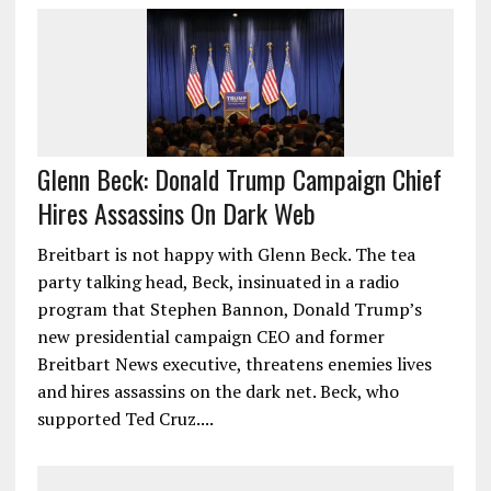
Glenn Beck: Donald Trump Campaign Chief
Hires Assassins On Dark Web
Breitbart is not happy with Glenn Beck. The tea
party talking head, Beck, insinuated in a radio
program that Stephen Bannon, Donald Trump’s
new presidential campaign CEO and former
Breitbart News executive, threatens enemies lives
and hires assassins on the dark net. Beck, who
supported Ted Cruz....