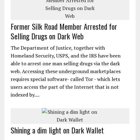
Former Silk Road Member Arrested for
Selling Drugs on Dark Web
The Department of Justice, together with
Homeland Security, USPS, and the IRS have been
able to arrest one man selling drugs via the dark
web. Accessing these underground marketplaces
requires special software- called Tor - which lets
users access the part of the Internet that is not
indexed by....
Shining a dim light on Dark Wallet