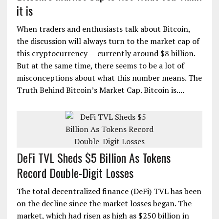
it is
When traders and enthusiasts talk about Bitcoin,
the discussion will always turn to the market cap of
this cryptocurrency — currently around $8 billion.
But at the same time, there seems to be a lot of
misconceptions about what this number means. The
Truth Behind Bitcoin’s Market Cap. Bitcoin is....
DeFi TVL Sheds $5 Billion As Tokens
Record Double-Digit Losses
The total decentralized finance (DeFi) TVL has been
on the decline since the market losses began. The
market, which had risen as high as $250 billion in