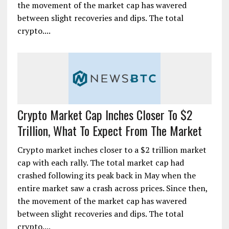
the movement of the market cap has wavered
between slight recoveries and dips. The total
crypto....
Crypto Market Cap Inches Closer To $2
Trillion, What To Expect From The Market
Crypto market inches closer to a $2 trillion market
cap with each rally. The total market cap had
crashed following its peak back in May when the
entire market saw a crash across prices. Since then,
the movement of the market cap has wavered
between slight recoveries and dips. The total
crypto....