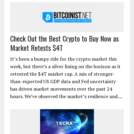
Check Out the Best Crypto to Buy Now as
Market Retests $4T
It’s been a bumpy ride for the crypto market this
week, but there’s a silver lining on the horizon as it
retested the $4T market cap. A mix of stronger-
than-expected US GDP data and Fed uncertainty
has driven market movements over the past 24
hours. We’ve observed the market’s resilience and....