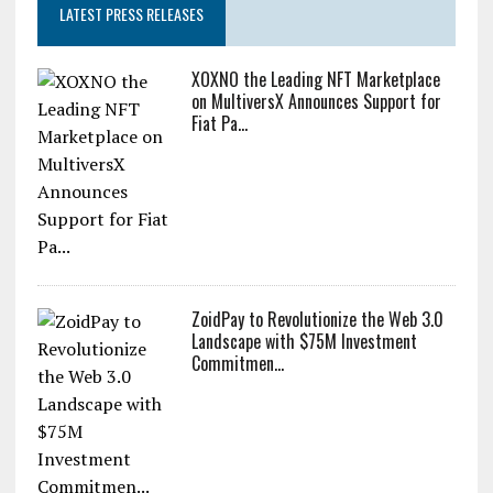
LATEST PRESS RELEASES
XOXNO the Leading NFT Marketplace
on MultiversX Announces Support for
Fiat Pa...
ZoidPay to Revolutionize the Web 3.0
Landscape with $75M Investment
Commitmen...