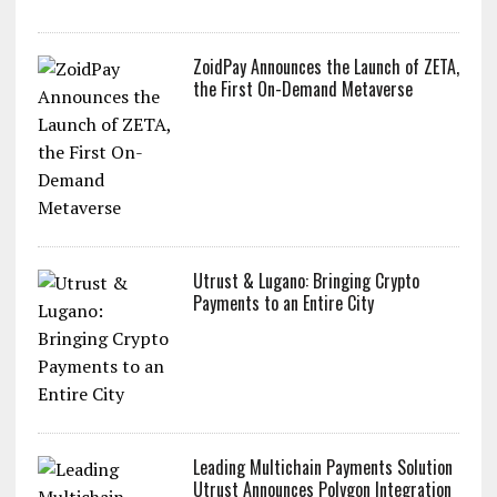
ZoidPay Announces the Launch of ZETA,
the First On-Demand Metaverse
Utrust & Lugano: Bringing Crypto
Payments to an Entire City
Leading Multichain Payments Solution
Utrust Announces Polygon Integration