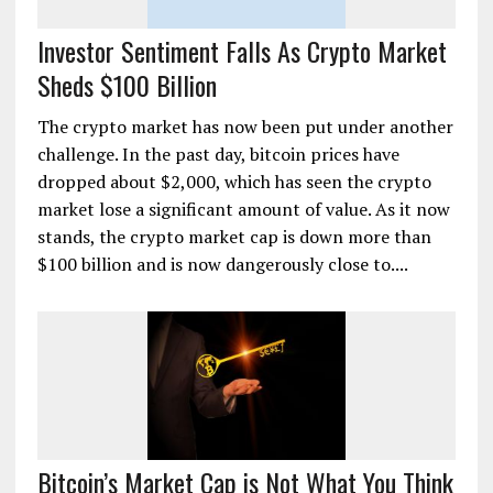
Investor Sentiment Falls As Crypto Market
Sheds $100 Billion
The crypto market has now been put under another
challenge. In the past day, bitcoin prices have
dropped about $2,000, which has seen the crypto
market lose a significant amount of value. As it now
stands, the crypto market cap is down more than
$100 billion and is now dangerously close to....
Bitcoin’s Market Cap is Not What You Think