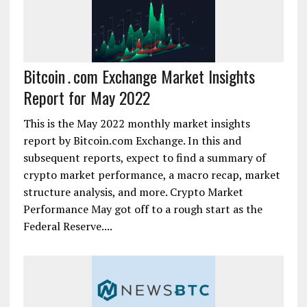
Bitcoin․com Exchange Market Insights
Report for May 2022
This is the May 2022 monthly market insights
report by Bitcoin.com Exchange. In this and
subsequent reports, expect to find a summary of
crypto market performance, a macro recap, market
structure analysis, and more. Crypto Market
Performance May got off to a rough start as the
Federal Reserve....