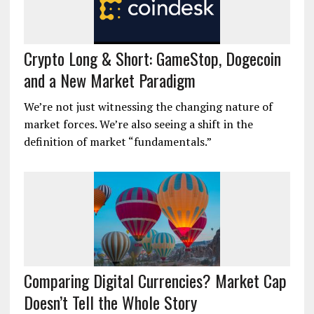
Crypto Long & Short: GameStop, Dogecoin
and a New Market Paradigm
We’re not just witnessing the changing nature of
market forces. We’re also seeing a shift in the
definition of market “fundamentals.”
Comparing Digital Currencies? Market Cap
Doesn’t Tell the Whole Story