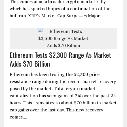
This comes amid a broader crypto market rally,
which has sparked hopes of a continuation of the
bull run. XRP’s Market Cap Surpasses Major....
Ethereum Tests $2,300 Range As Market
Adds $70 Billion
Ethereum has been testing the $2,300 price
resistance range during the recent market recovery
posed by the market. Total crypto market
capitalization has seen gains of 2% over the past 24
hours. This translates to about $70 billion in market
cap gains over the last day. This new recovery
comes....