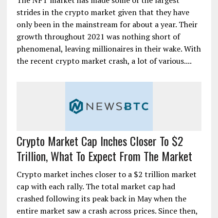
The NFT market has made some of the largest
strides in the crypto market given that they have
only been in the mainstream for about a year. Their
growth throughout 2021 was nothing short of
phenomenal, leaving millionaires in their wake. With
the recent crypto market crash, a lot of various....
Crypto Market Cap Inches Closer To $2
Trillion, What To Expect From The Market
Crypto market inches closer to a $2 trillion market
cap with each rally. The total market cap had
crashed following its peak back in May when the
entire market saw a crash across prices. Since then,