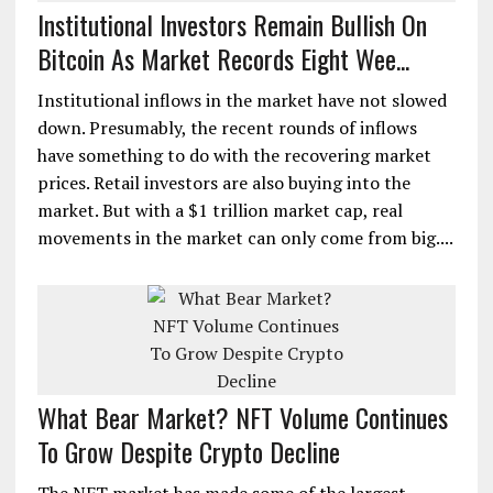
Institutional Investors Remain Bullish On
Bitcoin As Market Records Eight Wee...
Institutional inflows in the market have not slowed
down. Presumably, the recent rounds of inflows
have something to do with the recovering market
prices. Retail investors are also buying into the
market. But with a $1 trillion market cap, real
movements in the market can only come from big....
What Bear Market? NFT Volume Continues
To Grow Despite Crypto Decline