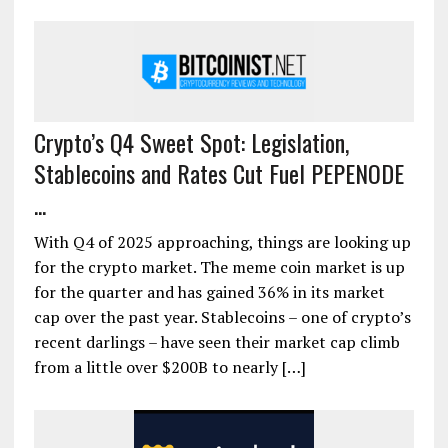
Crypto’s Q4 Sweet Spot: Legislation,
Stablecoins and Rates Cut Fuel PEPENODE
...
With Q4 of 2025 approaching, things are looking up
for the crypto market. The meme coin market is up
for the quarter and has gained 36% in its market
cap over the past year. Stablecoins – one of crypto’s
recent darlings – have seen their market cap climb
from a little over $200B to nearly […]