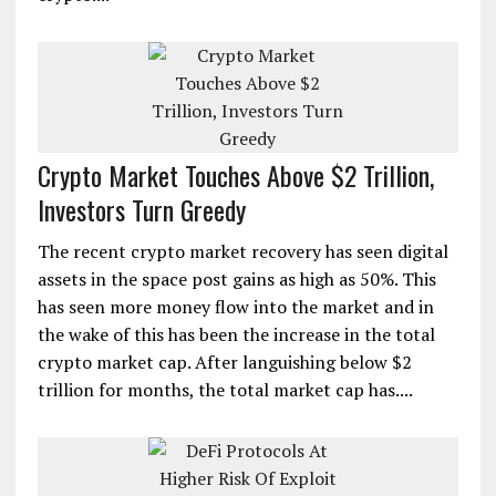
Crypto Market Touches Above $2 Trillion,
Investors Turn Greedy
The recent crypto market recovery has seen digital
assets in the space post gains as high as 50%. This
has seen more money flow into the market and in
the wake of this has been the increase in the total
crypto market cap. After languishing below $2
trillion for months, the total market cap has....