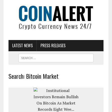
LATEST NEWS
PRESS RELEASES
Search: Bitcoin Market