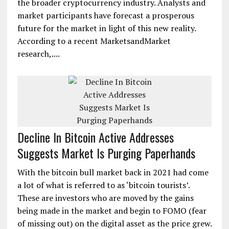
the broader cryptocurrency industry. Analysts and
market participants have forecast a prosperous
future for the market in light of this new reality.
According to a recent MarketsandMarket
research,....
Decline In Bitcoin Active Addresses
Suggests Market Is Purging Paperhands
With the bitcoin bull market back in 2021 had come
a lot of what is referred to as ‘bitcoin tourists’.
These are investors who are moved by the gains
being made in the market and begin to FOMO (fear
of missing out) on the digital asset as the price grew.