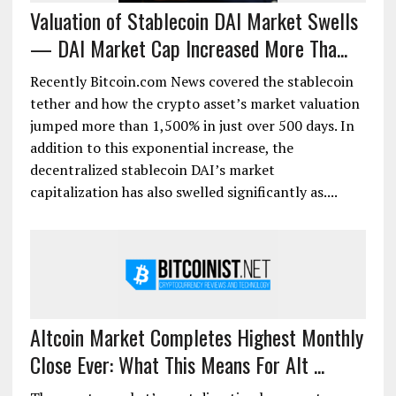
Valuation of Stablecoin DAI Market Swells
— DAI Market Cap Increased More Tha...
Recently Bitcoin.com News covered the stablecoin
tether and how the crypto asset’s market valuation
jumped more than 1,500% in just over 500 days. In
addition to this exponential increase, the
decentralized stablecoin DAI’s market
capitalization has also swelled significantly as....
Altcoin Market Completes Highest Monthly
Close Ever: What This Means For Alt ...