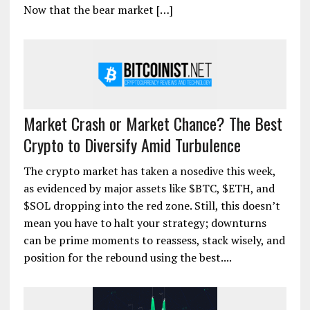
Now that the bear market […]
Market Crash or Market Chance? The Best
Crypto to Diversify Amid Turbulence
The crypto market has taken a nosedive this week,
as evidenced by major assets like $BTC, $ETH, and
$SOL dropping into the red zone. Still, this doesn’t
mean you have to halt your strategy; downturns
can be prime moments to reassess, stack wisely, and
position for the rebound using the best....