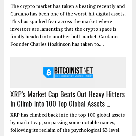
The crypto market has taken a beating recently and
Cardano has been one of the worst-hit digital assets.
This has sparked fear across the market where
investors are lamenting that the crypto space is
finally headed into another bull market. Cardano
Founder Charles Hoskinson has taken to....
XRP’s Market Cap Beats Out Heavy Hitters
In Climb Into 100 Top Global Assets ...
XRP has climbed back into the top 100 global assets
by market cap, surpassing some notable names,
following its reclaim of the psychological $3 level.