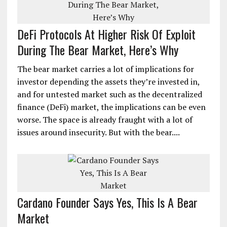
DeFi Protocols At Higher Risk Of Exploit
During The Bear Market, Here’s Why
The bear market carries a lot of implications for
investor depending the assets they’re invested in,
and for untested market such as the decentralized
finance (DeFi) market, the implications can be even
worse. The space is already fraught with a lot of
issues around insecurity. But with the bear....
Cardano Founder Says Yes, This Is A Bear
Market