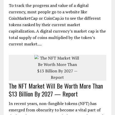
To track the progress and value of a digital
currency, most people go to a website like
CoinMarketCap or CoinCap.io to see the different
tokens ranked by their current market
capitalization. A digital currency’s market cap is the
total supply of coins multiplied by the token’s
current market....
The NFT Market Will Be Worth More Than
$13 Billion By 2027 — Report
In recent years, non-fungible tokens (NFT) has
emerged from obscurity to become a vital part of