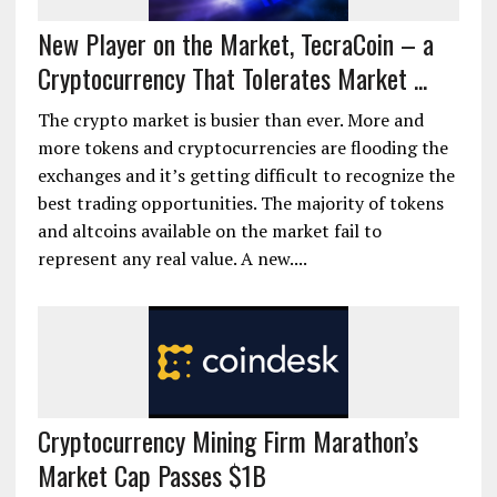
New Player on the Market, TecraCoin – a
Cryptocurrency That Tolerates Market ...
The crypto market is busier than ever. More and
more tokens and cryptocurrencies are flooding the
exchanges and it’s getting difficult to recognize the
best trading opportunities. The majority of tokens
and altcoins available on the market fail to
represent any real value. A new....
Cryptocurrency Mining Firm Marathon’s
Market Cap Passes $1B