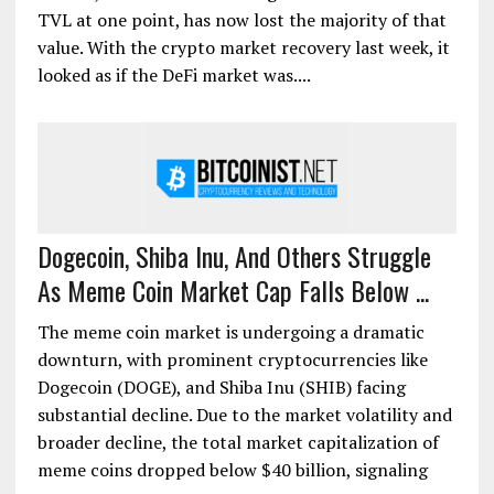
TVL at one point, has now lost the majority of that
value. With the crypto market recovery last week, it
looked as if the DeFi market was....
Dogecoin, Shiba Inu, And Others Struggle
As Meme Coin Market Cap Falls Below ...
The meme coin market is undergoing a dramatic
downturn, with prominent cryptocurrencies like
Dogecoin (DOGE), and Shiba Inu (SHIB) facing
substantial decline. Due to the market volatility and
broader decline, the total market capitalization of
meme coins dropped below $40 billion, signaling