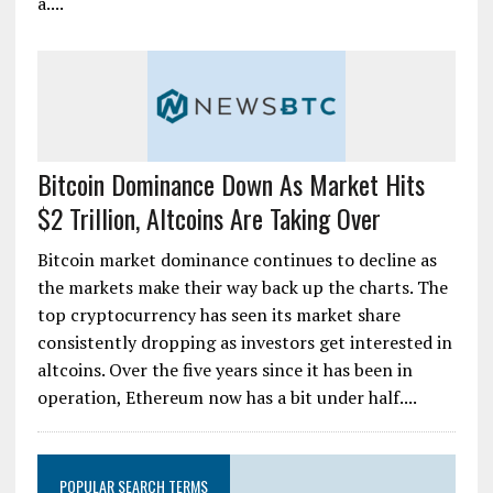
a....
Bitcoin Dominance Down As Market Hits
$2 Trillion, Altcoins Are Taking Over
Bitcoin market dominance continues to decline as
the markets make their way back up the charts. The
top cryptocurrency has seen its market share
consistently dropping as investors get interested in
altcoins. Over the five years since it has been in
operation, Ethereum now has a bit under half....
POPULAR SEARCH TERMS