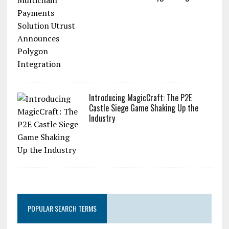
Introducing MagicCraft: The P2E
Castle Siege Game Shaking Up the
Industry
POPULAR SEARCH TERMS