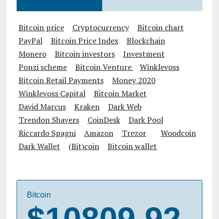
Bitcoin price
Cryptocurrency
Bitcoin chart
PayPal
Bitcoin Price Index
Blockchain
Monero
Bitcoin investors
Investment
Ponzi scheme
Bitcoin Venture
Winklevoss
Bitcoin Retail Payments
Money 2020
Winklevoss Capital
Bitcoin Market
David Marcus
Kraken
Dark Web
Trendon Shavers
CoinDesk
Dark Pool
Riccardo Spagni
Amazon
Trezor
Woodcoin
Dark Wallet
(Bit)coin
Bitcoin wallet
Bitcoin
$10809.92