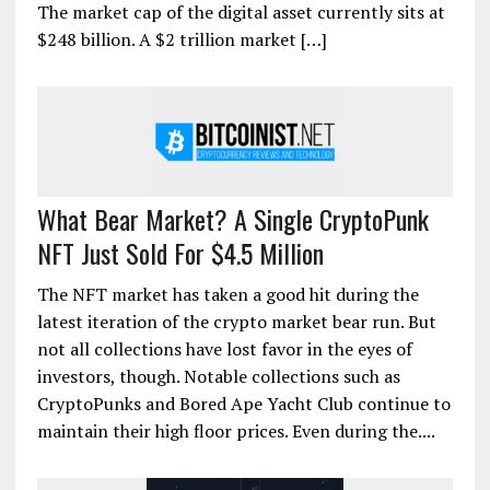
The market cap of the digital asset currently sits at
$248 billion. A $2 trillion market […]
What Bear Market? A Single CryptoPunk
NFT Just Sold For $4.5 Million
The NFT market has taken a good hit during the
latest iteration of the crypto market bear run. But
not all collections have lost favor in the eyes of
investors, though. Notable collections such as
CryptoPunks and Bored Ape Yacht Club continue to
maintain their high floor prices. Even during the....