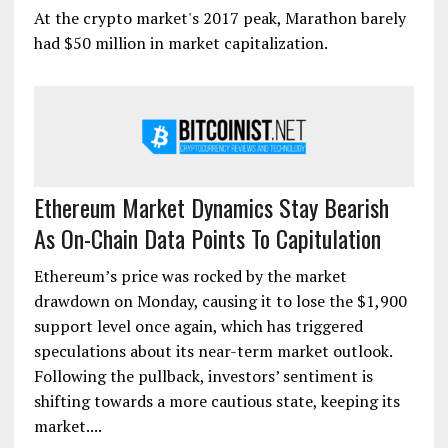
At the crypto market's 2017 peak, Marathon barely
had $50 million in market capitalization.
Ethereum Market Dynamics Stay Bearish
As On-Chain Data Points To Capitulation
Ethereum’s price was rocked by the market
drawdown on Monday, causing it to lose the $1,900
support level once again, which has triggered
speculations about its near-term market outlook.
Following the pullback, investors’ sentiment is
shifting towards a more cautious state, keeping its
market....