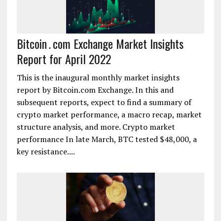
Bitcoin․com Exchange Market Insights
Report for April 2022
This is the inaugural monthly market insights
report by Bitcoin.com Exchange. In this and
subsequent reports, expect to find a summary of
crypto market performance, a macro recap, market
structure analysis, and more. Crypto market
performance In late March, BTC tested $48,000, a
key resistance....