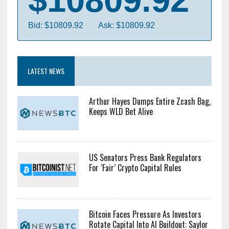
Bid: $10809.92
Ask: $10809.92
LATEST NEWS
Arthur Hayes Dumps Entire Zcash Bag,
Keeps WLD Bet Alive
US Senators Press Bank Regulators
For ‘Fair’ Crypto Capital Rules
Bitcoin Faces Pressure As Investors
Rotate Capital Into AI Buildout: Saylor