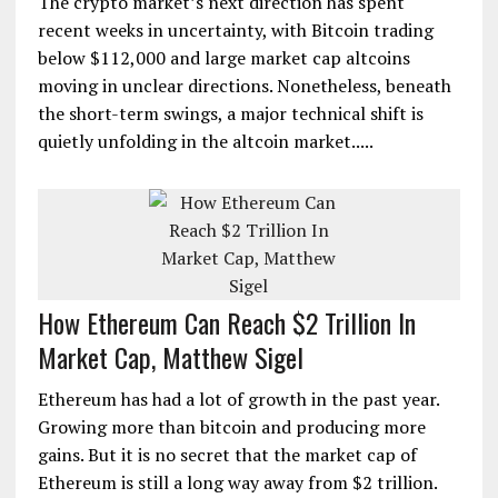
The crypto market’s next direction has spent
recent weeks in uncertainty, with Bitcoin trading
below $112,000 and large market cap altcoins
moving in unclear directions. Nonetheless, beneath
the short-term swings, a major technical shift is
quietly unfolding in the altcoin market.....
How Ethereum Can Reach $2 Trillion In
Market Cap, Matthew Sigel
Ethereum has had a lot of growth in the past year.
Growing more than bitcoin and producing more
gains. But it is no secret that the market cap of
Ethereum is still a long way away from $2 trillion.