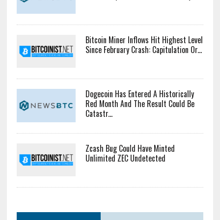
Bitcoin Miner Inflows Hit Highest Level
Since February Crash: Capitulation Or...
Dogecoin Has Entered A Historically
Red Month And The Result Could Be
Catastr...
Zcash Bug Could Have Minted
Unlimited ZEC Undetected