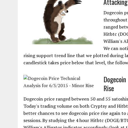
Attacking
Dogecoin pr
throughout 
ranged betw
Hitbtc (DOG
William's Al
We can noti
rising support trend line that we plotted during l
candlestick takes price below that level, the follow
Dogecoin 
Rise
Dogecoin price ranged between 50 and 55 satoshis 
Today's trading volume on both Cryptsy and Hitbtc
better chances to see dogecoin price rise again to
sessions. By studying the 4 hour Hitbtc (DOGE/BT
William's Alligator indicator accordingly (look at