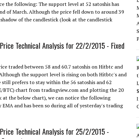
ce the following: The support level at 52 satoshis has
2nd of March. Although the price fell down to around 39
shadow of the candlestick (look at the candlestick
Price Technical Analysis for 22/2/2015 - Fixed
ice traded between 58 and 60.7 satoshis on Hitbtc and
lthough the support level is rising on both Hitbtc's and
 still prefers to stay within the 56 satoshis and 62
GE/BTC) chart from tradingview.com and plotting the 20
at the below chart), we can notice the following
y EMA and has been so during all of yesterday's trading
Price Technical Analysis for 25/2/2015 -