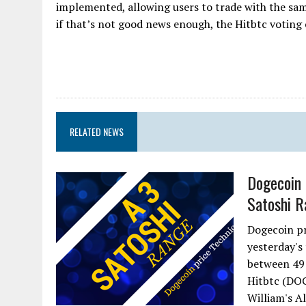
implemented, allowing users to trade with the sam
if that’s not good news enough, the Hitbtc voting 
RELATED NEWS
Dogecoin 
Satoshi R
Dogecoin pr
yesterday's
between 49 
Hitbtc (DOG
William's Al