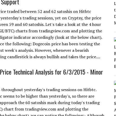
 Support
ice traded between 52 and 62 satoshis on Hitbtc
yesterday's trading sessions, yet on Cryptsy, the price
een 59 and 60 satoshis. Let's take a look at the 4 hour
E/BTC) charts from tradingview.com and plotting the
ligator indicator accordingly (look at the below chart).
ce the following: Dogecoin price has been testing the
ast week's analysis. However, whenever a bearish
ing candlestick is always bullish and takes the price....
Price Technical Analysis for 6/3/2015 - Minor
throughout yesterday's trading sessions on Hitbtc.
 seems to be higher than yesterday's, so there are
 approach the 60 satoshis mark during today's trading
C) chart from tradingview.com and plotting the
 the below chart), we can notice the following:- Although