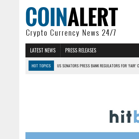
LATEST NEWS
PRESS RELEASES
HOT TOPICS
US SENATORS PRESS BANK REGULATORS FOR ‘FAIR’ 
BITCOIN FACES PRESSURE AS INVESTORS ROTATE CAPITAL INTO AI BU
BITCOIN MINER INFLOWS HIT HIGHEST LEVEL SINCE FEBRUARY CRASH: 
DOGECOIN HAS ENTERED A HISTORICALLY RED MONTH AND THE RESULT
ZCASH BUG COULD HAVE MINTED UNLIMITED ZEC UNDETECTED
ARTHUR HAYES DUMPS ENTIRE ZCASH BAG, KEEPS WLD BET ALIVE