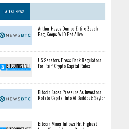
LATEST NEWS
Arthur Hayes Dumps Entire Zcash
Bag, Keeps WLD Bet Alive
US Senators Press Bank Regulators
For ‘Fair’ Crypto Capital Rules
Bitcoin Faces Pressure As Investors
Rotate Capital Into AI Buildout: Saylor
Bitcoin Miner Inflows Hit Highest