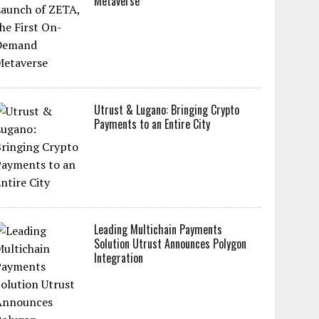
Metaverse
Utrust & Lugano: Bringing Crypto
Payments to an Entire City
Leading Multichain Payments
Solution Utrust Announces Polygon
Integration