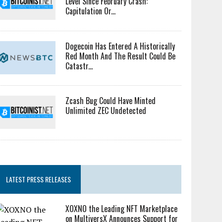
Level Since February Crash:
Capitulation Or...
Dogecoin Has Entered A Historically
Red Month And The Result Could Be
Catastr...
Zcash Bug Could Have Minted
Unlimited ZEC Undetected
LATEST PRESS RELEASES
XOXNO the Leading NFT Marketplace
on MultiversX Announces Support for