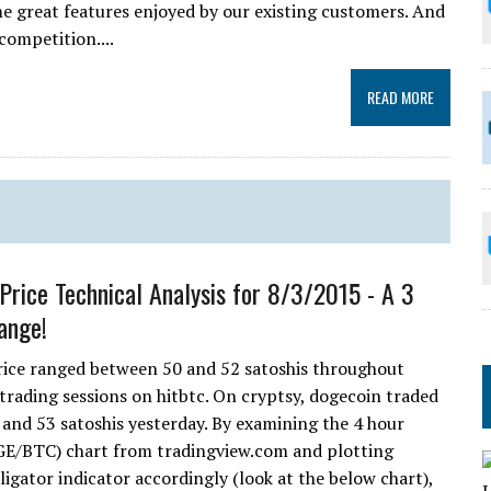
e great features enjoyed by our existing customers. And
competition....
READ MORE
Price Technical Analysis for 8/3/2015 - A 3
ange!
ice ranged between 50 and 52 satoshis throughout
 trading sessions on hitbtc. On cryptsy, dogecoin traded
and 53 satoshis yesterday. By examining the 4 hour
E/BTC) chart from tradingview.com and plotting
ligator indicator accordingly (look at the below chart),