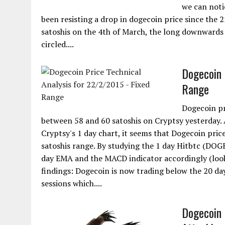
we can noti
been resisting a drop in dogecoin price since the 
satoshis on the 4th of March, the long downwards 
circled....
Dogecoin 
Range
Dogecoin pr
between 58 and 60 satoshis on Cryptsy yesterday. A
Cryptsy's 1 day chart, it seems that Dogecoin price
satoshis range. By studying the 1 day Hitbtc (DO
day EMA and the MACD indicator accordingly (look 
findings: Dogecoin is now trading below the 20 da
sessions which....
Dogecoin 