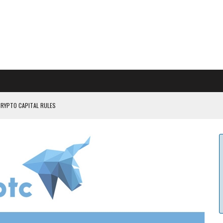
CRYPTO CAPITAL RULES
ILDOUT: SAYLOR
CAPITULATION OR...
 COULD BE CATASTR...