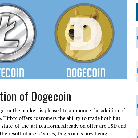
tion of Dogecoin
e on the market, is pleased to announce the addition of
. Hitbtc offers customers the ability to trade both fiat
state-of-the-art platform. Already on offer are USD and
 the result of users’ votes, Dogecoin is now being