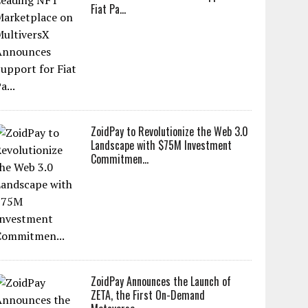
Fiat Pa...
ZoidPay to Revolutionize the Web 3.0
Landscape with $75M Investment
Commitmen...
ZoidPay Announces the Launch of
ZETA, the First On-Demand