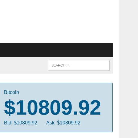
Bitcoin
$10809.92
Bid: $10809.92
Ask: $10809.92