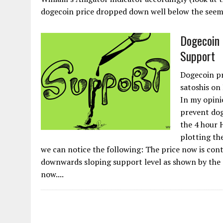
dogecoin price dropped down well below the seemin
Dogecoin 
Support
Dogecoin pr
satoshis on
In my opinio
prevent dog
the 4 hour 
plotting the
we can notice the following: The price now is con
downwards sloping support level as shown by the o
now....