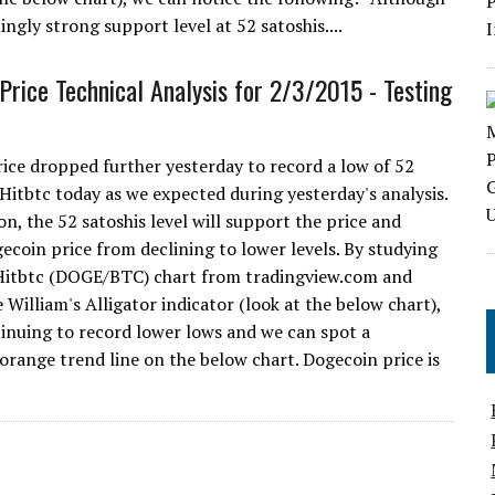
gly strong support level at 52 satoshis....
Price Technical Analysis for 2/3/2015 - Testing
ice dropped further yesterday to record a low of 52
 Hitbtc today as we expected during yesterday's analysis.
n, the 52 satoshis level will support the price and
ecoin price from declining to lower levels. By studying
Hitbtc (DOGE/BTC) chart from tradingview.com and
 William's Alligator indicator (look at the below chart),
tinuing to record lower lows and we can spot a
range trend line on the below chart. Dogecoin price is