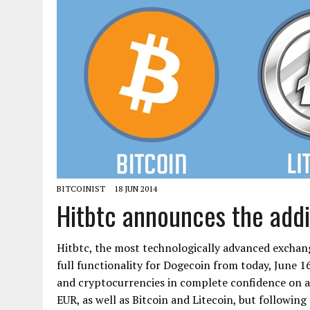
BITCOINIST
18 JUN 2014
Hitbtc announces the addi
Hitbtc, the most technologically advanced exchang
full functionality for Dogecoin from today, June 16
and cryptocurrencies in complete confidence on a 
EUR, as well as Bitcoin and Litecoin, but following