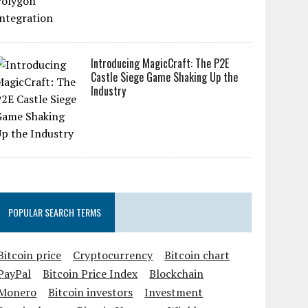
Introducing MagicCraft: The P2E
Castle Siege Game Shaking Up the
Industry
POPULAR SEARCH TERMS
Bitcoin price
Cryptocurrency
Bitcoin chart
PayPal
Bitcoin Price Index
Blockchain
Monero
Bitcoin investors
Investment