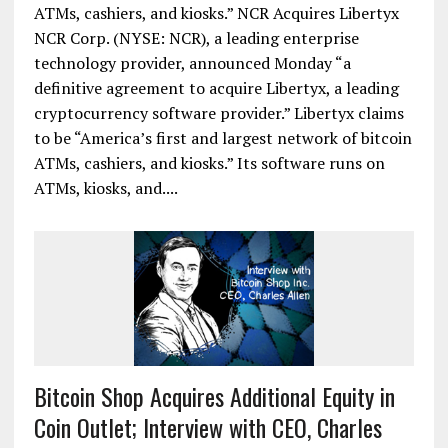
ATMs, cashiers, and kiosks.” NCR Acquires Libertyx
NCR Corp. (NYSE: NCR), a leading enterprise
technology provider, announced Monday “a
definitive agreement to acquire Libertyx, a leading
cryptocurrency software provider.” Libertyx claims
to be “America’s first and largest network of bitcoin
ATMs, cashiers, and kiosks.” Its software runs on
ATMs, kiosks, and....
Bitcoin Shop Acquires Additional Equity in
Coin Outlet; Interview with CEO, Charles