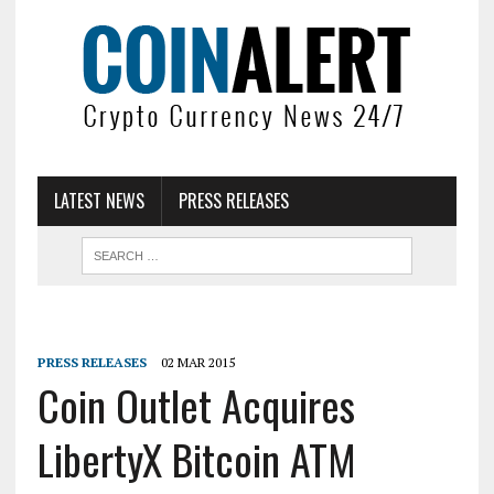
LATEST NEWS
PRESS RELEASES
PRESS RELEASES
02 MAR 2015
Coin Outlet Acquires
LibertyX Bitcoin ATM