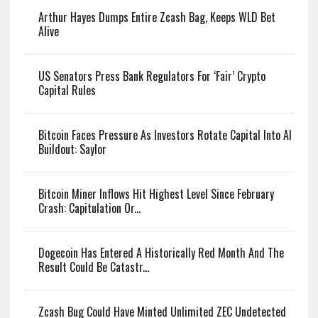
Arthur Hayes Dumps Entire Zcash Bag,
Keeps WLD Bet Alive
US Senators Press Bank Regulators For ‘Fair’ Crypto
Capital Rules
Bitcoin Faces Pressure As Investors
Rotate Capital Into AI Buildout: Saylor
Bitcoin Miner Inflows Hit Highest Level Since February
Crash: Capitulation Or...
Dogecoin Has Entered A Historically
Red Month And The Result Could Be