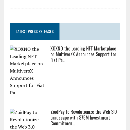
Catastr...
Zcash Bug Could Have Minted Unlimited ZEC Undetected
LATEST PRESS RELEASES
XOXNO the Leading NFT Marketplace
on MultiversX Announces Support for
Fiat Pa...