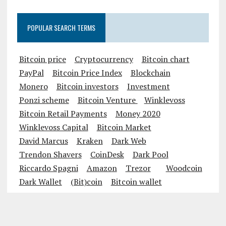
POPULAR SEARCH TERMS
Bitcoin price
Cryptocurrency
Bitcoin chart
PayPal
Bitcoin Price Index
Blockchain
Monero
Bitcoin investors
Investment
Ponzi scheme
Bitcoin Venture
Winklevoss
Bitcoin Retail Payments
Money 2020
Winklevoss Capital
Bitcoin Market
David Marcus
Kraken
Dark Web
Trendon Shavers
CoinDesk
Dark Pool
Riccardo Spagni
Amazon
Trezor
Woodcoin
Dark Wallet
(Bit)coin
Bitcoin wallet