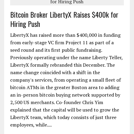
Bitcoin Broker LibertyX Raises $400k for
Hiring Push
LibertyX has raised more than $400,000 in funding
from early-stage VC firm Project 11 as part of a
seed round and its first public fundraising.
Previously operating under the name Liberty Teller,
LibertyX formally rebranded this December. The
name change coincided with a shift in the
company's services, from operating a small fleet of
bitcoin ATMs in the greater Boston area to adding
an in-person bitcoin buying network supported by
2,500 US merchants. Co-founder Chris Yim
explained that the capital will be used to grow the
LibertyX team, which today consists of just three
employees, while....