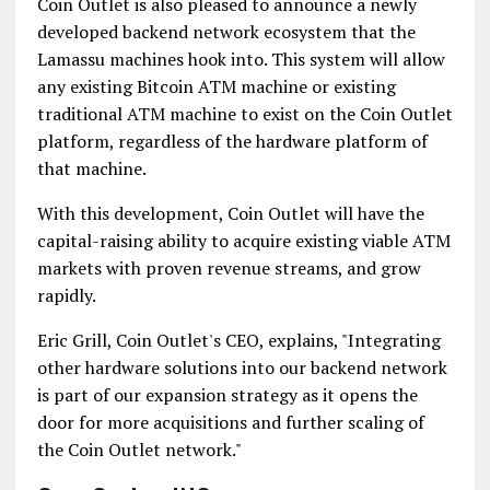
Coin Outlet is also pleased to announce a newly
developed backend network ecosystem that the
Lamassu machines hook into. This system will allow
any existing Bitcoin ATM machine or existing
traditional ATM machine to exist on the Coin Outlet
platform, regardless of the hardware platform of
that machine.
With this development, Coin Outlet will have the
capital-raising ability to acquire existing viable ATM
markets with proven revenue streams, and grow
rapidly.
Eric Grill, Coin Outlet's CEO, explains, "Integrating
other hardware solutions into our backend network
is part of our expansion strategy as it opens the
door for more acquisitions and further scaling of
the Coin Outlet network."