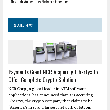
-
Navtech Anonymous Network Goes Live
RELATED NEWS
Payments Giant NCR Acquiring Libertyx to
Offer Complete Crypto Solution
NCR Corp., a global leader in ATM software
applications, has announced that it is acquiring
Libertyx, the crypto company that claims to be
“America’s first and largest network of bitcoin