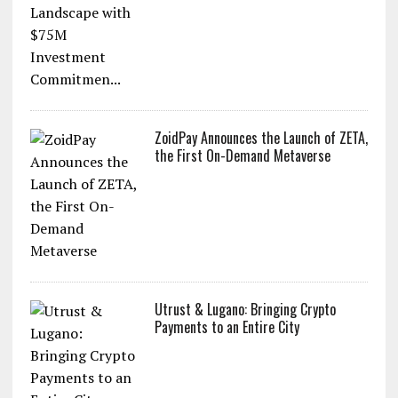
ZoidPay to Revolutionize the Web 3.0
Landscape with $75M Investment
Commitmen...
ZoidPay Announces the Launch of ZETA,
the First On-Demand Metaverse
Utrust & Lugano: Bringing Crypto