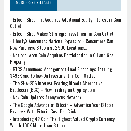
MORE PRESS RELEASES
-
Bitcoin Shop, Inc. Acquires Additional Equity Interest in Coin
Outlet
-
Bitcoin Shop Makes Strategic Investment in Coin Outlet
-
LibertyX Announces National Expansion - Consumers Can
Now Purchase Bitcoin at 2,500 Locations....
-
National Aten Coin Acquires Participation in Oil and Gas
Property
-
BTCS Announces Management-Lead Financings Totaling
$498K and Follow-On Investment in Coin Outlet
-
The SHA-256 Interest Bearing Bitcoin Alternative
Battlecoin (BCX) – Now Trading on Cryptsy.com
-
Nav Coin Updates Anonymous Network
-
The Google Adwords of Bitcoin – Advertise Your Bitcoin
Business With Bitcoin Cost Per Click....
-
Introducing 42 Coin The Highest Valued Crypto Currency
Worth 100X More Than Bitcoin