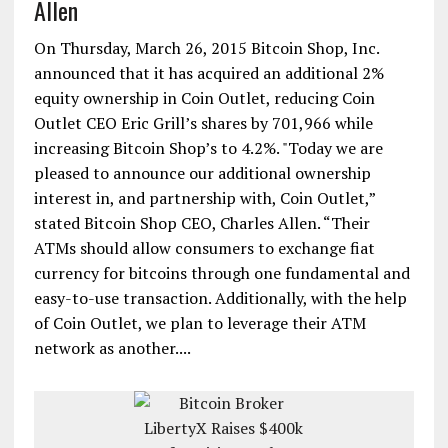
Allen
On Thursday, March 26, 2015 Bitcoin Shop, Inc.
announced that it has acquired an additional 2%
equity ownership in Coin Outlet, reducing Coin
Outlet CEO Eric Grill’s shares by 701,966 while
increasing Bitcoin Shop’s to 4.2%. "Today we are
pleased to announce our additional ownership
interest in, and partnership with, Coin Outlet,”
stated Bitcoin Shop CEO, Charles Allen. “Their
ATMs should allow consumers to exchange fiat
currency for bitcoins through one fundamental and
easy-to-use transaction. Additionally, with the help
of Coin Outlet, we plan to leverage their ATM
network as another....