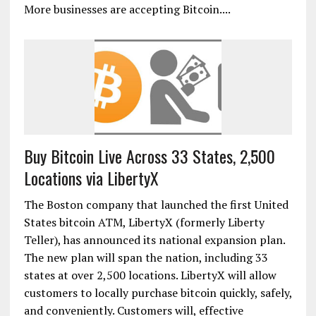
More businesses are accepting Bitcoin....
Buy Bitcoin Live Across 33 States, 2,500
Locations via LibertyX
The Boston company that launched the first United
States bitcoin ATM, LibertyX (formerly Liberty
Teller), has announced its national expansion plan.
The new plan will span the nation, including 33
states at over 2,500 locations. LibertyX will allow
customers to locally purchase bitcoin quickly, safely,
and conveniently. Customers will, effective