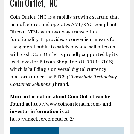
Coin Outlet, INC
Coin Outlet, INC. is a rapidly growing startup that
manufactures and operates AML/KYC-compliant
Bitcoin ATMs with two-way transaction
functionality. It provides a convenient means for
the general public to safely buy and sell bitcoins
with cash. Coin Outlet is proudly supported by its
lead investor Bitcoin Shop, Inc. (OTCQB: BTCS)
which is building a universal digital currency
platform under the BTCS ("
Blockchain Technology
Consumer Solutions
") brand.
More information about Coin Outlet can be
found at
http://www.coinoutletatm.com/
and
investor information is at
http://angel.co/coinoutlet-2/