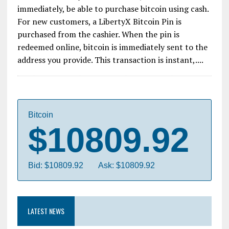
immediately, be able to purchase bitcoin using cash.
For new customers, a LibertyX Bitcoin Pin is
purchased from the cashier. When the pin is
redeemed online, bitcoin is immediately sent to the
address you provide. This transaction is instant,....
Bitcoin
$10809.92
Bid: $10809.92
Ask: $10809.92
LATEST NEWS