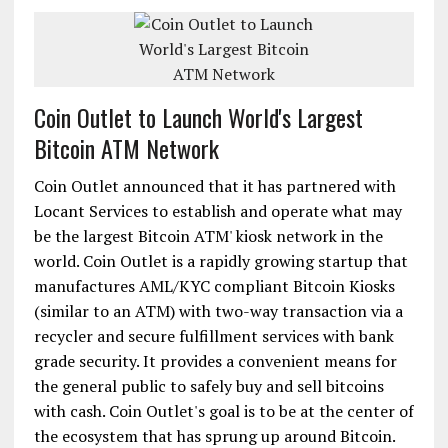
Coin Outlet to Launch World's Largest
Bitcoin ATM Network
Coin Outlet announced that it has partnered with
Locant Services to establish and operate what may
be the largest Bitcoin ATM' kiosk network in the
world. Coin Outlet is a rapidly growing startup that
manufactures AML/KYC compliant Bitcoin Kiosks
(similar to an ATM) with two-way transaction via a
recycler and secure fulfillment services with bank
grade security. It provides a convenient means for
the general public to safely buy and sell bitcoins
with cash. Coin Outlet's goal is to be at the center of
the ecosystem that has sprung up around Bitcoin.