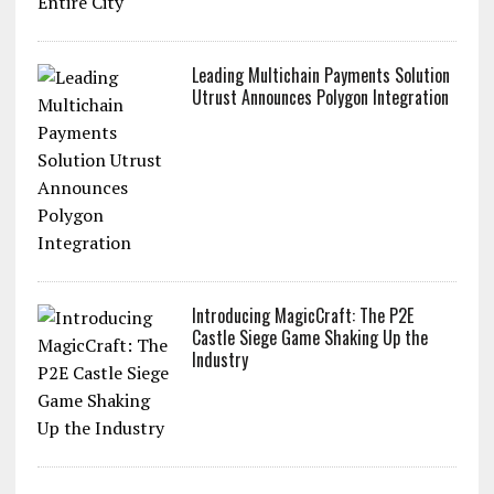
Payments to an Entire City
Leading Multichain Payments Solution
Utrust Announces Polygon Integration
Introducing MagicCraft: The P2E
Castle Siege Game Shaking Up the
Industry