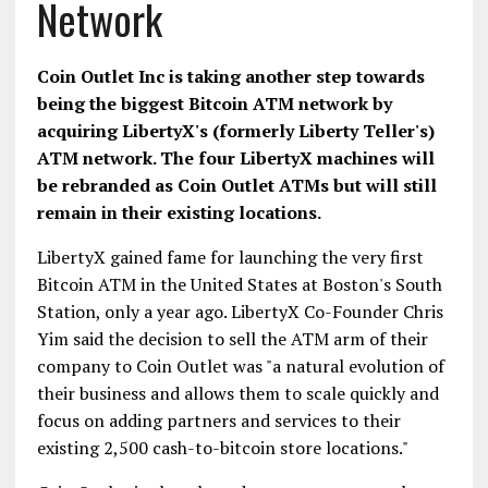
Network
Coin Outlet Inc is taking another step towards
being the biggest Bitcoin ATM network by
acquiring LibertyX's (formerly Liberty Teller's)
ATM network. The four LibertyX machines will
be rebranded as Coin Outlet ATMs but will still
remain in their existing locations.
LibertyX gained fame for launching the very first
Bitcoin ATM in the United States at Boston's South
Station, only a year ago. LibertyX Co-Founder Chris
Yim said the decision to sell the ATM arm of their
company to Coin Outlet was "a natural evolution of
their business and allows them to scale quickly and
focus on adding partners and services to their
existing 2,500 cash-to-bitcoin store locations."