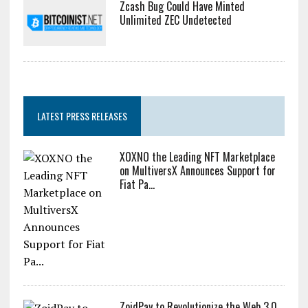
Zcash Bug Could Have Minted
Unlimited ZEC Undetected
LATEST PRESS RELEASES
XOXNO the Leading NFT Marketplace
on MultiversX Announces Support for
Fiat Pa...
ZoidPay to Revolutionize the Web 3.0