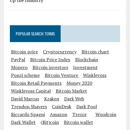
POPULAR SEARCH TERMS
Bitcoin price
Cryptocurrency
Bitcoin chart
PayPal
Bitcoin Price Index
Blockchain
Monero
Bitcoin investors
Investment
Ponzi scheme
Bitcoin Venture
Winklevoss
Bitcoin Retail Payments
Money 2020
Winklevoss Capital
Bitcoin Market
David Marcus
Kraken
Dark Web
Trendon Shavers
CoinDesk
Dark Pool
Riccardo Spagni
Amazon
Trezor
Woodcoin
Dark Wallet
(Bit)coin
Bitcoin wallet