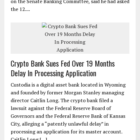
on the Senate Banking Committee, said he had asked
the 12....
Crypto Bank Sues Fed Over 19 Months
Delay In Processing Application
Custodia is a digital asset bank located in Wyoming
and founded by former Morgan Stanley managing
director Caitlin Long. The crypto bank filed a
lawsuit against the Federal Reserve Board of
Governors and the Federal Reserve Bank of Kansas
City, alleging a “patently unlawful delay” in
processing an application for its master account.
Caitlin Long […]