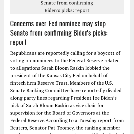
Concerns over Fed nominee may stop
Senate from confirming Biden's picks:
report
Republicans are reportedly calling for a boycott of
voting on nominees to the Federal Reserve related
to allegations Sarah Bloom Raskin lobbied the
president of the Kansas City Fed on behalf of
fintech firm Reserve Trust. Members of the U.S.
Senate Banking Committee have reportedly divided
along party lines regarding President Joe Biden’s
pick of Sarah Bloom Raskin as vice chair for
supervision for the Board of Governors at the
Federal Reserve.According to a Tuesday report from
Reuters, Senator Pat Toomey, the ranking member