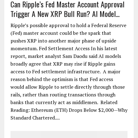
Can Ripple’s Fed Master Account Approval
Trigger A New XRP Bull Run? AI Model...
Ripple’s possible approval to hold a Federal Reserve
(Fed) master account could be the spark that
pushes XRP into another major phase of upside
momentum. Fed Settlement Access In his latest
report, market analyst Sam Daodu said AI models
broadly agree that XRP may rise if Ripple gains
access to Fed settlement infrastructure. A major
reason behind the optimism is that Fed access
would allow Ripple to settle directly through those
rails, rather than routing transactions through
banks that currently act as middlemen. Related
Reading: Ethereum (ETH) Drops Below $2,000—Why
Standard Chartered....