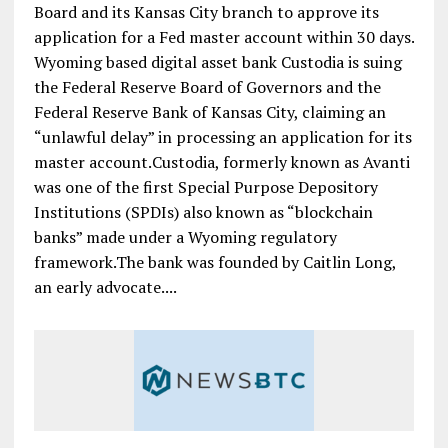
Board and its Kansas City branch to approve its
application for a Fed master account within 30 days.
Wyoming based digital asset bank Custodia is suing
the Federal Reserve Board of Governors and the
Federal Reserve Bank of Kansas City, claiming an
“unlawful delay” in processing an application for its
master account.Custodia, formerly known as Avanti
was one of the first Special Purpose Depository
Institutions (SPDIs) also known as “blockchain
banks” made under a Wyoming regulatory
framework.The bank was founded by Caitlin Long,
an early advocate....