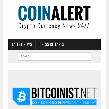
LATEST NEWS
PRESS RELEASES