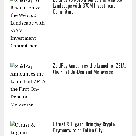
Landscape with $75M Investment
Commitmen...
ZoidPay Announces the Launch of ZETA,
the First On-Demand Metaverse
Utrust & Lugano: Bringing Crypto
Payments to an Entire City