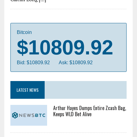
Bitcoin
$10809.92
Bid: $10809.92
Ask: $10809.92
LATEST NEWS
Arthur Hayes Dumps Entire Zcash Bag,
Keeps WLD Bet Alive