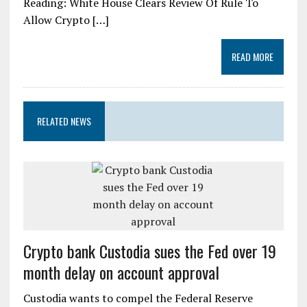
Reading: White House Clears Review Of Rule To
Allow Crypto […]
READ MORE
RELATED NEWS
Crypto bank Custodia sues the Fed over 19
month delay on account approval
Custodia wants to compel the Federal Reserve