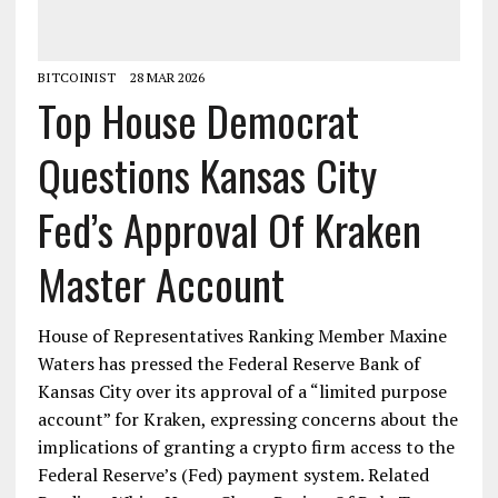
BITCOINIST
28 MAR 2026
Top House Democrat
Questions Kansas City
Fed’s Approval Of Kraken
Master Account
House of Representatives Ranking Member Maxine
Waters has pressed the Federal Reserve Bank of
Kansas City over its approval of a “limited purpose
account” for Kraken, expressing concerns about the
implications of granting a crypto firm access to the
Federal Reserve’s (Fed) payment system. Related