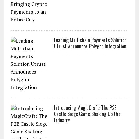
Leading Multichain Payments Solution
Utrust Announces Polygon Integration
Introducing MagicCraft: The P2E
Castle Siege Game Shaking Up the
Industry