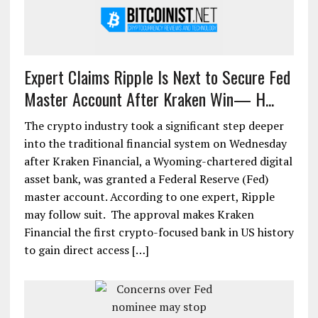
Expert Claims Ripple Is Next to Secure Fed
Master Account After Kraken Win— H...
The crypto industry took a significant step deeper
into the traditional financial system on Wednesday
after Kraken Financial, a Wyoming-chartered digital
asset bank, was granted a Federal Reserve (Fed)
master account. According to one expert, Ripple
may follow suit. The approval makes Kraken
Financial the first crypto-focused bank in US history
to gain direct access […]