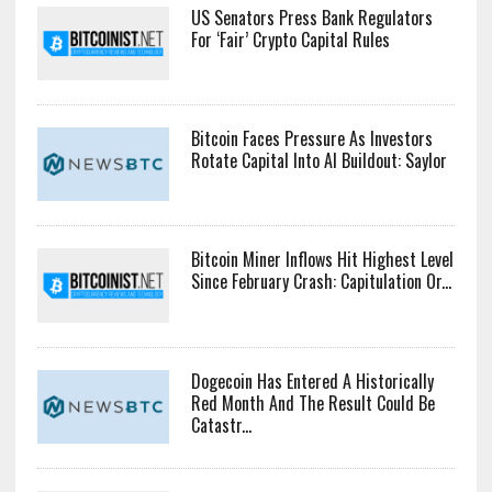
US Senators Press Bank Regulators
For ‘Fair’ Crypto Capital Rules
Bitcoin Faces Pressure As Investors
Rotate Capital Into AI Buildout: Saylor
Bitcoin Miner Inflows Hit Highest Level
Since February Crash: Capitulation Or...
Dogecoin Has Entered A Historically
Red Month And The Result Could Be
Catastr...