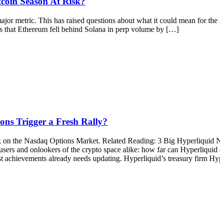
tcoin Season At Risk?
ajor metric. This has raised questions about what it could mean for the
that Ethereum fell behind Solana in perp volume by […]
ns Trigger a Fresh Rally?
ck on the Nasdaq Options Market. Related Reading: 3 Big Hyperliqui
, users and onlookers of the crypto space alike: how far can Hyperliq
 achievements already needs updating. Hyperliquid’s treasury firm Hype