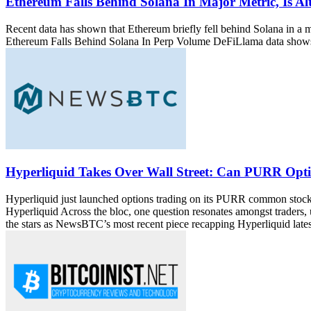
Ethereum Falls Behind Solana In Major Metric, Is Al
Recent data has shown that Ethereum briefly fell behind Solana in a m
Ethereum Falls Behind Solana In Perp Volume DeFiLlama data shows 
Hyperliquid Takes Over Wall Street: Can PURR Optio
Hyperliquid just launched options trading on its PURR common sto
Hyperliquid Across the bloc, one question resonates amongst traders
the stars as NewsBTC’s most recent piece recapping Hyperliquid latest