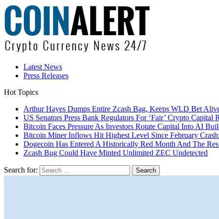
Latest News
Press Releases
Hot Topics
Arthur Hayes Dumps Entire Zcash Bag, Keeps WLD Bet Aliv
US Senators Press Bank Regulators For ‘Fair’ Crypto Capital 
Bitcoin Faces Pressure As Investors Rotate Capital Into AI Buil
Bitcoin Miner Inflows Hit Highest Level Since February Crash: 
Dogecoin Has Entered A Historically Red Month And The Resul
Zcash Bug Could Have Minted Unlimited ZEC Undetected
Search for: