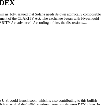
p DEX
wn as Toly, argued that Solana needs its own atomically composable
ancement of the CLARITY Act. The exchange began with Hyperliquid
ARITY Act advanced. According to him, the discussions....
.S. could launch soon, which is also contributing to this bullish
 has sparked the bullish sentiment towards the perp DEX token. In