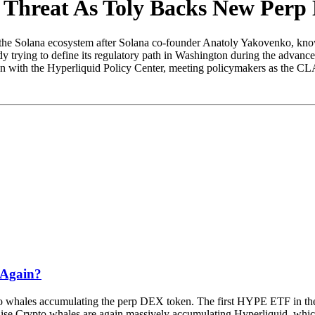
a Threat As Toly Backs New Per
m the Solana ecosystem after Solana co-founder Anatoly Yakovenko, kno
y trying to define its regulatory path in Washington during the adv
on with the Hyperliquid Policy Center, meeting policymakers as the CL
 Again?
pto whales accumulating the perp DEX token. The first HYPE ETF in the U
e Crypto whales are again massively accumulating Hyperliquid, which