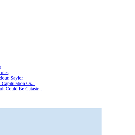
e
Rules
dout: Saylor
Capitulation Or...
t Could Be Catastr...