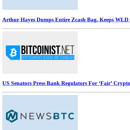
Arthur Hayes Dumps Entire Zcash Bag, Keeps WLD B
US Senators Press Bank Regulators For ‘Fair’ Crypto