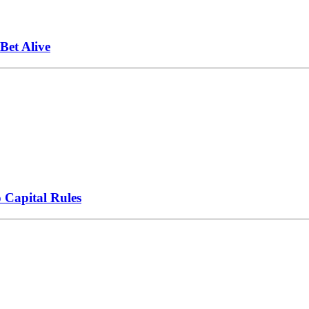
et Alive
 Capital Rules