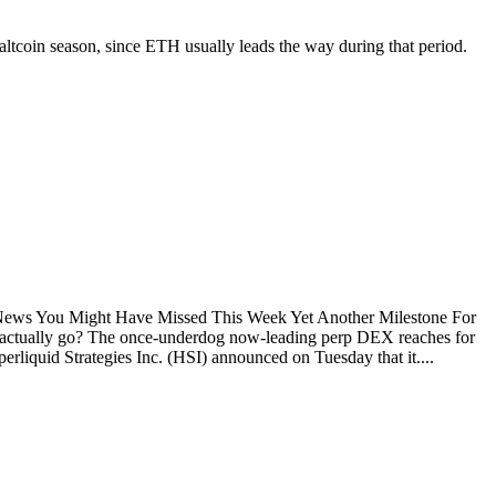
 altcoin season, since ETH usually leads the way during that period.
d News You Might Have Missed This Week Yet Another Milestone For
uid actually go? The once-underdog now-leading perp DEX reaches for
rliquid Strategies Inc. (HSI) announced on Tuesday that it....