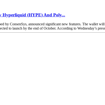
 Hyperliquid (HYPE) And Poly...
 by ConsenSys, announced significant new features. The wallet will n
d to launch by the end of October. According to Wednesday’s press r