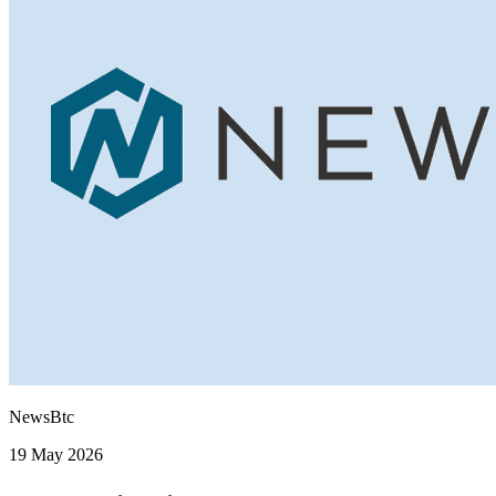
NewsBtc
19 May 2026