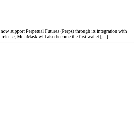
ow support Perpetual Futures (Perps) through its integration with
elease, MetaMask will also become the first wallet […]