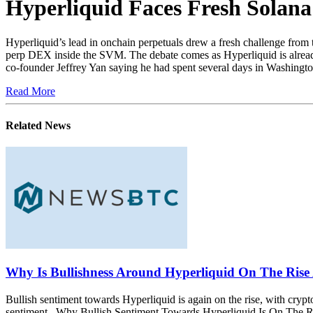
Hyperliquid Faces Fresh Solan
Hyperliquid’s lead in onchain perpetuals drew a fresh challenge fro
perp DEX inside the SVM. The debate comes as Hyperliquid is alread
co-founder Jeffrey Yan saying he had spent several days in Washingt
Read More
Related News
Why Is Bullishness Around Hyperliquid On The Rise
Bullish sentiment towards Hyperliquid is again on the rise, with cry
sentiment. Why Bullish Sentiment Towards Hyperliquid Is On The Ris