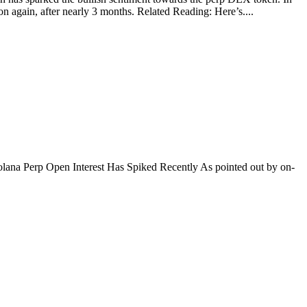
again, after nearly 3 months. Related Reading: Here’s....
. Solana Perp Open Interest Has Spiked Recently As pointed out by on-