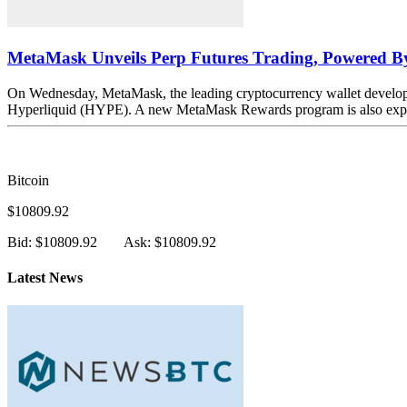
MetaMask Unveils Perp Futures Trading, Powered By
On Wednesday, MetaMask, the leading cryptocurrency wallet developed
Hyperliquid (HYPE). A new MetaMask Rewards program is also expecte
Bitcoin
$10809.92
Bid: $10809.92
Ask: $10809.92
Latest News