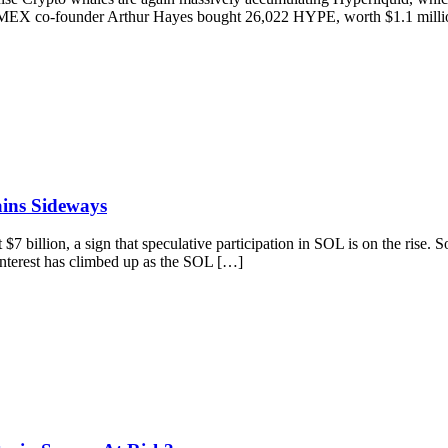
tMEX co-founder Arthur Hayes bought 26,022 HYPE, worth $1.1 million 
ains Sideways
$7 billion, a sign that speculative participation in SOL is on the rise
Interest has climbed up as the SOL […]