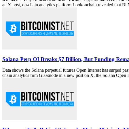
an X post, on-chain analytics platform Lookonchain revealed that Bi
Solana Perp OI Breaks $7 Billion, But Funding Rem
Data shows the Solana perpetual futures Open Interest has surged past 
chain analytics firm Glassnode in a new post on X, the Solana Open 