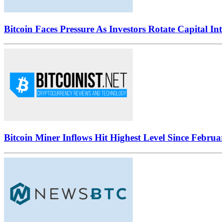
Bitcoin Faces Pressure As Investors Rotate Capital In
Bitcoin Miner Inflows Hit Highest Level Since Februa