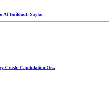
to AI Buildout: Saylor
ry Crash: Capitulation Or...