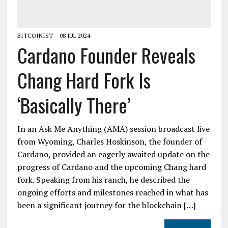
BITCOINIST
08 JUL 2024
Cardano Founder Reveals
Chang Hard Fork Is
‘Basically There’
In an Ask Me Anything (AMA) session broadcast live
from Wyoming, Charles Hoskinson, the founder of
Cardano, provided an eagerly awaited update on the
progress of Cardano and the upcoming Chang hard
fork. Speaking from his ranch, he described the
ongoing efforts and milestones reached in what has
been a significant journey for the blockchain […]