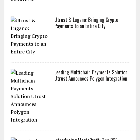
Utrust & Lugano: Bringing Crypto
Payments to an Entire City
Leading Multichain Payments Solution
Utrust Announces Polygon Integration