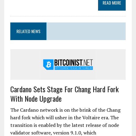
READ MORE
RELATED NEWS
Cardano Sets Stage For Chang Hard Fork
With Node Upgrade
The Cardano network is on the brink of the Chang
hard fork which will usher in the Voltaire era. The
transition is enabled by the latest release of node
validator software, version 9.1.0, which