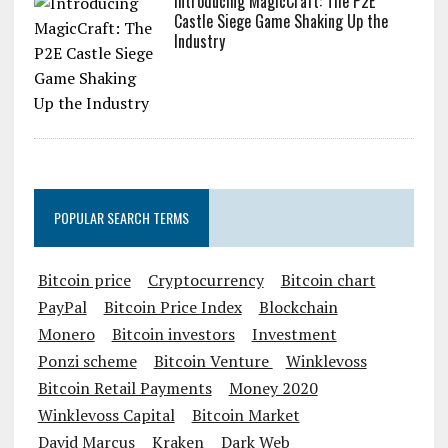
Introducing MagicCraft: The P2E
Castle Siege Game Shaking Up the
Industry
POPULAR SEARCH TERMS
Bitcoin price
Cryptocurrency
Bitcoin chart
PayPal
Bitcoin Price Index
Blockchain
Monero
Bitcoin investors
Investment
Ponzi scheme
Bitcoin Venture
Winklevoss
Bitcoin Retail Payments
Money 2020
Winklevoss Capital
Bitcoin Market
David Marcus
Kraken
Dark Web