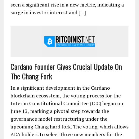
seen a significant rise in a new metric, indicating a
surge in investor interest and […]
Cardano Founder Gives Crucial Update On
The Chang Fork
In a significant development in the Cardano
blockchain ecosystem, the voting process for the
Interim Constitutional Committee (ICC) began on
June 13, marking a pivotal step towards the
governance model restructuring under the
upcoming Chang hard fork. The voting, which allows
ADA holders to select three new members for the