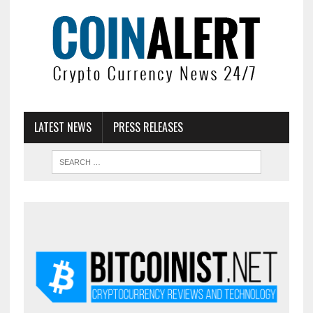
LATEST NEWS
PRESS RELEASES