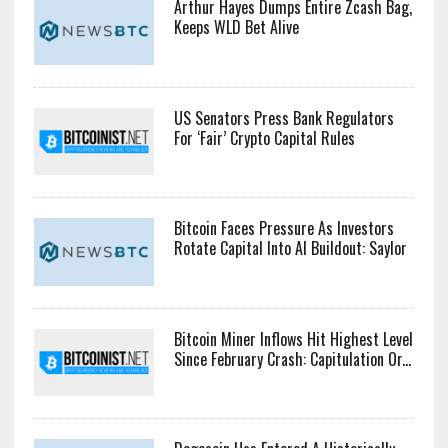
Arthur Hayes Dumps Entire Zcash Bag,
Keeps WLD Bet Alive
US Senators Press Bank Regulators
For ‘Fair’ Crypto Capital Rules
Bitcoin Faces Pressure As Investors
Rotate Capital Into AI Buildout: Saylor
Bitcoin Miner Inflows Hit Highest Level
Since February Crash: Capitulation Or...