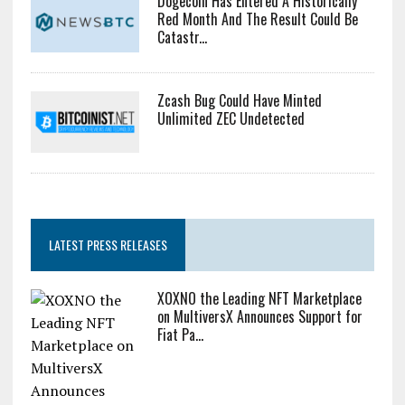
Dogecoin Has Entered A Historically
Red Month And The Result Could Be
Catastr...
Zcash Bug Could Have Minted
Unlimited ZEC Undetected
LATEST PRESS RELEASES
XOXNO the Leading NFT Marketplace
on MultiversX Announces Support for
Fiat Pa...