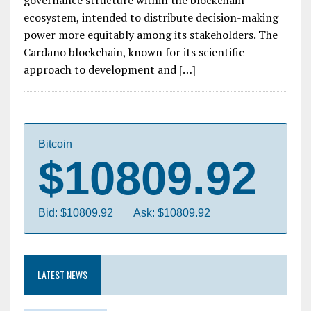
governance structure within the blockchain
ecosystem, intended to distribute decision-making
power more equitably among its stakeholders. The
Cardano blockchain, known for its scientific
approach to development and […]
Bitcoin
$10809.92
Bid: $10809.92
Ask: $10809.92
LATEST NEWS