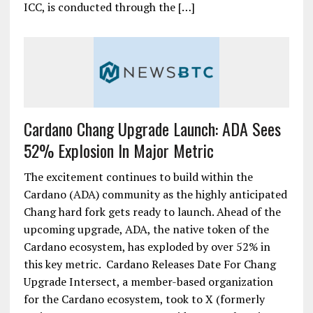
ICC, is conducted through the […]
Cardano Chang Upgrade Launch: ADA Sees
52% Explosion In Major Metric
The excitement continues to build within the
Cardano (ADA) community as the highly anticipated
Chang hard fork gets ready to launch. Ahead of the
upcoming upgrade, ADA, the native token of the
Cardano ecosystem, has exploded by over 52% in
this key metric. Cardano Releases Date For Chang
Upgrade Intersect, a member-based organization
for the Cardano ecosystem, took to X (formerly