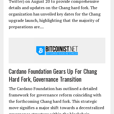
Twitter) on August 20 to provide comprehensive
details and updates on the Chang hard fork. The
organization has unveiled key dates for the Chang
upgrade launch, highlighting that the majority of
preparations are....
Cardano Foundation Gears Up For Chang
Hard Fork, Governance Transition
The Cardano Foundation has outlined a detailed
framework for governance reform coinciding with
the forthcoming Chang hard fork. This strategic
move signifies a major shift towards a decentralized