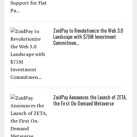
ZoidPay to Revolutionize the Web 3.0
Landscape with $75M Investment
Commitmen...
ZoidPay Announces the Launch of ZETA,
the First On-Demand Metaverse