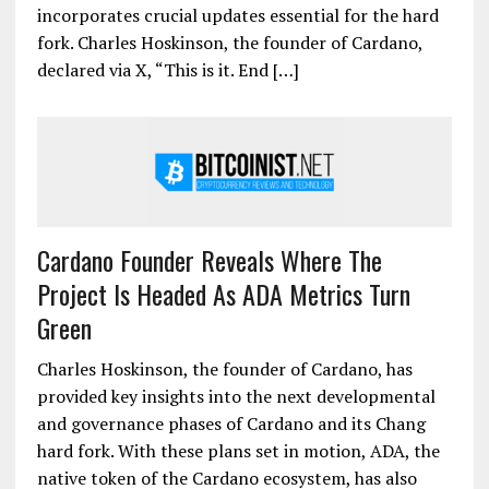
incorporates crucial updates essential for the hard
fork. Charles Hoskinson, the founder of Cardano,
declared via X, “This is it. End […]
Cardano Founder Reveals Where The
Project Is Headed As ADA Metrics Turn
Green
Charles Hoskinson, the founder of Cardano, has
provided key insights into the next developmental
and governance phases of Cardano and its Chang
hard fork. With these plans set in motion, ADA, the
native token of the Cardano ecosystem, has also