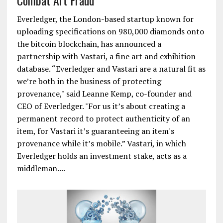
Combat Art Fraud
Everledger, the London-based startup known for
uploading specifications on 980,000 diamonds onto
the bitcoin blockchain, has announced a
partnership with Vastari, a fine art and exhibition
database. “Everledger and Vastari are a natural fit as
we’re both in the business of protecting
provenance," said Leanne Kemp, co-founder and
CEO of Everledger. "For us it’s about creating a
permanent record to protect authenticity of an
item, for Vastari it’s guaranteeing an item's
provenance while it’s mobile.” Vastari, in which
Everledger holds an investment stake, acts as a
middleman....