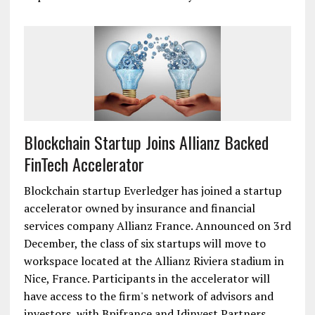
Blockchain Startup Joins Allianz Backed
FinTech Accelerator
Blockchain startup Everledger has joined a startup
accelerator owned by insurance and financial
services company Allianz France. Announced on 3rd
December, the class of six startups will move to
workspace located at the Allianz Riviera stadium in
Nice, France. Participants in the accelerator will
have access to the firm's network of advisors and
investors, with Bpifrance and Idinvest Partners