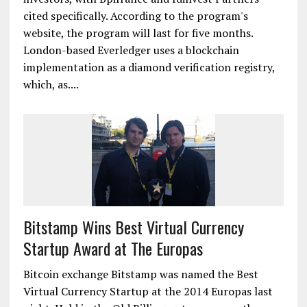
cited specifically. According to the program's
website, the program will last for five months.
London-based Everledger uses a blockchain
implementation as a diamond verification registry,
which, as....
Bitstamp Wins Best Virtual Currency
Startup Award at The Europas
Bitcoin exchange Bitstamp was named the Best
Virtual Currency Startup at the 2014 Europas last