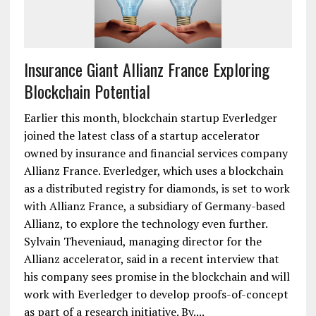
Insurance Giant Allianz France Exploring
Blockchain Potential
Earlier this month, blockchain startup Everledger
joined the latest class of a startup accelerator
owned by insurance and financial services company
Allianz France. Everledger, which uses a blockchain
as a distributed registry for diamonds, is set to work
with Allianz France, a subsidiary of Germany-based
Allianz, to explore the technology even further.
Sylvain Theveniaud, managing director for the
Allianz accelerator, said in a recent interview that
his company sees promise in the blockchain and will
work with Everledger to develop proofs-of-concept
as part of a research initiative. By....