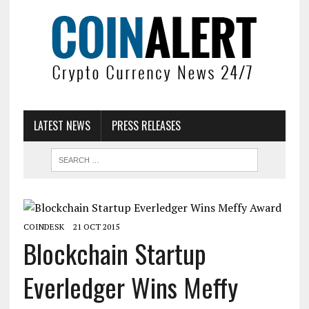
LATEST NEWS
PRESS RELEASES
COINDESK
21 OCT 2015
Blockchain Startup
Everledger Wins Meffy