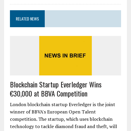
RELATED NEWS
Blockchain Startup Everledger Wins
€30,000 at BBVA Competition
London blockchain startup Everledger is the joint
winner of BBVA's European Open Talent
competition. The startup, which uses blockchain
technology to tackle diamond fraud and theft, will