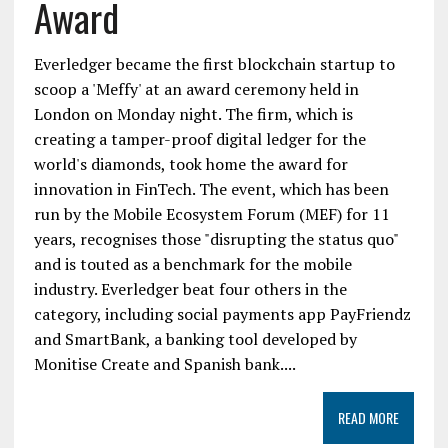
Award
Everledger became the first blockchain startup to
scoop a 'Meffy' at an award ceremony held in
London on Monday night. The firm, which is
creating a tamper-proof digital ledger for the
world's diamonds, took home the award for
innovation in FinTech. The event, which has been
run by the Mobile Ecosystem Forum (MEF) for 11
years, recognises those "disrupting the status quo"
and is touted as a benchmark for the mobile
industry. Everledger beat four others in the
category, including social payments app PayFriendz
and SmartBank, a banking tool developed by
Monitise Create and Spanish bank....
READ MORE