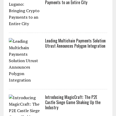
Payments to an Entire City
Leading Multichain Payments Solution
Utrust Announces Polygon Integration
Introducing MagicCraft: The P2E
Castle Siege Game Shaking Up the
Industry