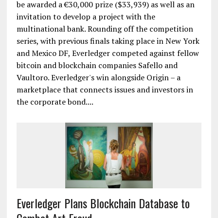
be awarded a €30,000 prize ($33,939) as well as an
invitation to develop a project with the
multinational bank. Rounding off the competition
series, with previous finals taking place in New York
and Mexico DF, Everledger competed against fellow
bitcoin and blockchain companies Safello and
Vaultoro. Everledger's win alongside Origin – a
marketplace that connects issues and investors in
the corporate bond....
Everledger Plans Blockchain Database to