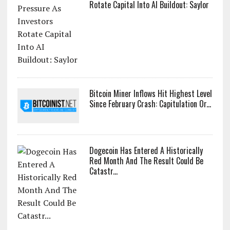
Rotate Capital Into AI Buildout: Saylor
Bitcoin Miner Inflows Hit Highest Level
Since February Crash: Capitulation Or...
Dogecoin Has Entered A Historically
Red Month And The Result Could Be
Catastr...