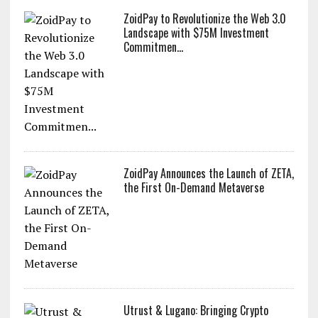
ZoidPay to Revolutionize the Web 3.0
Landscape with $75M Investment
Commitmen...
ZoidPay Announces the Launch of ZETA,
the First On-Demand Metaverse
Utrust & Lugano: Bringing Crypto