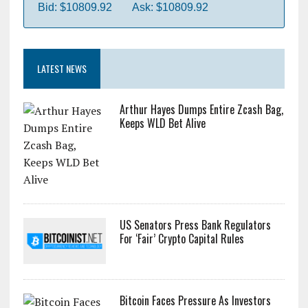
Bid: $10809.92
Ask: $10809.92
LATEST NEWS
Arthur Hayes Dumps Entire Zcash Bag,
Keeps WLD Bet Alive
US Senators Press Bank Regulators
For ‘Fair’ Crypto Capital Rules
Bitcoin Faces Pressure As Investors