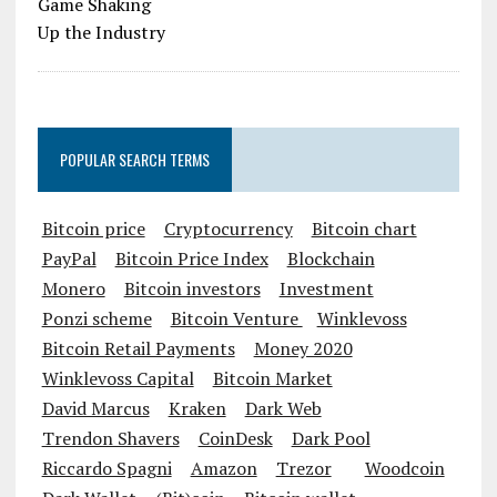
POPULAR SEARCH TERMS
Bitcoin price
Cryptocurrency
Bitcoin chart
PayPal
Bitcoin Price Index
Blockchain
Monero
Bitcoin investors
Investment
Ponzi scheme
Bitcoin Venture
Winklevoss
Bitcoin Retail Payments
Money 2020
Winklevoss Capital
Bitcoin Market
David Marcus
Kraken
Dark Web
Trendon Shavers
CoinDesk
Dark Pool
Riccardo Spagni
Amazon
Trezor
Woodcoin