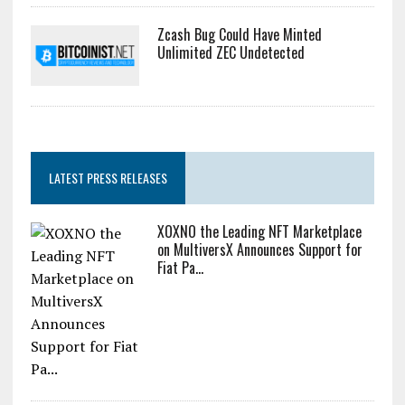
Zcash Bug Could Have Minted
Unlimited ZEC Undetected
LATEST PRESS RELEASES
XOXNO the Leading NFT Marketplace
on MultiversX Announces Support for
Fiat Pa...