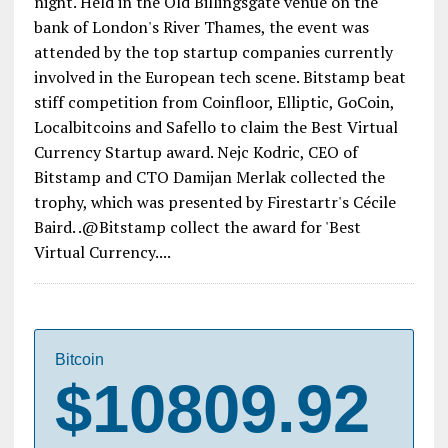
night. Held in the Old Billingsgate venue on the
bank of London's River Thames, the event was
attended by the top startup companies currently
involved in the European tech scene. Bitstamp beat
stiff competition from Coinfloor, Elliptic, GoCoin,
Localbitcoins and Safello to claim the Best Virtual
Currency Startup award. Nejc Kodric, CEO of
Bitstamp and CTO Damijan Merlak collected the
trophy, which was presented by Firestartr's Cécile
Baird. .@Bitstamp collect the award for 'Best
Virtual Currency....
Bitcoin
$10809.92