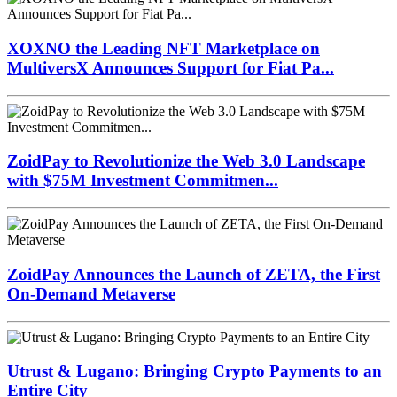
XOXNO the Leading NFT Marketplace on
MultiversX Announces Support for Fiat Pa...
ZoidPay to Revolutionize the Web 3.0 Landscape
with $75M Investment Commitmen...
ZoidPay Announces the Launch of ZETA, the First
On-Demand Metaverse
Utrust & Lugano: Bringing Crypto Payments to an
Entire City