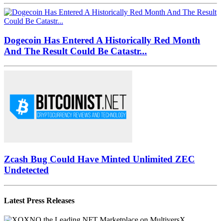
Dogecoin Has Entered A Historically Red Month
And The Result Could Be Catastr...
Zcash Bug Could Have Minted Unlimited ZEC
Undetected
Latest Press Releases