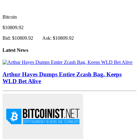
Bitcoin
$10809.92
Bid: $10809.92
Ask: $10809.92
Latest News
Arthur Hayes Dumps Entire Zcash Bag, Keeps
WLD Bet Alive