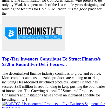
miners. The administrator for Coin ATM Radar, who prefers to go
only by Vlad, has spent much of the last couple years designing and
building the features for Coin ATM Radar. It is the go-to place for
the....
Top-Tier Investors Contribute To Struct Finance’s
$3.9m Round For DeFi-Focuse...
The decentralized finance industry continues to grow and evolve.
More complex and customizable products are coming to market,
including DeFi-focused structured products. Struct Finance has
secured $3.9 million in seed funding to keep pushing the boundaries
of innovation. The Growing Appeal Of Structured Products
Consumers and institutions have shown an increased appetite for
investing in […]