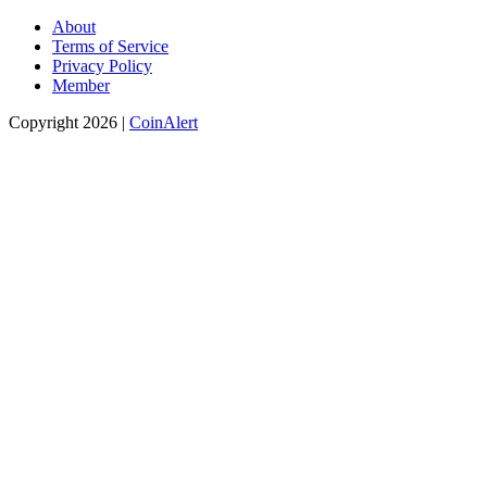
About
Terms of Service
Privacy Policy
Member
Copyright 2026 |
CoinAlert