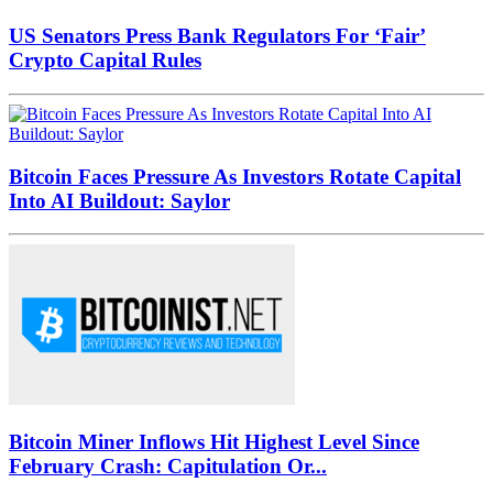
US Senators Press Bank Regulators For ‘Fair’
Crypto Capital Rules
Bitcoin Faces Pressure As Investors Rotate Capital
Into AI Buildout: Saylor
Bitcoin Miner Inflows Hit Highest Level Since
February Crash: Capitulation Or...