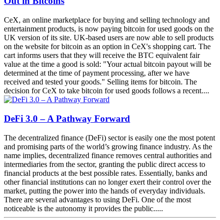
Out in Bitcoins
CeX, an online marketplace for buying and selling technology and
entertainment products, is now paying bitcoin for used goods on the
UK version of its site. UK-based users are now able to sell products
on the website for bitcoin as an option in CeX's shopping cart. The
cart informs users that they will receive the BTC equivalent fair
value at the time a good is sold: "Your actual bitcoin payout will be
determined at the time of payment processing, after we have
received and tested your goods." Selling items for bitcoin. The
decision for CeX to take bitcoin for used goods follows a recent....
DeFi 3.0 – A Pathway Forward
The decentralized finance (DeFi) sector is easily one the most potent
and promising parts of the world’s growing finance industry. As the
name implies, decentralized finance removes central authorities and
intermediaries from the sector, granting the public direct access to
financial products at the best possible rates. Essentially, banks and
other financial institutions can no longer exert their control over the
market, putting the power into the hands of everyday individuals.
There are several advantages to using DeFi. One of the most
noticeable is the autonomy it provides the public.....