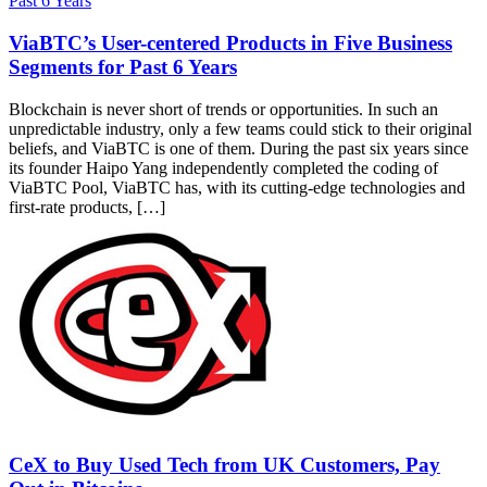
ViaBTC’s User-centered Products in Five Business
Segments for Past 6 Years
Blockchain is never short of trends or opportunities. In such an
unpredictable industry, only a few teams could stick to their original
beliefs, and ViaBTC is one of them. During the past six years since
its founder Haipo Yang independently completed the coding of
ViaBTC Pool, ViaBTC has, with its cutting-edge technologies and
first-rate products, […]
CeX to Buy Used Tech from UK Customers, Pay