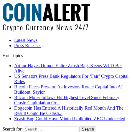
Latest News
Press Releases
Hot Topics
Arthur Hayes Dumps Entire Zcash Bag, Keeps WLD Bet
Alive
US Senators Press Bank Regulators For ‘Fair’ Crypto Capital
Rules
Bitcoin Faces Pressure As Investors Rotate Capital Into AI
Buildout: Saylor
Bitcoin Miner Inflows Hit Highest Level Since February
Crash: Capitulation Or...
Dogecoin Has Entered A Historically Red Month And The
Result Could Be Catastr...
Zcash Bug Could Have Minted Unlimited ZEC Undetected
Search for: