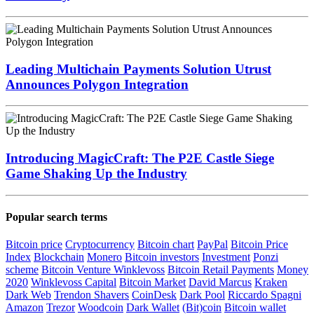
Leading Multichain Payments Solution Utrust
Announces Polygon Integration
Introducing MagicCraft: The P2E Castle Siege
Game Shaking Up the Industry
Popular search terms
Bitcoin price
Cryptocurrency
Bitcoin chart
PayPal
Bitcoin Price
Index
Blockchain
Monero
Bitcoin investors
Investment
Ponzi
scheme
Bitcoin Venture
Winklevoss
Bitcoin Retail Payments
Money
2020
Winklevoss Capital
Bitcoin Market
David Marcus
Kraken
Dark Web
Trendon Shavers
CoinDesk
Dark Pool
Riccardo Spagni
Amazon
Trezor
Woodcoin
Dark Wallet
(Bit)coin
Bitcoin wallet