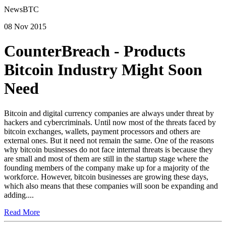
NewsBTC
08 Nov 2015
CounterBreach - Products
Bitcoin Industry Might Soon
Need
Bitcoin and digital currency companies are always under threat by
hackers and cybercriminals. Until now most of the threats faced by
bitcoin exchanges, wallets, payment processors and others are
external ones. But it need not remain the same. One of the reasons
why bitcoin businesses do not face internal threats is because they
are small and most of them are still in the startup stage where the
founding members of the company make up for a majority of the
workforce. However, bitcoin businesses are growing these days,
which also means that these companies will soon be expanding and
adding....
Read More