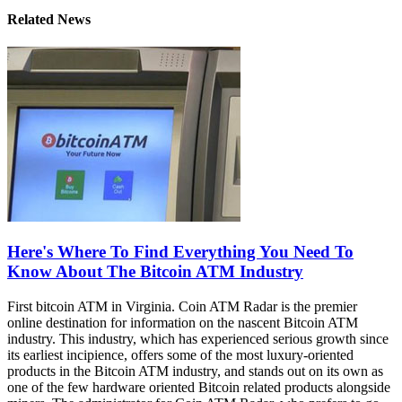
Related News
Here's Where To Find Everything You Need To
Know About The Bitcoin ATM Industry
First bitcoin ATM in Virginia. Coin ATM Radar is the premier
online destination for information on the nascent Bitcoin ATM
industry. This industry, which has experienced serious growth since
its earliest incipience, offers some of the most luxury-oriented
products in the Bitcoin ATM industry, and stands out on its own as
one of the few hardware oriented Bitcoin related products alongside