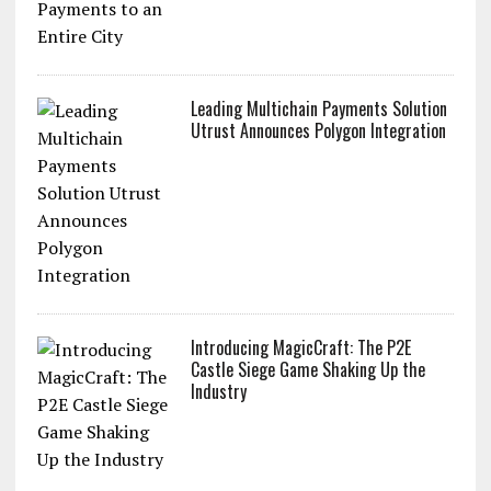
Leading Multichain Payments Solution
Utrust Announces Polygon Integration
Introducing MagicCraft: The P2E
Castle Siege Game Shaking Up the
Industry