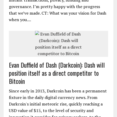
instant transactions, privacy, funding and
governance. I’m pretty happy with the progress
that we’ve made. CT: What was your vision for Dash
when you....
Evan Duffield of Dash (Darkcoin): Dash will
position itself as a direct competitor to
Bitcoin
Since early in 2013, Darkcoin has been a permanent
fixture in the daily digital currency news. From
Darkcoin's initial meteoric rise, quickly reaching a
USD value of $15, to the level of security and