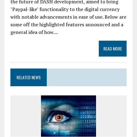
the future of DASH development, aimed to bring
"Paypal-like" functionality to the digital currency
with notable advancements in ease of use. Below are
some off the highlighted features announced and a
general idea of how....
READ MORE
RELATED NEWS