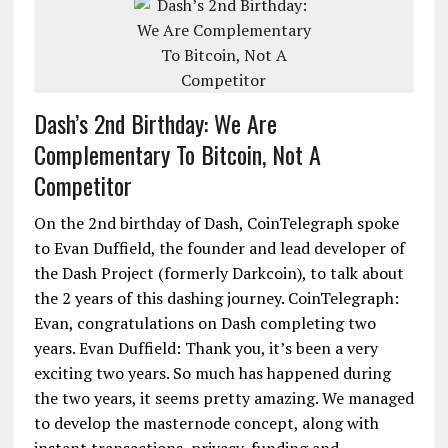
Dash’s 2nd Birthday: We Are
Complementary To Bitcoin, Not A
Competitor
On the 2nd birthday of Dash, CoinTelegraph spoke
to Evan Duffield, the founder and lead developer of
the Dash Project (formerly Darkcoin), to talk about
the 2 years of this dashing journey. CoinTelegraph:
Evan, congratulations on Dash completing two
years. Evan Duffield: Thank you, it’s been a very
exciting two years. So much has happened during
the two years, it seems pretty amazing. We managed
to develop the masternode concept, along with