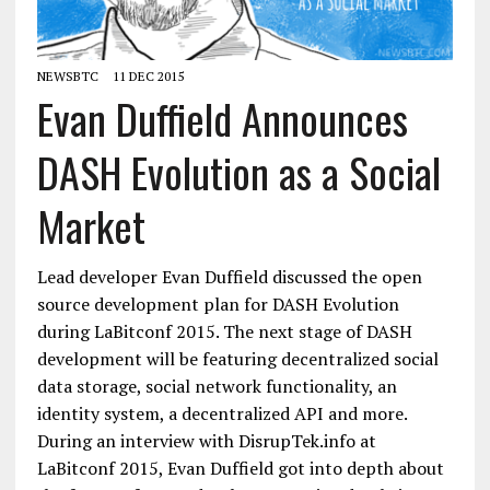
NEWSBTC
11 DEC 2015
Evan Duffield Announces
DASH Evolution as a Social
Market
Lead developer Evan Duffield discussed the open
source development plan for DASH Evolution
during LaBitconf 2015. The next stage of DASH
development will be featuring decentralized social
data storage, social network functionality, an
identity system, a decentralized API and more.
During an interview with DisrupTek.info at
LaBitconf 2015, Evan Duffield got into depth about