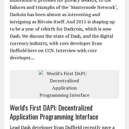
innovation it provides for privacy seekers, to the
failures and triumphs of the "Masternode Network",
Darkoin has been almost as interesting and
intriguing as Bitcoin itself. And 2015 is shaping up
to be a year of rebirth for Darkcoin, which is now
Dash. We discuss the state of Dash, and the digital
currency industry, with core developer Evan
Duffield here on CCN. Interview with core
developer....
World's First DAPI: Decentralized
Application Programming Interface
Lead Dash developer Evan Duffield recently gave a