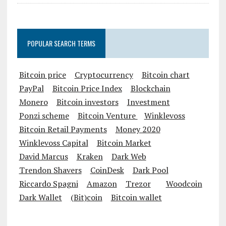
POPULAR SEARCH TERMS
Bitcoin price
Cryptocurrency
Bitcoin chart
PayPal
Bitcoin Price Index
Blockchain
Monero
Bitcoin investors
Investment
Ponzi scheme
Bitcoin Venture
Winklevoss
Bitcoin Retail Payments
Money 2020
Winklevoss Capital
Bitcoin Market
David Marcus
Kraken
Dark Web
Trendon Shavers
CoinDesk
Dark Pool
Riccardo Spagni
Amazon
Trezor
Woodcoin
Dark Wallet
(Bit)coin
Bitcoin wallet