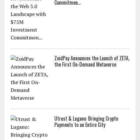
Commitmen...
ZoidPay Announces the Launch of ZETA,
the First On-Demand Metaverse
Utrust & Lugano: Bringing Crypto
Payments to an Entire City