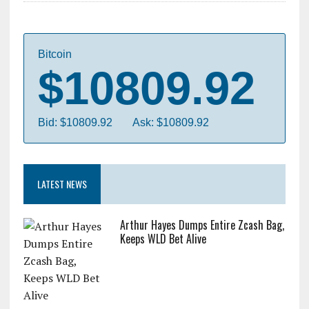
Bitcoin
$10809.92
Bid: $10809.92
Ask: $10809.92
LATEST NEWS
Arthur Hayes Dumps Entire Zcash Bag,
Keeps WLD Bet Alive