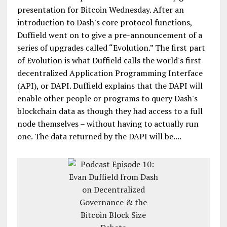
presentation for Bitcoin Wednesday. After an
introduction to Dash's core protocol functions,
Duffield went on to give a pre-announcement of a
series of upgrades called “Evolution.” The first part
of Evolution is what Duffield calls the world's first
decentralized Application Programming Interface
(API), or DAPI. Duffield explains that the DAPI will
enable other people or programs to query Dash's
blockchain data as though they had access to a full
node themselves – without having to actually run
one. The data returned by the DAPI will be....