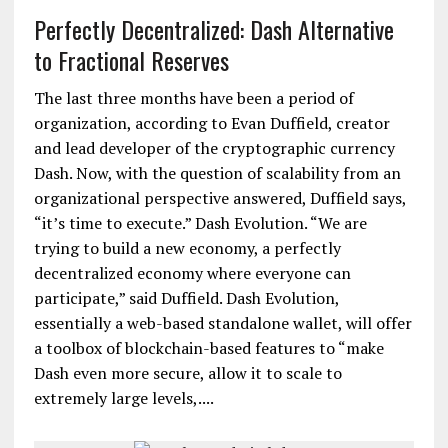
Perfectly Decentralized: Dash Alternative
to Fractional Reserves
The last three months have been a period of
organization, according to Evan Duffield, creator
and lead developer of the cryptographic currency
Dash. Now, with the question of scalability from an
organizational perspective answered, Duffield says,
“it’s time to execute.” Dash Evolution. “We are
trying to build a new economy, a perfectly
decentralized economy where everyone can
participate,” said Duffield. Dash Evolution,
essentially a web-based standalone wallet, will offer
a toolbox of blockchain-based features to “make
Dash even more secure, allow it to scale to
extremely large levels,....