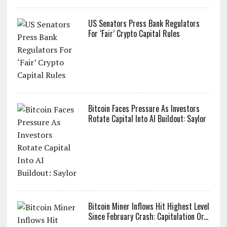
US Senators Press Bank Regulators
For ‘Fair’ Crypto Capital Rules
Bitcoin Faces Pressure As Investors
Rotate Capital Into AI Buildout: Saylor
Bitcoin Miner Inflows Hit Highest Level
Since February Crash: Capitulation Or...