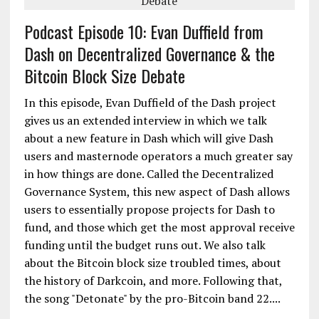
Podcast Episode 10: Evan Duffield from
Dash on Decentralized Governance & the
Bitcoin Block Size Debate
In this episode, Evan Duffield of the Dash project
gives us an extended interview in which we talk
about a new feature in Dash which will give Dash
users and masternode operators a much greater say
in how things are done. Called the Decentralized
Governance System, this new aspect of Dash allows
users to essentially propose projects for Dash to
fund, and those which get the most approval receive
funding until the budget runs out. We also talk
about the Bitcoin block size troubled times, about
the history of Darkcoin, and more. Following that,
the song "Detonate" by the pro-Bitcoin band 22....