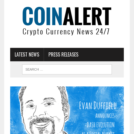
LATEST NEWS
PRESS RELEASES