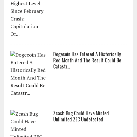
Dogecoin Has Entered A Historically
Red Month And The Result Could Be
Catastr...
Zcash Bug Could Have Minted
Unlimited ZEC Undetected