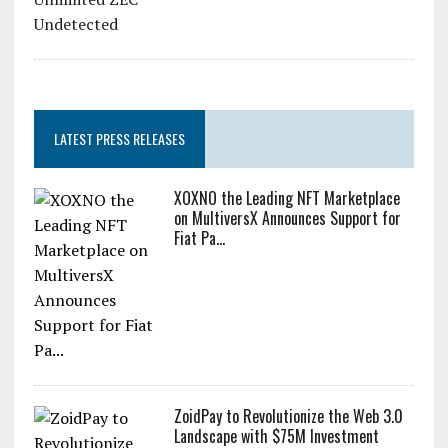
LATEST PRESS RELEASES
XOXNO the Leading NFT Marketplace
on MultiversX Announces Support for
Fiat Pa...
ZoidPay to Revolutionize the Web 3.0
Landscape with $75M Investment