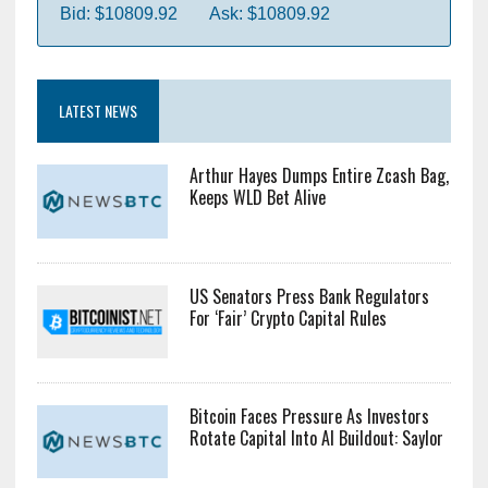
Bid: $10809.92
Ask: $10809.92
LATEST NEWS
Arthur Hayes Dumps Entire Zcash Bag,
Keeps WLD Bet Alive
US Senators Press Bank Regulators
For ‘Fair’ Crypto Capital Rules
Bitcoin Faces Pressure As Investors
Rotate Capital Into AI Buildout: Saylor