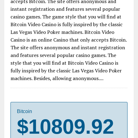
accepts Bitcoin. The site offers anonymous and
instant registration and features several popular
casino games. The game style that you will find at
Bitcoin Video Casino is fully inspired by the classic
Las Vegas Video Poker machines. Bitcoin Video
Casino is an online Casino that only accepts Bitcoin.
The site offers anonymous and instant registration
and features several popular casino games. The
style that you will find at Bitcoin Video Casino is
fully inspired by the classic Las Vegas Video Poker
machines. Besides, allowing anonymous....
Bitcoin
$10809.92