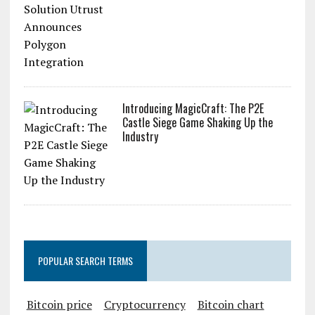
Introducing MagicCraft: The P2E
Castle Siege Game Shaking Up the
Industry
POPULAR SEARCH TERMS
Bitcoin price
Cryptocurrency
Bitcoin chart