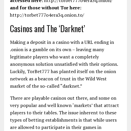
accessed here:
http://torbet777o4era3q.onion/
and for those without Tor here:
http://torbet777o4era3q.onion.to/
Casinos and The ‘Darknet’
Making a deposit in a casino with a URL ending in
.onion is a gamble on its own – leaving many
legitimate players who want a completely
anonymous solution unsatisfied with their options.
Luckily, TorBet777 has planted itself on the onion
network as a beacon of trust in the Wild West
market of the so-called “darknet.”
There are playable casinos out there, and some on
very popular and well known ‘markets’ that attract
players to their tables. The issue inherent to these
types of betting establishments is that while users
are allowed to participate in their games in