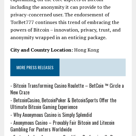
including the anonymity it can provide to the
privacy-concerned user. The endorsement of
TorBet777 continues this trend of embracing the
powers of Bitcoin – innovation, privacy, trust, and
anonymity wrapped in an enticing package.
City and Country Location:
Hong Kong
MORE PRESS RELEASES
-
Bitcoin Transforming Casino Roulette – BetCoin ™ Circle a
New Craze
-
BetcoinCasino, BetcoinPoker & BetcoinSports Offer the
Ultimate Bitcoin Gaming Experience
-
Why Anonymous Casino is Simply Splendid
-
Anonymous Casino – Provably Fair Bitcoin and Litecoin
Gambling For Punters Worldwide