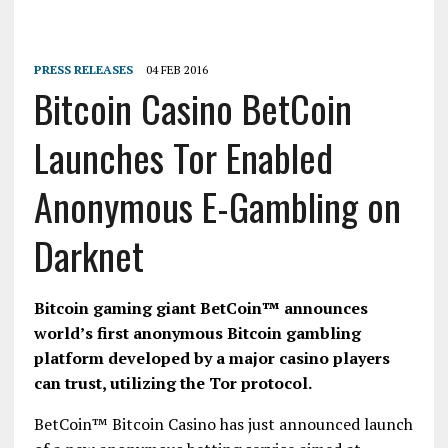
PRESS RELEASES
04 FEB 2016
Bitcoin Casino BetCoin
Launches Tor Enabled
Anonymous E-Gambling on
Darknet
Bitcoin gaming giant BetCoin™ announces
world’s first anonymous Bitcoin gambling
platform developed by a major casino players
can trust, utilizing the Tor protocol.
BetCoin™ Bitcoin Casino has just announced launch