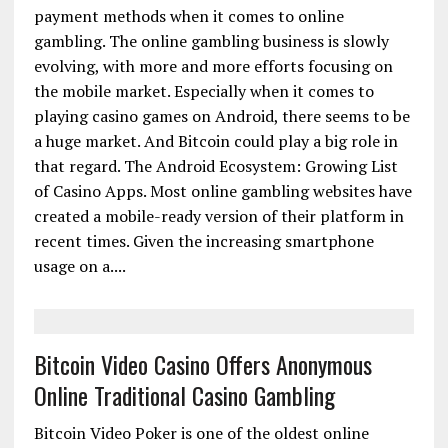
payment methods when it comes to online
gambling. The online gambling business is slowly
evolving, with more and more efforts focusing on
the mobile market. Especially when it comes to
playing casino games on Android, there seems to be
a huge market. And Bitcoin could play a big role in
that regard. The Android Ecosystem: Growing List
of Casino Apps. Most online gambling websites have
created a mobile-ready version of their platform in
recent times. Given the increasing smartphone
usage on a....
Bitcoin Video Casino Offers Anonymous
Online Traditional Casino Gambling
Bitcoin Video Poker is one of the oldest online