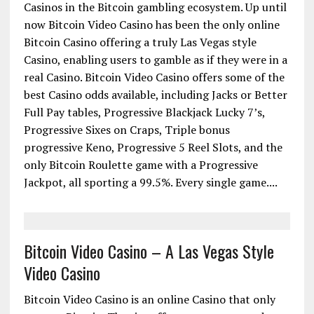
Casinos in the Bitcoin gambling ecosystem. Up until
now Bitcoin Video Casino has been the only online
Bitcoin Casino offering a truly Las Vegas style
Casino, enabling users to gamble as if they were in a
real Casino. Bitcoin Video Casino offers some of the
best Casino odds available, including Jacks or Better
Full Pay tables, Progressive Blackjack Lucky 7’s,
Progressive Sixes on Craps, Triple bonus
progressive Keno, Progressive 5 Reel Slots, and the
only Bitcoin Roulette game with a Progressive
Jackpot, all sporting a 99.5%. Every single game....
Bitcoin Video Casino – A Las Vegas Style
Video Casino
Bitcoin Video Casino is an online Casino that only