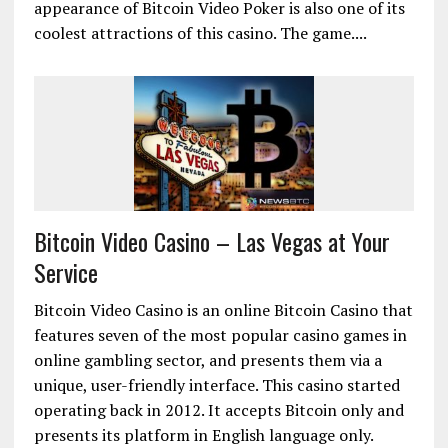
appearance of Bitcoin Video Poker is also one of its
coolest attractions of this casino. The game....
Bitcoin Video Casino – Las Vegas at Your
Service
Bitcoin Video Casino is an online Bitcoin Casino that
features seven of the most popular casino games in
online gambling sector, and presents them via a
unique, user-friendly interface. This casino started
operating back in 2012. It accepts Bitcoin only and
presents its platform in English language only.