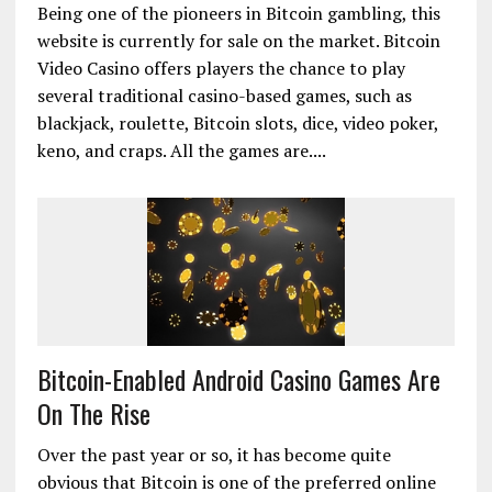
Being one of the pioneers in Bitcoin gambling, this
website is currently for sale on the market. Bitcoin
Video Casino offers players the chance to play
several traditional casino-based games, such as
blackjack, roulette, Bitcoin slots, dice, video poker,
keno, and craps. All the games are....
Bitcoin-Enabled Android Casino Games Are
On The Rise
Over the past year or so, it has become quite
obvious that Bitcoin is one of the preferred online