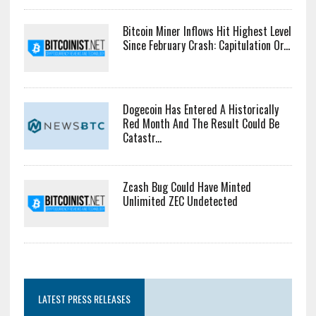
Bitcoin Miner Inflows Hit Highest Level
Since February Crash: Capitulation Or...
Dogecoin Has Entered A Historically
Red Month And The Result Could Be
Catastr...
Zcash Bug Could Have Minted
Unlimited ZEC Undetected
LATEST PRESS RELEASES