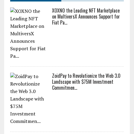
XOXNO the Leading NFT Marketplace
on MultiversX Announces Support for
Fiat Pa...
ZoidPay to Revolutionize the Web 3.0
Landscape with $75M Investment
Commitmen...