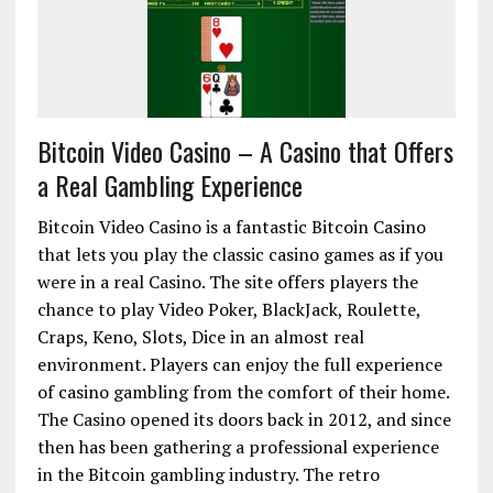
Bitcoin Video Casino – A Casino that Offers
a Real Gambling Experience
Bitcoin Video Casino is a fantastic Bitcoin Casino
that lets you play the classic casino games as if you
were in a real Casino. The site offers players the
chance to play Video Poker, BlackJack, Roulette,
Craps, Keno, Slots, Dice in an almost real
environment. Players can enjoy the full experience
of casino gambling from the comfort of their home.
The Casino opened its doors back in 2012, and since
then has been gathering a professional experience
in the Bitcoin gambling industry. The retro