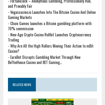
-
FortuneJack – Anonymous Gambling, Professionally Run,
and Provably Fair
-
Vegascasino.io Launches Into The Bitcoin Casino And Online
Gaming Markets
-
Chain Games launches a Bitcoin gambling platform with
70% commission
-
New-Age Crypto Casino Rollbit Launches Cryptocurrency
Trading
-
Why Are All the High Rollers Moving Their Action to mBit
Casino?
-
EarnBet Disrupts Gambling Market Through New
BeTheHouse Casino and BET Gaming...
RELATED NEWS