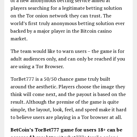
of a new anonymous betting service aimed at
players searching for a legitimate betting solution
on the Tor onion network they can trust. The
world’s first truly anonymous betting solution ever
backed by a major player in the Bitcoin casino
market.
The team would like to warn users – the game is for
adult audiences only, and can only be reached if you
are using a Tor Browser.
TorBet777 is a 50/50 chance game truly built
around the aesthetic. Players choose the image they
think will come next, and the payout is based on the
result. Although the premise of the game is quite
simple, the layout, look, feel, and speed make it hard
to believe users are playing in a Tor browser at all.
BetCoin’s TorBet777 game for users 18+ can be