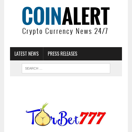
LATEST NEWS
PRESS RELEASES