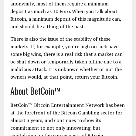
anonymity, most of them require a minimum
deposit as much as 10 Euro. When you talk about
Bitcoin, a minimum deposit of this magnitude can,
and should, be a thing of the past.
There is also the issue of the stability of these
markets. If, for example, you’re high on luck have
some big wins, there is a real risk that a market can
be shut down or temporarily taken offline due to a
malicious attack. It is unknown whether or not the
owners would, at that point, return your Bitcoin.
About BetCoin™
BetCoin™ Bitcoin Entertainment Network has been
at the forefront of the Bitcoin Gambling sector for
almost 3 years, and continues to show its
commitment to not only innovating, but
capitalizing on the core aspects of Bitcoin –