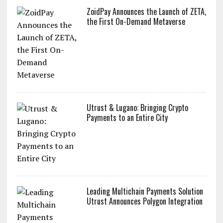
ZoidPay Announces the Launch of ZETA,
the First On-Demand Metaverse
Utrust & Lugano: Bringing Crypto
Payments to an Entire City
Leading Multichain Payments Solution
Utrust Announces Polygon Integration