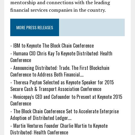
mentorship and connections with the leading
financial services companies in the country.
MORE PRESS RELEASES
-
IBM to Keynote The Block Chain Conference
-
Humana CIO Chris Kay To Keynote Distributed: Health
Conference
-
Announcing Distributed: Trade. The First Blockchain
Conference to Address Both Financial....
-
Theresa Payton Selected as Keynote Speaker for 2015
Secure Cash & Transport Association Conference
-
Nvoicepay's CEO and Cofounder to Present at Keynote 2015
Conference
-
The Block Chain Conference Set to Accelerate Enterprise
Adoption of Distributed Ledger....
-
Martin Ventures Founder Charlie Martin to Keynote
Distributed: Health Conference