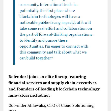
community. International trade is
potentially the first place where
blockchain technologies will have a
noticeable public-facing impact, but it will
take some real effort and collaboration on
the part of forward-thinking organizations
to identify and pursue these
opportunities. I’m eager to connect with
this community and talk about what we
can build together.”
Belendorf joins an elite lineup featuring
financial services and supply chain executives
and founders of leading blockchain technology
innovators including:
Gurvinder Ahluwalia, CTO of Cloud Solutioning,