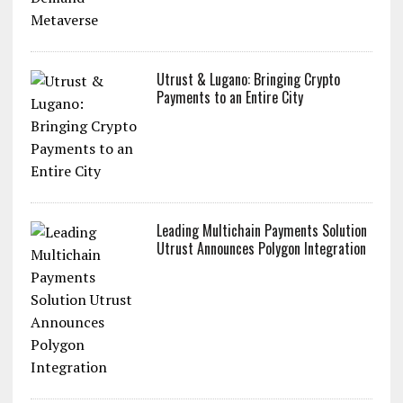
ZoidPay Announces the Launch of ZETA,
the First On-Demand Metaverse
Utrust & Lugano: Bringing Crypto
Payments to an Entire City
Leading Multichain Payments Solution
Utrust Announces Polygon Integration