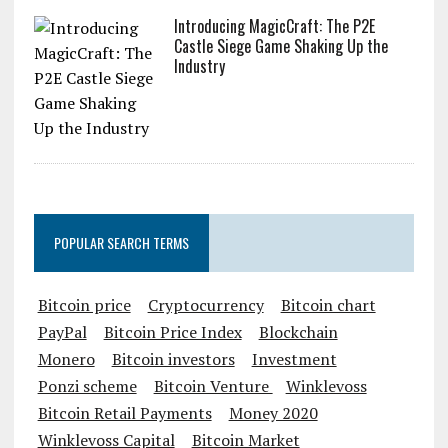
Introducing MagicCraft: The P2E
Castle Siege Game Shaking Up the
Industry
POPULAR SEARCH TERMS
Bitcoin price
Cryptocurrency
Bitcoin chart
PayPal
Bitcoin Price Index
Blockchain