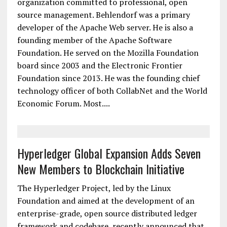
The Linux Foundation has named Brian Behlendorf
executive director of the Hyperledger Project, a
blockchain initiative to create an open distributed
ledger platform for the foundation, a nonprofit
organization committed to professional, open
source management. Behlendorf was a primary
developer of the Apache Web server. He is also a
founding member of the Apache Software
Foundation. He served on the Mozilla Foundation
board since 2003 and the Electronic Frontier
Foundation since 2013. He was the founding chief
technology officer of both CollabNet and the World
Economic Forum. Most....
Hyperledger Global Expansion Adds Seven
New Members to Blockchain Initiative