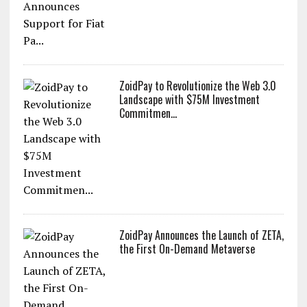
XOXNO the Leading NFT Marketplace
on MultiversX Announces Support for
Fiat Pa...
ZoidPay to Revolutionize the Web 3.0
Landscape with $75M Investment
Commitmen...