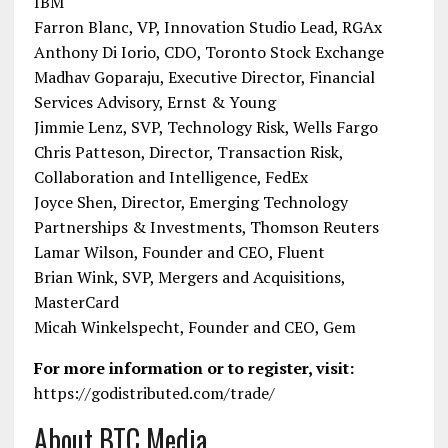
IBM
Farron Blanc, VP, Innovation Studio Lead, RGAx
Anthony Di Iorio, CDO, Toronto Stock Exchange
Madhav Goparaju, Executive Director, Financial
Services Advisory, Ernst & Young
Jimmie Lenz, SVP, Technology Risk, Wells Fargo
Chris Patteson, Director, Transaction Risk,
Collaboration and Intelligence, FedEx
Joyce Shen, Director, Emerging Technology
Partnerships & Investments, Thomson Reuters
Lamar Wilson, Founder and CEO, Fluent
Brian Wink, SVP, Mergers and Acquisitions,
MasterCard
Micah Winkelspecht, Founder and CEO, Gem
For more information or to register, visit:
https://godistributed.com/trade/
About BTC Media