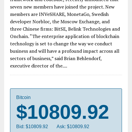
The Hyperledger Project, led by the Linux
Foundation and aimed at the development of an
enterprise-grade, open source distributed ledger
framework and codebase, recently announced that
seven new members have joined the project. New
members are INVeSHARE, MonetaGo, Swedish
developer Norbloc, the Moscow Exchange, and
three Chinese firms: BitSE, Belink Technologies and
Onchain. “The enterprise application of blockchain
technology is set to change the way we conduct
business and will have a profound impact across all
sectors of business,” said Brian Behlendorf,
executive director of the....
Bitcoin