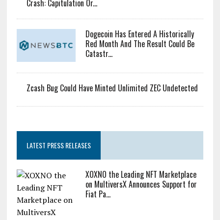
Rotate Capital Into AI Buildout: Saylor
Bitcoin Miner Inflows Hit Highest Level Since February
Crash: Capitulation Or...
Dogecoin Has Entered A Historically
Red Month And The Result Could Be
Catastr...
Zcash Bug Could Have Minted Unlimited ZEC Undetected
LATEST PRESS RELEASES