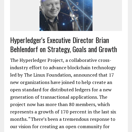
Hyperledger's Executive Director Brian
Behlendorf on Strategy, Goals and Growth
The Hyperledger Project, a collaborative cross-
industry effort to advance blockchain technology
led by The Linux Foundation, announced that 17
new organizations have joined to help create an
open standard for distributed ledgers for a new
generation of transactional applications. The
project now has more than 80 members, which
represents a growth of 170 percent in the last six
months. “There’s been a tremendous response to
our vision for creating an open community for