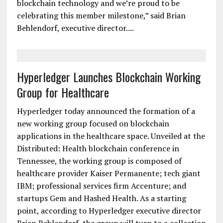
blockchain technology and we’re proud to be
celebrating this member milestone,” said Brian
Behlendorf, executive director....
Hyperledger Launches Blockchain Working
Group for Healthcare
Hyperledger today announced the formation of a
new working group focused on blockchain
applications in the healthcare space. Unveiled at the
Distributed: Health blockchain conference in
Tennessee, the working group is composed of