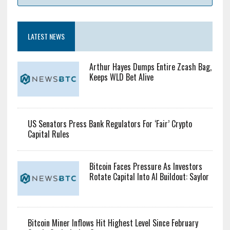
$10809.92
Bid: $10809.92
Ask: $10809.92
LATEST NEWS
Arthur Hayes Dumps Entire Zcash Bag,
Keeps WLD Bet Alive
US Senators Press Bank Regulators For ‘Fair’ Crypto
Capital Rules
Bitcoin Faces Pressure As Investors