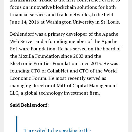
focus on innovative blockchain solutions for both
financial services and trade networks, to be held
June 14, 2016 at Washington University in St. Louis.
Behlendorf was a primary developer of the Apache
Web Server and a founding member of the Apache
Software Foundation. He has served on the board of
the Mozilla Foundation since 2003 and the
Electronic Frontier Foundation since 2013. He was
founding CTO of CollabNet and CTO of the World
Economic Forum. He most recently served as
managing director of Mithril Capital Management
LLC, a global technology investment firm.
Said Behlendorf:
"I'm excited to be speaking to this