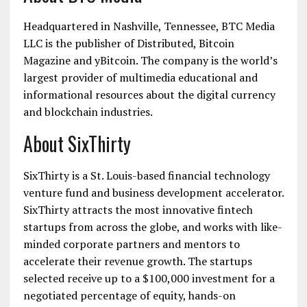
Headquartered in Nashville, Tennessee, BTC Media
LLC is the publisher of Distributed, Bitcoin
Magazine and yBitcoin. The company is the world’s
largest provider of multimedia educational and
informational resources about the digital currency
and blockchain industries.
About SixThirty
SixThirty is a St. Louis-based financial technology
venture fund and business development accelerator.
SixThirty attracts the most innovative fintech
startups from across the globe, and works with like-
minded corporate partners and mentors to
accelerate their revenue growth. The startups
selected receive up to a $100,000 investment for a
negotiated percentage of equity, hands-on