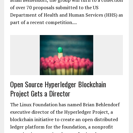
healthcare provider Kaiser Permanente; tech giant
IBM; professional services firm Accenture; and
startups Gem and Hashed Health. As a starting
point, according to Hyperledger executive director
Brian Behlendorf, the group will turn to a collection
of over 70 proposals submitted to the US
Department of Health and Human Services (HHS) as
part of a recent competition....
Open Source Hyperledger Blockchain
Project Gets a Director