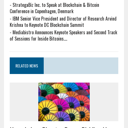
-
StrategaBiz Inc. to Speak at Blockchain & Bitcoin
Conference in Copenhagen, Denmark
-
IBM Senior Vice President and Director of Research Arvind
Krishna to Keynote DC Blockchain Summit
-
Mediabistro Announces Keynote Speakers and Second Track
of Sessions for Inside Bitcoins....
RELATED NEWS