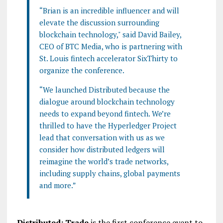
“Brian is an incredible influencer and will
elevate the discussion surrounding
blockchain technology," said David Bailey,
CEO of BTC Media, who is partnering with
St. Louis fintech accelerator SixThirty to
organize the conference.
“We launched Distributed because the
dialogue around blockchain technology
needs to expand beyond fintech. We’re
thrilled to have the Hyperledger Project
lead that conversation with us as we
consider how distributed ledgers will
reimagine the world’s trade networks,
including supply chains, global payments
and more.”
Distributed: Trade
is the first conference event to