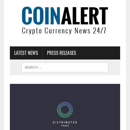
LATEST NEWS
PRESS RELEASES