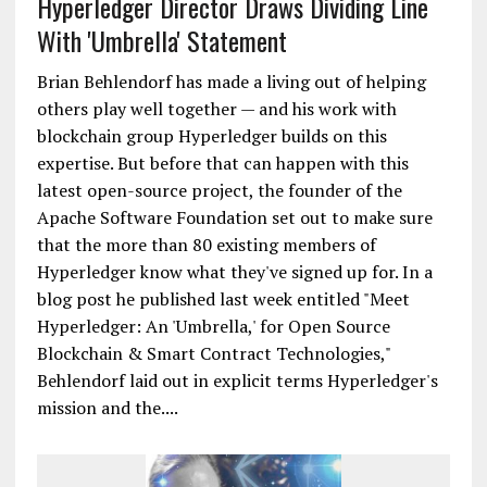
Hyperledger Director Draws Dividing Line
With 'Umbrella' Statement
Brian Behlendorf has made a living out of helping
others play well together — and his work with
blockchain group Hyperledger builds on this
expertise. But before that can happen with this
latest open-source project, the founder of the
Apache Software Foundation set out to make sure
that the more than 80 existing members of
Hyperledger know what they've signed up for. In a
blog post he published last week entitled "Meet
Hyperledger: An 'Umbrella,' for Open Source
Blockchain & Smart Contract Technologies,"
Behlendorf laid out in explicit terms Hyperledger's
mission and the....