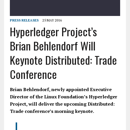
PRESS RELEASES
25 MAY 2016
Hyperledger Project’s
Brian Behlendorf Will
Keynote Distributed: Trade
Conference
Brian Behlendorf, newly appointed Executive
Director of the Linux Foundation’s Hyperledger
Project, will deliver the upcoming Distributed:
Trade conference’s morning keynote.