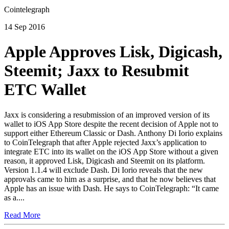
Cointelegraph
14 Sep 2016
Apple Approves Lisk, Digicash,
Steemit; Jaxx to Resubmit
ETC Wallet
Jaxx is considering a resubmission of an improved version of its
wallet to iOS App Store despite the recent decision of Apple not to
support either Ethereum Classic or Dash. Anthony Di Iorio explains
to CoinTelegraph that after Apple rejected Jaxx’s application to
integrate ETC into its wallet on the iOS App Store without a given
reason, it approved Lisk, Digicash and Steemit on its platform.
Version 1.1.4 will exclude Dash. Di Iorio reveals that the new
approvals came to him as a surprise, and that he now believes that
Apple has an issue with Dash. He says to CoinTelegraph: “It came
as a....
Read More