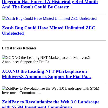
Dogecoin Has Entered A Historically Red Month
And The Result Could Be Catastr...
Zcash Bug Could Have Minted Unlimited ZEC
Undetected
Latest Press Releases
XOXNO the Leading NFT Marketplace on
MultiversX Announces Support for Fiat Pa...
ZoidPay to Revolutionize the Web 3.0 Landscape
with $75M Investment Commitmen...