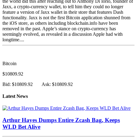
the world did this after reaching out to Anthony Di Iorio, founder of
Jaxx, a crypto-currency wallet, to tell him they could no longer
feature a version of Jaxx wallet in their store that features Dash
functionality. Jaxx is not the first Bitcoin application shunned from
the iOS store, as others including blockchain.info have been
removed in the past. Apple’s stance on crypto-currency has
seemingly evolved, as revealed in a discussion Apple had with
longtime....
Bitcoin
$10809.92
Bid: $10809.92
Ask: $10809.92
Latest News
Arthur Hayes Dumps Entire Zcash Bag, Keeps
WLD Bet Alive