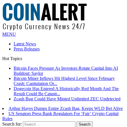
MENU
Latest News
Press Releases
Hot Topics
Bitcoin Faces Pressure As Investors Rotate Capital Into AI
Buildout: Saylor
Bitcoin Miner Inflows Hit Highest Level Since February
Crash: Capitulation Or...
Dogecoin Has Entered A Historically Red Month And The
Result Could Be Catastr...
Zcash Bug Could Have Minted Unlimited ZEC Undetected
Arthur Hayes Dumps Entire Zcash Bag, Keeps WLD Bet Alive
US Senators Press Bank Regulators For ‘Fair’ Crypto Capital
Rules
Search for: