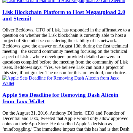
Lisk Blockchain Platform to Host Megaupload 2.0
and Steemit
Oliver Beddows, CTO of Lisk, has responded in the affirmative to a
question on whether the Lisk blockchain is currently able to host a
project of Steemit size considering the stability of its network.
Beddows gave the answer on August 13th during the first technical
meeting - the second community meeting focusing on the technical
aspect of Lisk - where developers provided detailed answers to
questions compiled before the meeting from the community of Lisk
users. Beddows says: “Yes, we believe Lisk can host a project of
this size, if not greater. The reason for this are twofold, our choice....
Apple Sets Deadline for Removing Dash Altcoin
from Jaxx Wallet
On the August 31, 2016, Anthony Di Iorio, CEO and Founder of
Decentral and Jaxx, tweeted that Apple would only allow approved
coins on their App Store. He described Apple’s decision as
‘mindboggling.’ The immediate impact that this has had is that Dash,