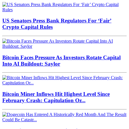
US Senators Press Bank Regulators For ‘Fair’
Crypto Capital Rules
Bitcoin Faces Pressure As Investors Rotate Capital
Into AI Buildout: Saylor
Bitcoin Miner Inflows Hit Highest Level Since
February Crash: Capitulation Or...