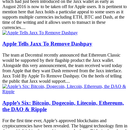
which had just been introduced on the Jaxx wallet as early as
August 2016 is now to be taken off for Apple users. It is pertinent to
mention here that Jaxx holds a particular appeal to some users as it
supports multiple currencies including ETH, BTC and Dash, at the
time of the writing and it allows users to transact in these
currencies....
Apple Tells Jaxx To Remove Dashpay
The team at Decentral recently announced that Ethereum Classic
would be supported by their flagship product the Jaxx wallet.
Alongside this very announcement, the team received word today
from Apple that they want Dash removed from the Jaxx interface.
Jaxx Told By Apple To Remove Dashpay. On the heels of telling
the public that Jaxx would support....
Apple’s Six: Bitcoin, Dogecoin, Litecoin, Ethereum,
the DAO & Ripple
For the first time ever, Apple’s approved blockchains and
cryptocurrencies have been revealed. The biggest technology firm in