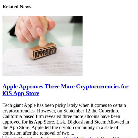
Related News
Apple Approves Three More Cryptocurrencies for
iOS App Store
Tech giant Apple has been picky lately when it comes to certain
cryptocurrencies. However, on September 12 the Cupertino,
California-based firm revealed three more altcoins have been
approved for its App Store. Lisk, Digicash and Steem Allowed in
the App Store. Apple left the crypto-community in a state of
confusion after the removal of two....