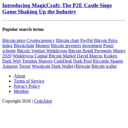
Introducing MagicCraft: The P2E Castle Siege
Game Shaking Up the Industry
Popular search terms
Bitcoin price
Cryptocurrency
Bitcoin chart
PayPal
Bitcoin Price
Index
Blockchain
Monero
Bitcoin investors
Investment
Ponzi
scheme
Bitcoin Venture
Winklevoss
Bitcoin Retail Payments
Money
2020
Winklevoss Capital
Bitcoin Market
David Marcus
Kraken
Dark Web
Trendon Shavers
CoinDesk
Dark Pool
Riccardo Spagni
Amazon
Trezor
Woodcoin
Dark Wallet
(Bit)coin
Bitcoin wallet
About
Terms of Service
Privacy Policy
Member
Copyright 2026 |
CoinAlert