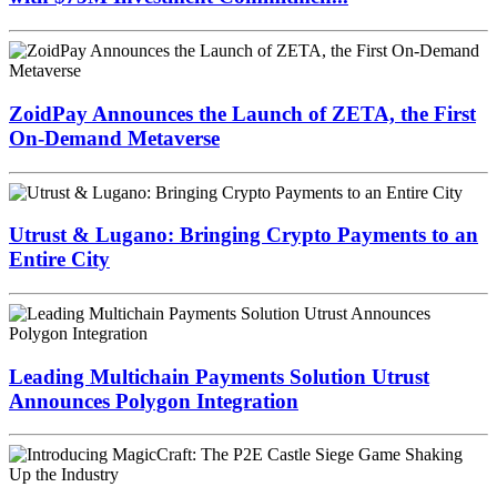
ZoidPay Announces the Launch of ZETA, the First
On-Demand Metaverse
Utrust & Lugano: Bringing Crypto Payments to an
Entire City
Leading Multichain Payments Solution Utrust
Announces Polygon Integration