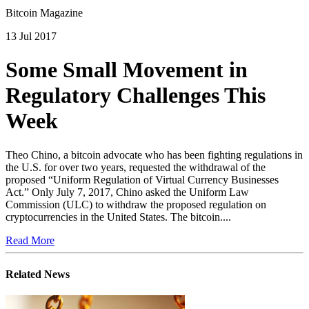
Bitcoin Magazine
13 Jul 2017
Some Small Movement in
Regulatory Challenges This
Week
Theo Chino, a bitcoin advocate who has been fighting regulations in
the U.S. for over two years, requested the withdrawal of the
proposed “Uniform Regulation of Virtual Currency Businesses
Act.” Only July 7, 2017, Chino asked the Uniform Law
Commission (ULC) to withdraw the proposed regulation on
cryptocurrencies in the United States. The bitcoin....
Read More
Related News