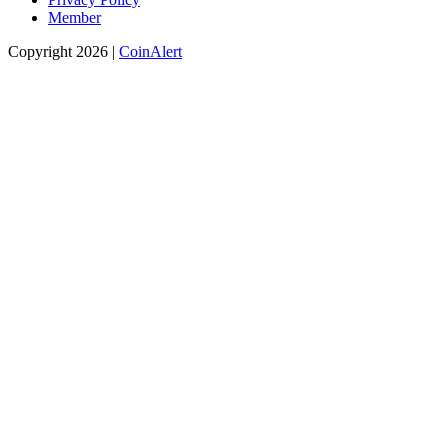
Member
Copyright 2026 |
CoinAlert