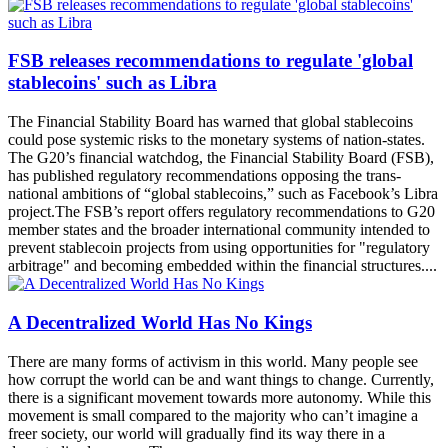
FSB releases recommendations to regulate 'global
stablecoins' such as Libra
The Financial Stability Board has warned that global stablecoins
could pose systemic risks to the monetary systems of nation-states.
The G20’s financial watchdog, the Financial Stability Board (FSB),
has published regulatory recommendations opposing the trans-
national ambitions of “global stablecoins,” such as Facebook’s Libra
project.The FSB’s report offers regulatory recommendations to G20
member states and the broader international community intended to
prevent stablecoin projects from using opportunities for "regulatory
arbitrage" and becoming embedded within the financial structures....
A Decentralized World Has No Kings
There are many forms of activism in this world. Many people see
how corrupt the world can be and want things to change. Currently,
there is a significant movement towards more autonomy. While this
movement is small compared to the majority who can’t imagine a
freer society, our world will gradually find its way there in a