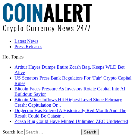
Latest News
Press Releases
Hot Topics
Arthur Hayes Dumps Entire Zcash Bag, Keeps WLD Bet
Alive
US Senators Press Bank Regulators For ‘Fair’ Crypto Capital
Rules
Bitcoin Faces Pressure As Investors Rotate Capital Into AI
Buildout: Saylor
Bitcoin Miner Inflows Hit Highest Level Since February
Crash: Capitulation Or...
Dogecoin Has Entered A Historically Red Month And The
Result Could Be Catastr...
Zcash Bug Could Have Minted Unlimited ZEC Undetected
Search for: