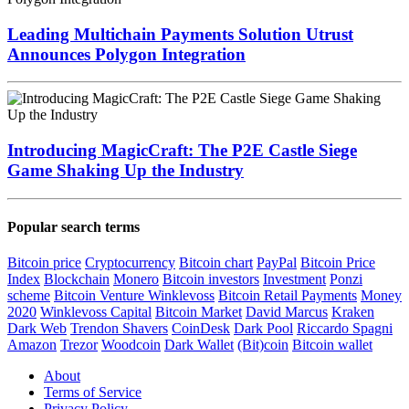
Leading Multichain Payments Solution Utrust
Announces Polygon Integration
Introducing MagicCraft: The P2E Castle Siege
Game Shaking Up the Industry
Popular search terms
Bitcoin price
Cryptocurrency
Bitcoin chart
PayPal
Bitcoin Price
Index
Blockchain
Monero
Bitcoin investors
Investment
Ponzi
scheme
Bitcoin Venture
Winklevoss
Bitcoin Retail Payments
Money
2020
Winklevoss Capital
Bitcoin Market
David Marcus
Kraken
Dark Web
Trendon Shavers
CoinDesk
Dark Pool
Riccardo Spagni
Amazon
Trezor
Woodcoin
Dark Wallet
(Bit)coin
Bitcoin wallet
About
Terms of Service
Privacy Policy