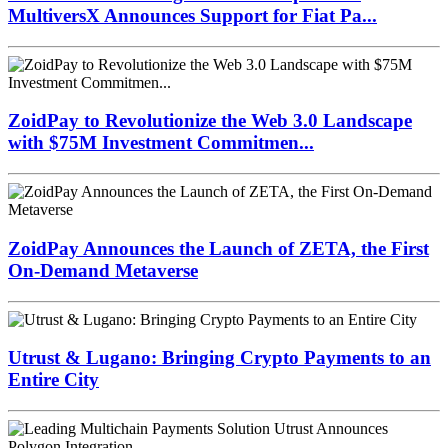
MultiversX Announces Support for Fiat Pa...
ZoidPay to Revolutionize the Web 3.0 Landscape
with $75M Investment Commitmen...
ZoidPay Announces the Launch of ZETA, the First
On-Demand Metaverse
Utrust & Lugano: Bringing Crypto Payments to an
Entire City