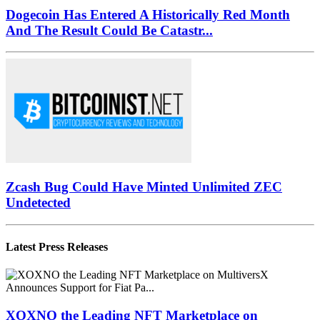
Dogecoin Has Entered A Historically Red Month
And The Result Could Be Catastr...
Zcash Bug Could Have Minted Unlimited ZEC
Undetected
Latest Press Releases
XOXNO the Leading NFT Marketplace on