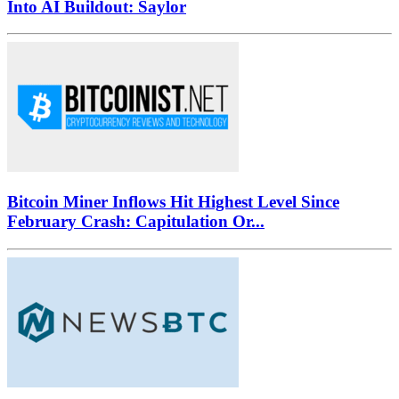
Into AI Buildout: Saylor
Bitcoin Miner Inflows Hit Highest Level Since
February Crash: Capitulation Or...