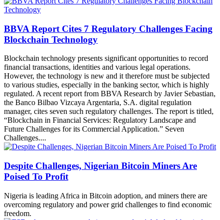
BBVA Report Cites 7 Regulatory Challenges Facing
Blockchain Technology
Blockchain technology presents significant opportunities to record
financial transactions, identities and various legal operations.
However, the technology is new and it therefore must be subjected
to various studies, especially in the banking sector, which is highly
regulated. A recent report from BBVA Research by Javier Sebastian,
the Banco Bilbao Vizcaya Argentaria, S.A. digital regulation
manager, cites seven such regulatory challenges. The report is titled,
“Blockchain in Financial Services: Regulatory Landscape and
Future Challenges for its Commercial Application.” Seven
Challenges....
Despite Challenges, Nigerian Bitcoin Miners Are
Poised To Profit
Nigeria is leading Africa in Bitcoin adoption, and miners there are
overcoming regulatory and power grid challenges to find economic
freedom.