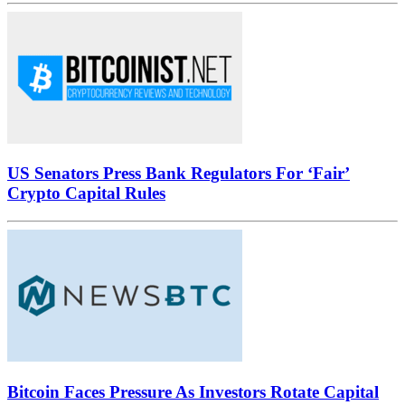
US Senators Press Bank Regulators For ‘Fair’
Crypto Capital Rules
Bitcoin Faces Pressure As Investors Rotate Capital