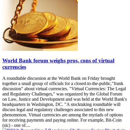
World Bank forum weighs pros, cons of virtual
currencies
A roundtable discussion at the World Bank on Friday brought
together a small group of officials for a closed-to-the-public,"frank
discussion" about virtual currencies. "Virtual Currencies: The Legal
and Regulatory Challenges," was organized by the Global Forum
on Law, Justice and Development and was held at the World Bank's
headquarters in Washington, DC. "A stocktaking roundtable will
discuss legal and regulatory challenges associated to this new
phenomenon. Virtual currencies are among the myriads of options
for receiving payments and paying online. For example, Bit-Coin
(sic) - one of....