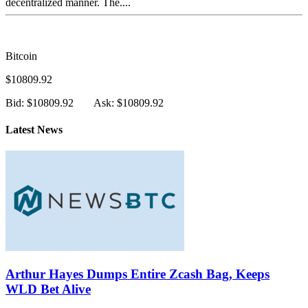
decentralized manner. The....
Bitcoin
$10809.92
Bid: $10809.92
Ask: $10809.92
Latest News
Arthur Hayes Dumps Entire Zcash Bag, Keeps
WLD Bet Alive