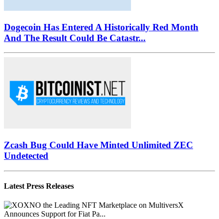
Dogecoin Has Entered A Historically Red Month
And The Result Could Be Catastr...
Zcash Bug Could Have Minted Unlimited ZEC
Undetected
Latest Press Releases