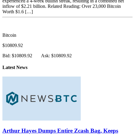
experienced a 4-week bullish streak, resulting in a combined net
inflow of $2.21 billion. Related Reading: Over 23,000 Bitcoin
Worth $1.6 […]
Bitcoin
$10809.92
Bid: $10809.92
Ask: $10809.92
Latest News
Arthur Hayes Dumps Entire Zcash Bag, Keeps