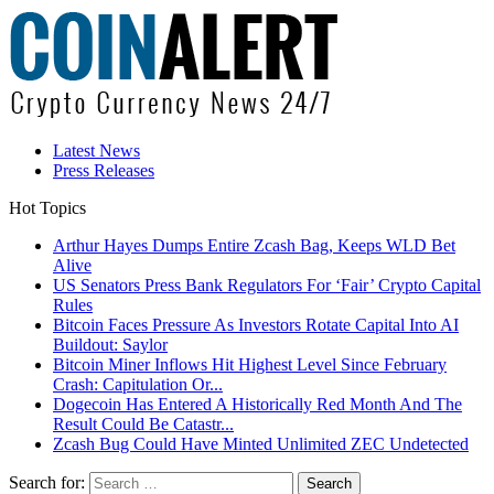
Latest News
Press Releases
Hot Topics
Arthur Hayes Dumps Entire Zcash Bag, Keeps WLD Bet
Alive
US Senators Press Bank Regulators For ‘Fair’ Crypto Capital
Rules
Bitcoin Faces Pressure As Investors Rotate Capital Into AI
Buildout: Saylor
Bitcoin Miner Inflows Hit Highest Level Since February
Crash: Capitulation Or...
Dogecoin Has Entered A Historically Red Month And The
Result Could Be Catastr...
Zcash Bug Could Have Minted Unlimited ZEC Undetected
Search for: