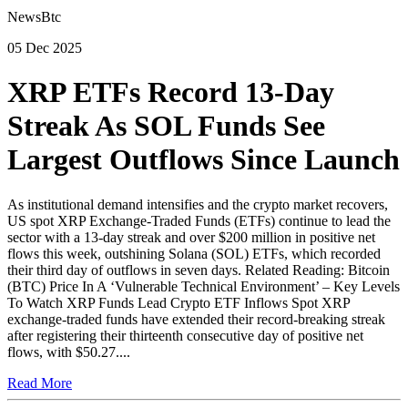
NewsBtc
05 Dec 2025
XRP ETFs Record 13-Day
Streak As SOL Funds See
Largest Outflows Since Launch
As institutional demand intensifies and the crypto market recovers,
US spot XRP Exchange-Traded Funds (ETFs) continue to lead the
sector with a 13-day streak and over $200 million in positive net
flows this week, outshining Solana (SOL) ETFs, which recorded
their third day of outflows in seven days. Related Reading: Bitcoin
(BTC) Price In A ‘Vulnerable Technical Environment’ – Key Levels
To Watch XRP Funds Lead Crypto ETF Inflows Spot XRP
exchange-traded funds have extended their record-breaking streak
after registering their thirteenth consecutive day of positive net
flows, with $50.27....
Read More