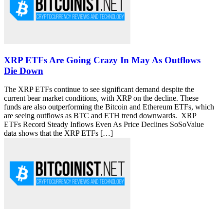
XRP ETFs Are Going Crazy In May As Outflows
Die Down
The XRP ETFs continue to see significant demand despite the
current bear market conditions, with XRP on the decline. These
funds are also outperforming the Bitcoin and Ethereum ETFs, which
are seeing outflows as BTC and ETH trend downwards. XRP
ETFs Record Steady Inflows Even As Price Declines SoSoValue
data shows that the XRP ETFs […]