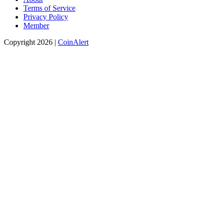
Terms of Service
Privacy Policy
Member
Copyright 2026 |
CoinAlert