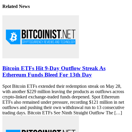
Related News
Bitcoin ETFs Hit 9-Day Outflow Streak As
Ethereum Funds Bleed For 13th Day
Spot Bitcoin ETFs extended their redemption streak on May 28,
with another $229 million leaving the products as outflows across
crypto-linked exchange-traded funds deepened. Spot Ethereum
ETFs also remained under pressure, recording $121 million in net
outflows and pushing their own withdrawal run to 13 consecutive
trading days. Bitcoin ETFs See Ninth Straight Outflow The […]