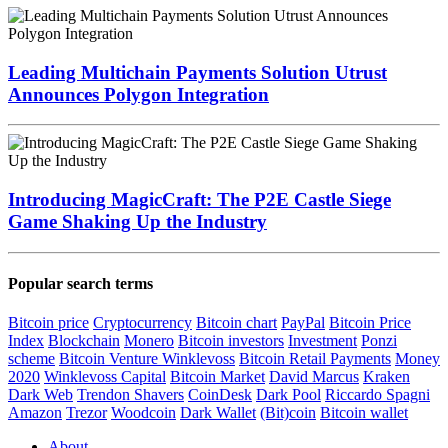
Leading Multichain Payments Solution Utrust
Announces Polygon Integration
Introducing MagicCraft: The P2E Castle Siege
Game Shaking Up the Industry
Popular search terms
Bitcoin price
Cryptocurrency
Bitcoin chart
PayPal
Bitcoin Price
Index
Blockchain
Monero
Bitcoin investors
Investment
Ponzi
scheme
Bitcoin Venture
Winklevoss
Bitcoin Retail Payments
Money
2020
Winklevoss Capital
Bitcoin Market
David Marcus
Kraken
Dark Web
Trendon Shavers
CoinDesk
Dark Pool
Riccardo Spagni
Amazon
Trezor
Woodcoin
Dark Wallet
(Bit)coin
Bitcoin wallet
About