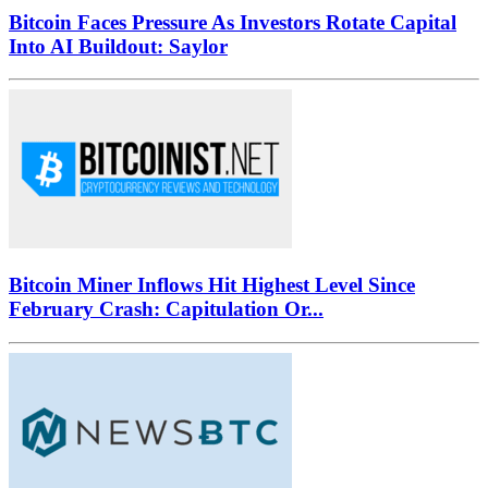
Bitcoin Faces Pressure As Investors Rotate Capital
Into AI Buildout: Saylor
Bitcoin Miner Inflows Hit Highest Level Since
February Crash: Capitulation Or...