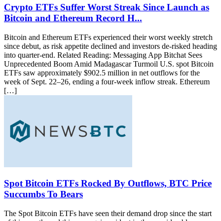
Crypto ETFs Suffer Worst Streak Since Launch as
Bitcoin and Ethereum Record H...
Bitcoin and Ethereum ETFs experienced their worst weekly stretch
since debut, as risk appetite declined and investors de-risked heading
into quarter-end. Related Reading: Messaging App Bitchat Sees
Unprecedented Boom Amid Madagascar Turmoil U.S. spot Bitcoin
ETFs saw approximately $902.5 million in net outflows for the
week of Sept. 22–26, ending a four-week inflow streak. Ethereum
[…]
Spot Bitcoin ETFs Rocked By Outflows, BTC Price
Succumbs To Bears
The Spot Bitcoin ETFs have seen their demand drop since the start