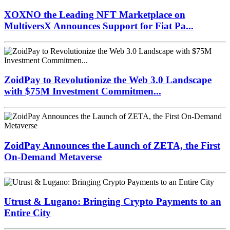
XOXNO the Leading NFT Marketplace on
MultiversX Announces Support for Fiat Pa...
ZoidPay to Revolutionize the Web 3.0 Landscape
with $75M Investment Commitmen...
ZoidPay Announces the Launch of ZETA, the First
On-Demand Metaverse
Utrust & Lugano: Bringing Crypto Payments to an
Entire City