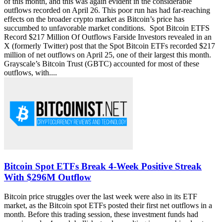
of this month, and this was again evident in the considerable
outflows recorded on April 26. This poor run has had far-reaching
effects on the broader crypto market as Bitcoin’s price has
succumbed to unfavorable market conditions. Spot Bitcoin ETFS
Record $217 Million Of Outflows Farside Investors revealed in an
X (formerly Twitter) post that the Spot Bitcoin ETFs recorded $217
million of net outflows on April 25, one of their largest this month.
Grayscale’s Bitcoin Trust (GBTC) accounted for most of these
outflows, with....
Bitcoin Spot ETFs Break 4-Week Positive Streak
With $296M Outflow
Bitcoin price struggles over the last week were also in its ETF
market, as the Bitcoin spot ETFs posted their first net outflows in a
month. Before this trading session, these investment funds had