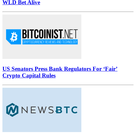
WLD Bet Alive
US Senators Press Bank Regulators For ‘Fair’
Crypto Capital Rules