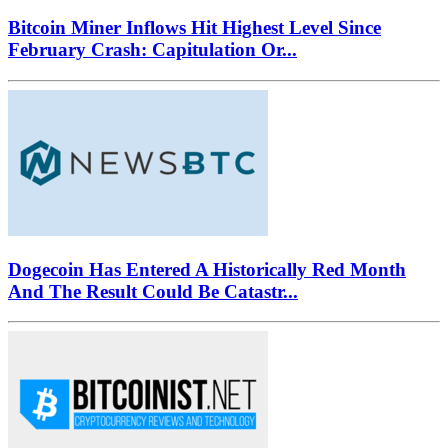
Bitcoin Miner Inflows Hit Highest Level Since
February Crash: Capitulation Or...
Dogecoin Has Entered A Historically Red Month
And The Result Could Be Catastr...