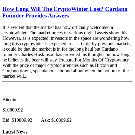
How Long Will The CryptoWinter Last? Cardano
Founder Provides Answers
It is evident that the market has now officially welcomed a
cryptowinter. The market prices of various digital assets show this.
However, as is expected, investors in the space are wondering how
long this cryptowinter is expected to last. Goin by previous markets,
it could be that the market is in for the long haul but Cardano
founder Charles Hoskinson has provided his thoughts on how long
he believes the bear will stay. Prepare For Months Of Cryptowiner
With the price of major cryptocurrencies such as Bitcoin and
Cardano down, speculations abound about when the bottom of the
market will....
Bitcoin
$10809.92
Bid: $10809.92
Ask: $10809.92
Latest News