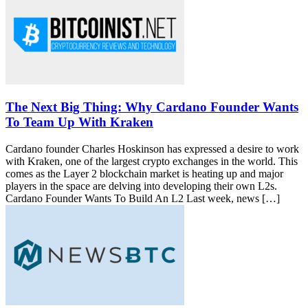
The Next Big Thing: Why Cardano Founder Wants
To Team Up With Kraken
Cardano founder Charles Hoskinson has expressed a desire to work
with Kraken, one of the largest crypto exchanges in the world. This
comes as the Layer 2 blockchain market is heating up and major
players in the space are delving into developing their own L2s.
Cardano Founder Wants To Build An L2 Last week, news […]