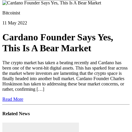
Bitcoinist
11 May 2022
Cardano Founder Says Yes,
This Is A Bear Market
The crypto market has taken a beating recently and Cardano has
been one of the worst-hit digital assets. This has sparked fear across
the market where investors are lamenting that the crypto space is
finally headed into another bull market. Cardano Founder Charles
Hoskinson has taken to addressing these bear market concerns, or
rather, confirming […]
Read More
Related News