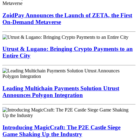
ZoidPay Announces the Launch of ZETA, the First
On-Demand Metaverse
Utrust & Lugano: Bringing Crypto Payments to an
Entire City
Leading Multichain Payments Solution Utrust
Announces Polygon Integration
Introducing MagicCraft: The P2E Castle Siege
Game Shaking Up the Industry