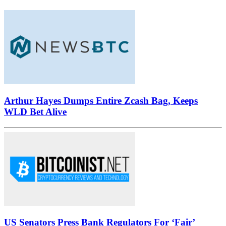
Arthur Hayes Dumps Entire Zcash Bag, Keeps
WLD Bet Alive
US Senators Press Bank Regulators For ‘Fair’