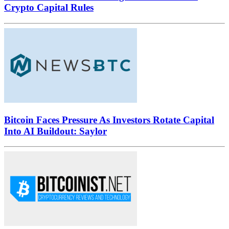
Crypto Capital Rules
Bitcoin Faces Pressure As Investors Rotate Capital
Into AI Buildout: Saylor