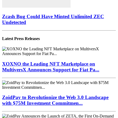
Zcash Bug Could Have Minted Unlimited ZEC
Undetected
Latest Press Releases
XOXNO the Leading NFT Marketplace on
MultiversX Announces Support for Fiat Pa...
ZoidPay to Revolutionize the Web 3.0 Landscape
with $75M Investment Commitmen...