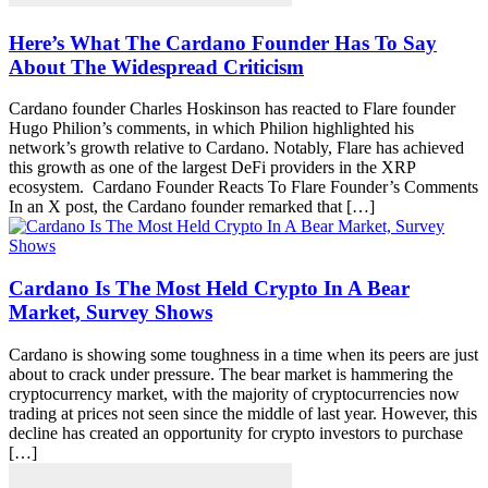
Here’s What The Cardano Founder Has To Say
About The Widespread Criticism
Cardano founder Charles Hoskinson has reacted to Flare founder
Hugo Philion’s comments, in which Philion highlighted his
network’s growth relative to Cardano. Notably, Flare has achieved
this growth as one of the largest DeFi providers in the XRP
ecosystem. Cardano Founder Reacts To Flare Founder’s Comments
In an X post, the Cardano founder remarked that […]
Cardano Is The Most Held Crypto In A Bear
Market, Survey Shows
Cardano is showing some toughness in a time when its peers are just
about to crack under pressure. The bear market is hammering the
cryptocurrency market, with the majority of cryptocurrencies now
trading at prices not seen since the middle of last year. However, this
decline has created an opportunity for crypto investors to purchase
[…]