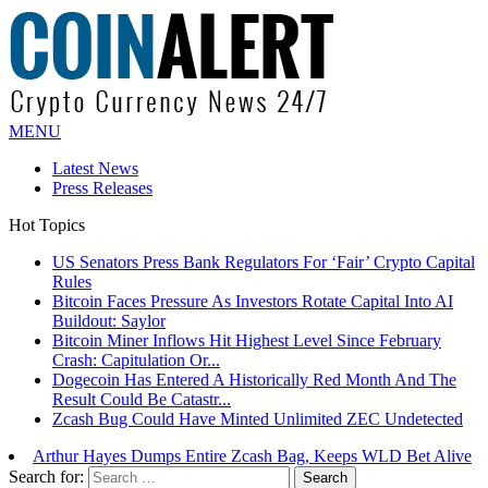
MENU
Latest News
Press Releases
Hot Topics
US Senators Press Bank Regulators For ‘Fair’ Crypto Capital
Rules
Bitcoin Faces Pressure As Investors Rotate Capital Into AI
Buildout: Saylor
Bitcoin Miner Inflows Hit Highest Level Since February
Crash: Capitulation Or...
Dogecoin Has Entered A Historically Red Month And The
Result Could Be Catastr...
Zcash Bug Could Have Minted Unlimited ZEC Undetected
Arthur Hayes Dumps Entire Zcash Bag, Keeps WLD Bet Alive
Search for: