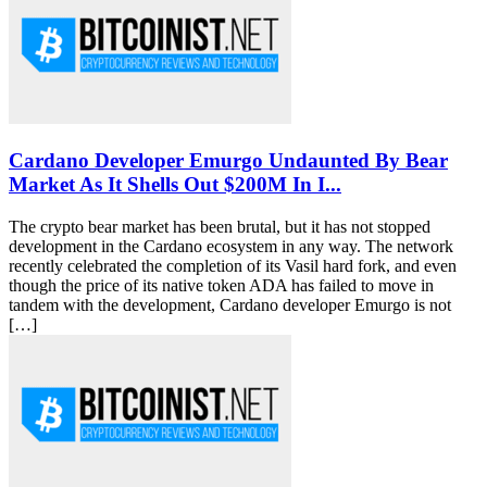
Cardano Developer Emurgo Undaunted By Bear
Market As It Shells Out $200M In I...
The crypto bear market has been brutal, but it has not stopped
development in the Cardano ecosystem in any way. The network
recently celebrated the completion of its Vasil hard fork, and even
though the price of its native token ADA has failed to move in
tandem with the development, Cardano developer Emurgo is not
[…]