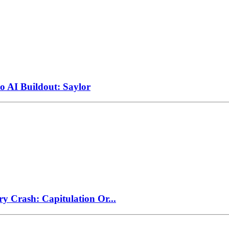
to AI Buildout: Saylor
ry Crash: Capitulation Or...