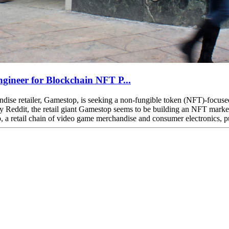
gineer for Blockchain NFT P...
e retailer, Gamestop, is seeking a non-fungible token (NFT)-focused s
any Reddit, the retail giant Gamestop seems to be building an NFT mar
retail chain of video game merchandise and consumer electronics, publi