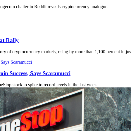
ecoin chatter in Reddit reveals cryptocurrency analogue.
t Rally
ry of cryptocurrency markets, rising by more than 1,100 percent in jus
coin Success, Says Scaramucci
op stock to spike to record levels in the last week.