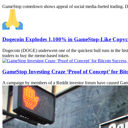
GameStop comedown shows appeal of social media-fueled trading. Dog
Dogecoin Explodes 1,100% in GameStop-Like Copyca
Dogecoin (DOGE) underwent one of the quickest bull runs in the histo
traders to buy the meme-based token.
GameStop Investing Craze ‘Proof of Concept’ for Bit
A campaign by members of a Reddit investor forum have caused GameSt