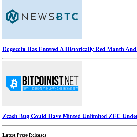
Dogecoin Has Entered A Historically Red Month And 
Zcash Bug Could Have Minted Unlimited ZEC Undet
Latest Press Releases