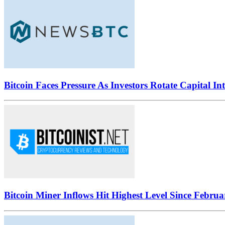
Bitcoin Faces Pressure As Investors Rotate Capital In
Bitcoin Miner Inflows Hit Highest Level Since Februa