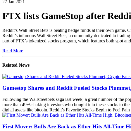
27 Jan 2021
FTX lists GameStop after Reddi
Reddit’s Wall Street Bets is beating hedge funds at their own game. 
Reddit’s infamous Wall Street Bets, a community dedicated to trading
part of FTX’s tokenized stocks program, which features both spot and f
Read More
Related News
Gamestop Shares and Reddit Fueled Stocks Plummet, C
Following the Wallstreetbets saga last week, a great number of the 
more than 49% shaking investors who bought into these stocks to the c
digital assets like bitcoin. Reddit’s Favorite Stocks Begin to Feel Pa
First Mover: Bulls Are Back as Ether Hits All-Time H