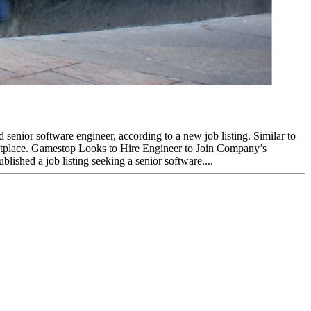
enior software engineer, according to a new job listing. Similar to
ketplace. Gamestop Looks to Hire Engineer to Join Company’s
shed a job listing seeking a senior software....