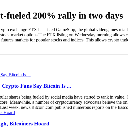
t-fueled 200% rally in two days
Crypto exchange FTX has listed GameStop, the global videogames retail 
 stock market options.The FTX listing on Wednesday morning allows cryp
utures markets for popular stocks and indices. This allows crypto trader
rypto Fans Say Bitcoin Is ...
popular shares being fueled by social media have started to tank in v
ore. Meanwhile, a number of cryptocurrency advocates believe the only t
in Last week, news.Bitcoin.com published numerous reports on the fiasco 
igh, Bitcoiners Hoard