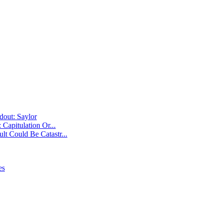
Capitulation Or...
t Could Be Catastr...
es
ut: Saylor