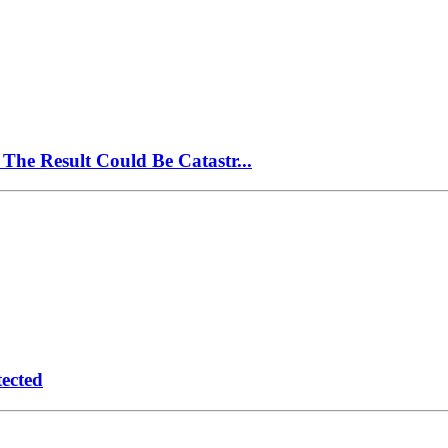
The Result Could Be Catastr...
ected