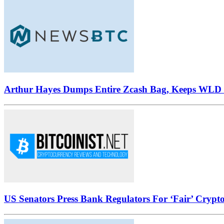
Arthur Hayes Dumps Entire Zcash Bag, Keeps WLD B
US Senators Press Bank Regulators For ‘Fair’ Crypto