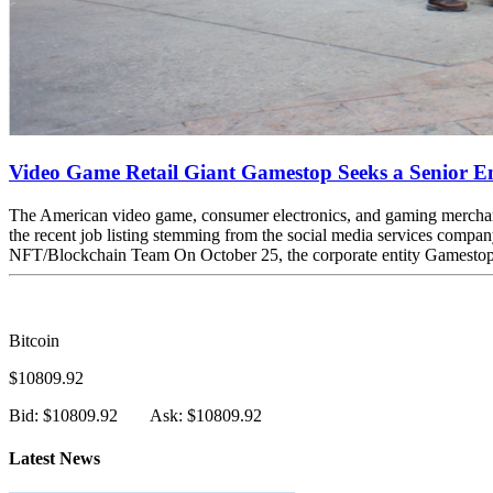
Video Game Retail Giant Gamestop Seeks a Senior En
The American video game, consumer electronics, and gaming merchandis
the recent job listing stemming from the social media services comp
NFT/Blockchain Team On October 25, the corporate entity Gamestop, a 
Bitcoin
$10809.92
Bid: $10809.92
Ask: $10809.92
Latest News