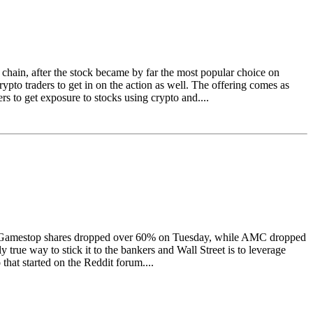
chain, after the stock became by far the most popular choice on
to traders to get in on the action as well. The offering comes as
s to get exposure to stocks using crypto and....
alue. Gamestop shares dropped over 60% on Tuesday, while AMC dropped
rue way to stick it to the bankers and Wall Street is to leverage
that started on the Reddit forum....