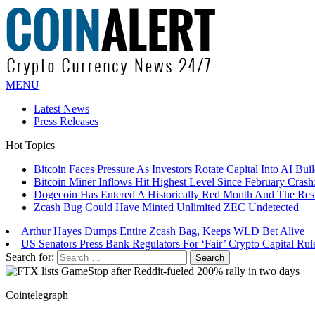
MENU
Latest News
Press Releases
Hot Topics
Bitcoin Miner Inflows Hit Highest Level Since February Crash: 
Dogecoin Has Entered A Historically Red Month And The Resul
Zcash Bug Could Have Minted Unlimited ZEC Undetected
Arthur Hayes Dumps Entire Zcash Bag, Keeps WLD Bet Alive
US Senators Press Bank Regulators For ‘Fair’ Crypto Capital Rul
Bitcoin Faces Pressure As Investors Rotate Capital Into AI Buildo
Search for:
Cointelegraph