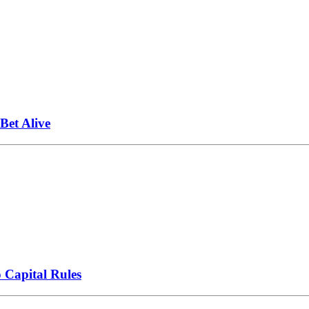
et Alive
 Capital Rules