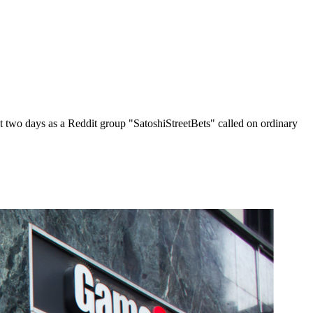
t two days as a Reddit group "SatoshiStreetBets" called on ordinary