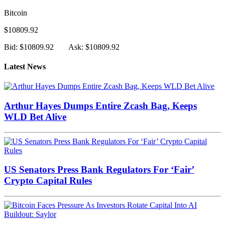
Bitcoin
$10809.92
Bid: $10809.92
Ask: $10809.92
Latest News
Arthur Hayes Dumps Entire Zcash Bag, Keeps
WLD Bet Alive
US Senators Press Bank Regulators For ‘Fair’
Crypto Capital Rules