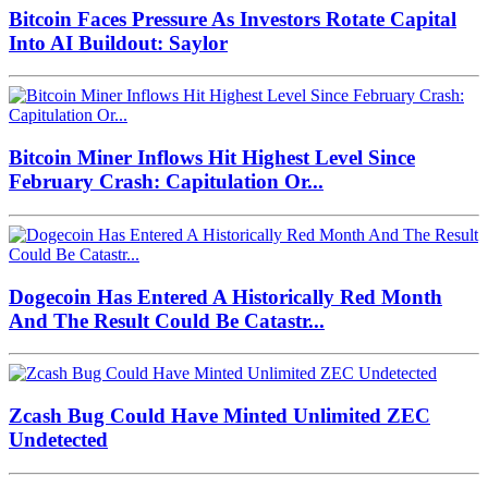
Bitcoin Faces Pressure As Investors Rotate Capital
Into AI Buildout: Saylor
Bitcoin Miner Inflows Hit Highest Level Since
February Crash: Capitulation Or...
Dogecoin Has Entered A Historically Red Month
And The Result Could Be Catastr...
Zcash Bug Could Have Minted Unlimited ZEC
Undetected