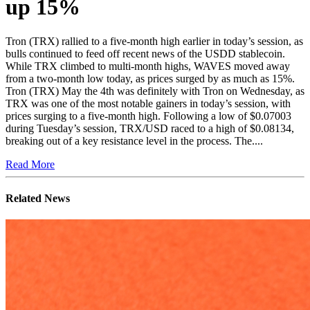
up 15%
Tron (TRX) rallied to a five-month high earlier in today’s session, as
bulls continued to feed off recent news of the USDD stablecoin.
While TRX climbed to multi-month highs, WAVES moved away
from a two-month low today, as prices surged by as much as 15%.
Tron (TRX) May the 4th was definitely with Tron on Wednesday, as
TRX was one of the most notable gainers in today’s session, with
prices surging to a five-month high. Following a low of $0.07003
during Tuesday’s session, TRX/USD raced to a high of $0.08134,
breaking out of a key resistance level in the process. The....
Read More
Related News