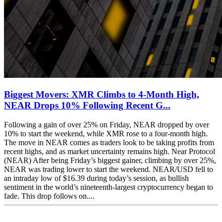
Biggest Movers: XMR Climbs to 4-Month High,
NEAR Drops 10% Following Recent G...
Following a gain of over 25% on Friday, NEAR dropped by over
10% to start the weekend, while XMR rose to a four-month high.
The move in NEAR comes as traders look to be taking profits from
recent highs, and as market uncertainty remains high. Near Protocol
(NEAR) After being Friday’s biggest gainer, climbing by over 25%,
NEAR was trading lower to start the weekend. NEAR/USD fell to
an intraday low of $16.39 during today’s session, as bullish
sentiment in the world’s nineteenth-largest cryptocurrency began to
fade. This drop follows on....