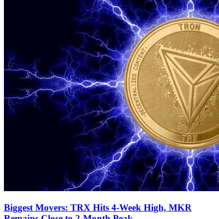
Biggest Movers: TRX Hits 4-Week High, MKR
Remains Close to 2-Month Peak