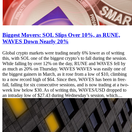
Biggest Movers: SOL Slips Over 10%, as RUNE,
WAVES Down Nearly 20%
Global crypto markets were trading nearly 6% lower as of writing
this, with SOL one of the biggest crypto’s to fall during the session.
While falling by over 12% on the day, RUNE and WAVES fell by
as much as 20% on Thursday. WAVES WAVES was easily one of
the biggest gainers in March, as it rose from a low of $10, climbing
to a now record high of $64. Since then, WAVES has been in free-
fall, falling for six consecutive sessions, and is now trading at a two-
week low below $30. As of writing this, WAVES/USD dropped to
an intraday low of $27.43 during Wednesday’s session, which....