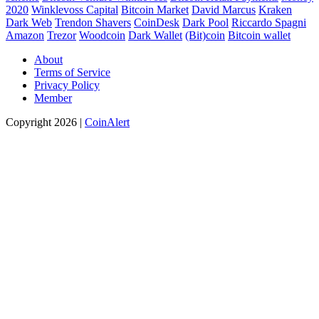
2020
Winklevoss Capital
Bitcoin Market
David Marcus
Kraken
Dark Web
Trendon Shavers
CoinDesk
Dark Pool
Riccardo Spagni
Amazon
Trezor
Woodcoin
Dark Wallet
(Bit)coin
Bitcoin wallet
About
Terms of Service
Privacy Policy
Member
Copyright 2026 |
CoinAlert