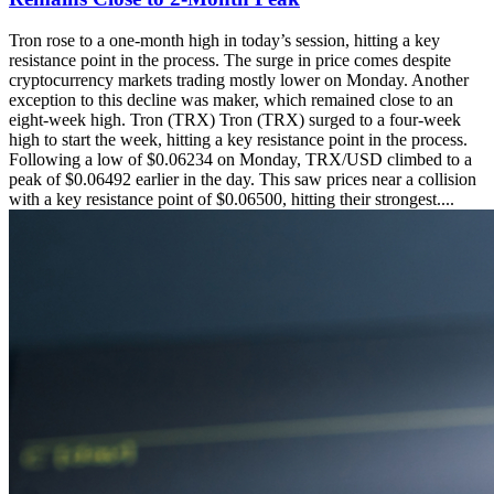
Tron rose to a one-month high in today’s session, hitting a key
resistance point in the process. The surge in price comes despite
cryptocurrency markets trading mostly lower on Monday. Another
exception to this decline was maker, which remained close to an
eight-week high. Tron (TRX) Tron (TRX) surged to a four-week
high to start the week, hitting a key resistance point in the process.
Following a low of $0.06234 on Monday, TRX/USD climbed to a
peak of $0.06492 earlier in the day. This saw prices near a collision
with a key resistance point of $0.06500, hitting their strongest....