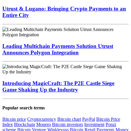
Utrust & Lugano: Bringing Crypto Payments to an
Entire City
Leading Multichain Payments Solution Utrust
Announces Polygon Integration
Introducing MagicCraft: The P2E Castle Siege
Game Shaking Up the Industry
Popular search terms
Bitcoin price
Cryptocurrency
Bitcoin chart
PayPal
Bitcoin Price
Index
Blockchain
Monero
Bitcoin investors
Investment
Ponzi
scheme
Bitcoin Venture
Winklevoss
Bitcoin Retail Payments
Money