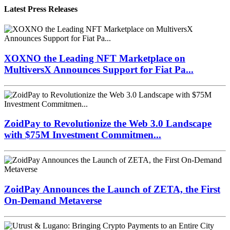
Latest Press Releases
XOXNO the Leading NFT Marketplace on
MultiversX Announces Support for Fiat Pa...
ZoidPay to Revolutionize the Web 3.0 Landscape
with $75M Investment Commitmen...
ZoidPay Announces the Launch of ZETA, the First
On-Demand Metaverse