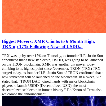
Biggest Movers: XMR Climbs to 6-Month High,
TRX up 17% Following News of USDD...
TRX was up by over 17% on Thursday, as founder H.E. Justin Sun
announced that a new stablecoin, USDD, was going to be launched
on the TRON blockchain. XMR was another big mover today,
climbing to its highest point since November. TRON (TRX) TRX
surged today, as founder H.E. Justin Sun of TRON confirmed that a
new stablecoin will be launched on the blockchain. In a tweet, Sun
stated that, “TRON DAO joined hands with major blockchain
players to launch USDD (Decentralized USD), the most
decentralized stablecoin in human history.” Do Kwon of Terra also
welcomed the announcement,....