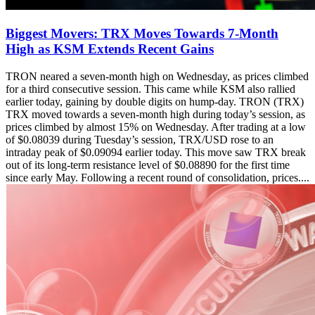
Biggest Movers: TRX Moves Towards 7-Month
High as KSM Extends Recent Gains
TRON neared a seven-month high on Wednesday, as prices climbed
for a third consecutive session. This came while KSM also rallied
earlier today, gaining by double digits on hump-day. TRON (TRX)
TRX moved towards a seven-month high during today’s session, as
prices climbed by almost 15% on Wednesday. After trading at a low
of $0.08039 during Tuesday’s session, TRX/USD rose to an
intraday peak of $0.09094 earlier today. This move saw TRX break
out of its long-term resistance level of $0.08890 for the first time
since early May. Following a recent round of consolidation, prices....