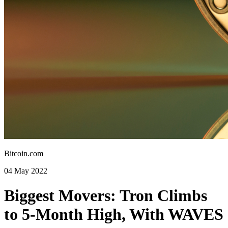
Bitcoin.com
04 May 2022
Biggest Movers: Tron Climbs
to 5-Month High, With WAVES