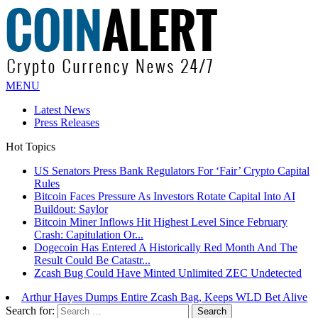
MENU
Latest News
Press Releases
Hot Topics
US Senators Press Bank Regulators For ‘Fair’ Crypto Capital
Rules
Bitcoin Faces Pressure As Investors Rotate Capital Into AI
Buildout: Saylor
Bitcoin Miner Inflows Hit Highest Level Since February
Crash: Capitulation Or...
Dogecoin Has Entered A Historically Red Month And The
Result Could Be Catastr...
Zcash Bug Could Have Minted Unlimited ZEC Undetected
Arthur Hayes Dumps Entire Zcash Bag, Keeps WLD Bet Alive
Search for: