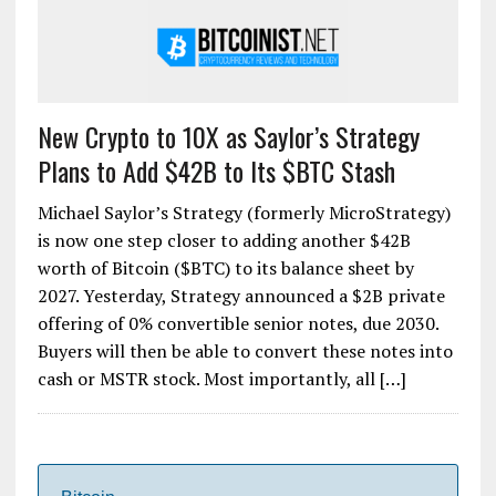
New Crypto to 10X as Saylor’s Strategy
Plans to Add $42B to Its $BTC Stash
Michael Saylor’s Strategy (formerly MicroStrategy)
is now one step closer to adding another $42B
worth of Bitcoin ($BTC) to its balance sheet by
2027. Yesterday, Strategy announced a $2B private
offering of 0% convertible senior notes, due 2030.
Buyers will then be able to convert these notes into
cash or MSTR stock. Most importantly, all […]