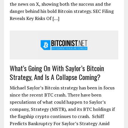
the news on X, showing both the success and the
danger behind his bold Bitcoin strategy. SEC Filing
Reveals Key Risks Of […]
What’s Going On With Saylor’s Bitcoin
Strategy, And Is A Collapse Coming?
Michael Saylor’s Bitcoin strategy has been in focus
since the recent BTC crash. There have been
speculations of what could happen to Saylor’s
company, Strategy (MSTR), and its BTC holdings if
the flagship crypto continues to crash. Schiff
Predicts Bankruptcy For Saylor’s Strategy Amid