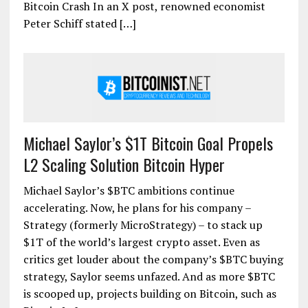
Bitcoin Crash In an X post, renowned economist
Peter Schiff stated […]
Michael Saylor’s $1T Bitcoin Goal Propels
L2 Scaling Solution Bitcoin Hyper
Michael Saylor’s $BTC ambitions continue
accelerating. Now, he plans for his company –
Strategy (formerly MicroStrategy) – to stack up
$1T of the world’s largest crypto asset. Even as
critics get louder about the company’s $BTC buying
strategy, Saylor seems unfazed. And as more $BTC
is scooped up, projects building on Bitcoin, such as