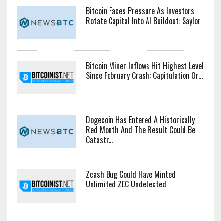
Bitcoin Faces Pressure As Investors
Rotate Capital Into AI Buildout: Saylor
Bitcoin Miner Inflows Hit Highest Level
Since February Crash: Capitulation Or...
Dogecoin Has Entered A Historically
Red Month And The Result Could Be
Catastr...
Zcash Bug Could Have Minted
Unlimited ZEC Undetected