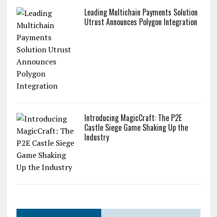
Leading Multichain Payments Solution
Utrust Announces Polygon Integration
Introducing MagicCraft: The P2E
Castle Siege Game Shaking Up the
Industry