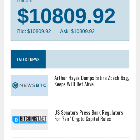
Bitcoin
$10809.92
Bid: $10809.92
Ask: $10809.92
LATEST NEWS
Arthur Hayes Dumps Entire Zcash Bag,
Keeps WLD Bet Alive
US Senators Press Bank Regulators
For ‘Fair’ Crypto Capital Rules