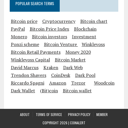
POPULAR SEARCH TERMS
Bitcoin price
Cryptocurrency
Bitcoin chart
PayPal
Bitcoin Price Index
Blockchain
Monero
Bitcoin investors
Investment
Ponzi scheme
Bitcoin Venture
Winklevoss
Bitcoin Retail Payments
Money 2020
Winklevoss Capital
Bitcoin Market
David Marcus
Kraken
Dark Web
Trendon Shavers
CoinDesk
Dark Pool
Riccardo Spagni
Amazon
Trezor
Woodcoin
Dark Wallet
(Bit)coin
Bitcoin wallet
ABOUT
TERMS OF SERVICE
PRIVACY POLICY
MEMBER
COPYRIGHT 2026 |
COINALERT