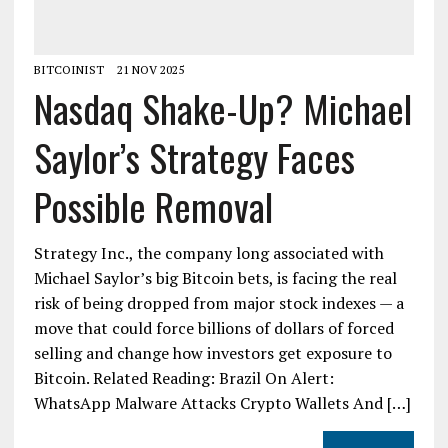
BITCOINIST
21 NOV 2025
Nasdaq Shake-Up? Michael
Saylor’s Strategy Faces
Possible Removal
Strategy Inc., the company long associated with
Michael Saylor’s big Bitcoin bets, is facing the real
risk of being dropped from major stock indexes — a
move that could force billions of dollars of forced
selling and change how investors get exposure to
Bitcoin. Related Reading: Brazil On Alert:
WhatsApp Malware Attacks Crypto Wallets And […]