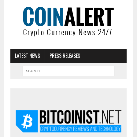
LATEST NEWS
PRESS RELEASES