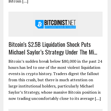
Bitcoin […]
Bitcoin’s $2.5B Liquidation Shock Puts
Michael Saylor’s Strategy Under The Mi...
Bitcoin’s sudden break below $80,000 in the past 24
hours has led to one of the most violent liquidation
events in crypto history. Traders digest the fallout
from this crash, but there is much attention on
large institutional holders, particularly Michael
Saylor’s Strategy, whose massive Bitcoin position is
now trading uncomfortably close to its average […]