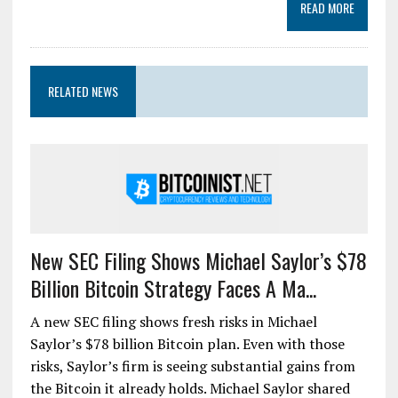
READ MORE
RELATED NEWS
New SEC Filing Shows Michael Saylor’s $78
Billion Bitcoin Strategy Faces A Ma...
A new SEC filing shows fresh risks in Michael
Saylor’s $78 billion Bitcoin plan. Even with those
risks, Saylor’s firm is seeing substantial gains from
the Bitcoin it already holds. Michael Saylor shared