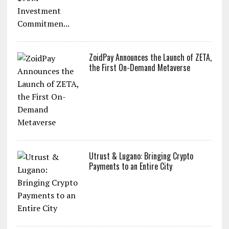
ZoidPay Announces the Launch of ZETA,
the First On-Demand Metaverse
Utrust & Lugano: Bringing Crypto
Payments to an Entire City