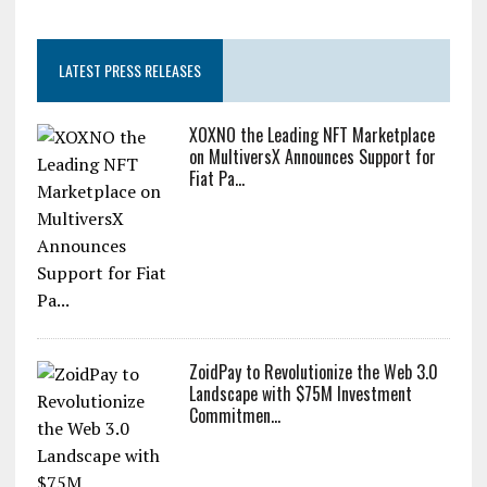
LATEST PRESS RELEASES
XOXNO the Leading NFT Marketplace
on MultiversX Announces Support for
Fiat Pa...
ZoidPay to Revolutionize the Web 3.0
Landscape with $75M Investment
Commitmen...