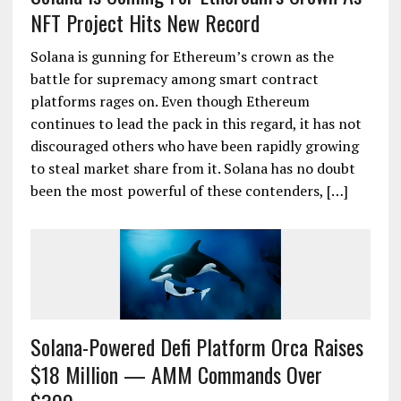
NFT Project Hits New Record
Solana is gunning for Ethereum’s crown as the
battle for supremacy among smart contract
platforms rages on. Even though Ethereum
continues to lead the pack in this regard, it has not
discouraged others who have been rapidly growing
to steal market share from it. Solana has no doubt
been the most powerful of these contenders, […]
Solana-Powered Defi Platform Orca Raises
$18 Million — AMM Commands Over