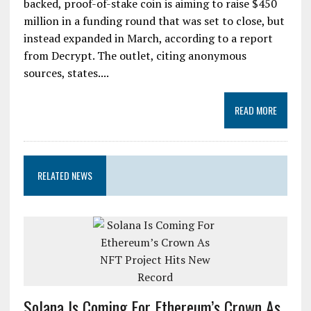
backed, proof-of-stake coin is aiming to raise $450
million in a funding round that was set to close, but
instead expanded in March, according to a report
from Decrypt. The outlet, citing anonymous
sources, states....
READ MORE
RELATED NEWS
Solana Is Coming For Ethereum’s Crown As