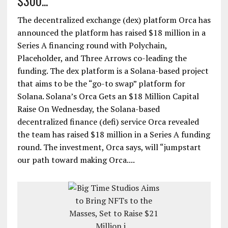
$300...
The decentralized exchange (dex) platform Orca has
announced the platform has raised $18 million in a
Series A financing round with Polychain,
Placeholder, and Three Arrows co-leading the
funding. The dex platform is a Solana-based project
that aims to be the “go-to swap” platform for
Solana. Solana’s Orca Gets an $18 Million Capital
Raise On Wednesday, the Solana-based
decentralized finance (defi) service Orca revealed
the team has raised $18 million in a Series A funding
round. The investment, Orca says, will “jumpstart
our path toward making Orca....