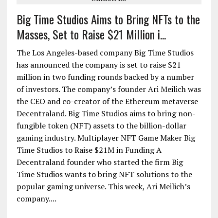
Big Time Studios Aims to Bring NFTs to the
Masses, Set to Raise $21 Million i...
The Los Angeles-based company Big Time Studios
has announced the company is set to raise $21
million in two funding rounds backed by a number
of investors. The company’s founder Ari Meilich was
the CEO and co-creator of the Ethereum metaverse
Decentraland. Big Time Studios aims to bring non-
fungible token (NFT) assets to the billion-dollar
gaming industry. Multiplayer NFT Game Maker Big
Time Studios to Raise $21M in Funding A
Decentraland founder who started the firm Big
Time Studios wants to bring NFT solutions to the
popular gaming universe. This week, Ari Meilich’s
company....