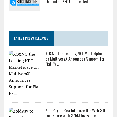
Unlimited ZEC Undetected
LATEST PRESS RELEASES
XOXNO the Leading NFT Marketplace
on MultiversX Announces Support for
Fiat Pa...
ZoidPay to Revolutionize the Web 3.0
Landscape with $75M Investment