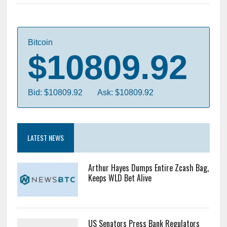
Bitcoin
$10809.92
Bid: $10809.92
Ask: $10809.92
LATEST NEWS
Arthur Hayes Dumps Entire Zcash Bag,
Keeps WLD Bet Alive
US Senators Press Bank Regulators