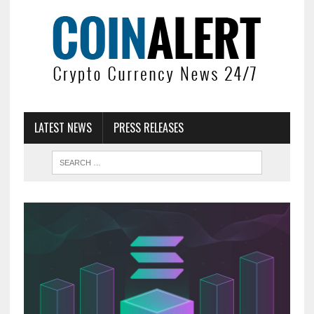
LATEST NEWS
PRESS RELEASES