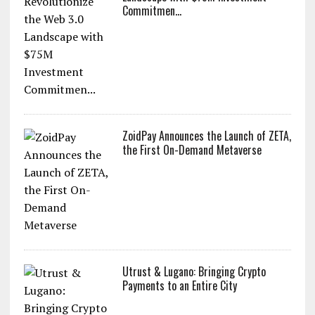
Commitmen...
ZoidPay Announces the Launch of ZETA,
the First On-Demand Metaverse
Utrust & Lugano: Bringing Crypto
Payments to an Entire City