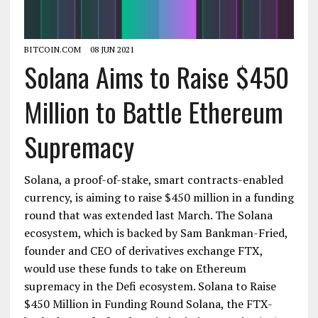
BITCOIN.COM
08 JUN 2021
Solana Aims to Raise $450
Million to Battle Ethereum
Supremacy
Solana, a proof-of-stake, smart contracts-enabled
currency, is aiming to raise $450 million in a funding
round that was extended last March. The Solana
ecosystem, which is backed by Sam Bankman-Fried,
founder and CEO of derivatives exchange FTX,
would use these funds to take on Ethereum
supremacy in the Defi ecosystem. Solana to Raise
$450 Million in Funding Round Solana, the FTX-