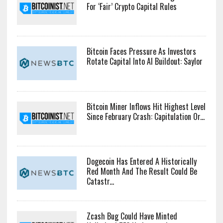
For ‘Fair’ Crypto Capital Rules
Bitcoin Faces Pressure As Investors
Rotate Capital Into AI Buildout: Saylor
Bitcoin Miner Inflows Hit Highest Level
Since February Crash: Capitulation Or...
Dogecoin Has Entered A Historically
Red Month And The Result Could Be
Catastr...
Zcash Bug Could Have Minted