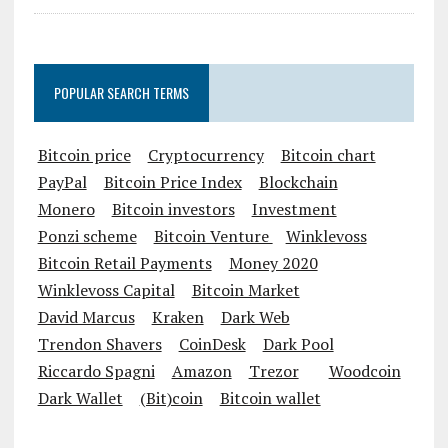
POPULAR SEARCH TERMS
Bitcoin price
Cryptocurrency
Bitcoin chart
PayPal
Bitcoin Price Index
Blockchain
Monero
Bitcoin investors
Investment
Ponzi scheme
Bitcoin Venture
Winklevoss
Bitcoin Retail Payments
Money 2020
Winklevoss Capital
Bitcoin Market
David Marcus
Kraken
Dark Web
Trendon Shavers
CoinDesk
Dark Pool
Riccardo Spagni
Amazon
Trezor
Woodcoin
Dark Wallet
(Bit)coin
Bitcoin wallet