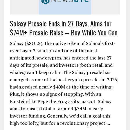
Solaxy Presale Ends in 27 Days, Aims for
$74M+ Presale Raise – Buy While You Can
Solaxy ($SOLX), the native token of Solana‘s first-
ever Layer 2 solution and one of the most
anticipated new cryptos, has entered the last 27
days of its presale, and investors (both retail and
whales) can’t keep calm! The Solaxy presale has
emerged as one of the best crypto presales in 2025,
having raised nearly $40M at the time of writing.
Plus, it shows no signs of stopping. With an
Einstein-like Pepe the Frog as its mascot, Solaxy
aims to raise a total of around $74M in early
investor funding. Generally, we’d call a goal this
high too lofty, but for a revolutionary project....