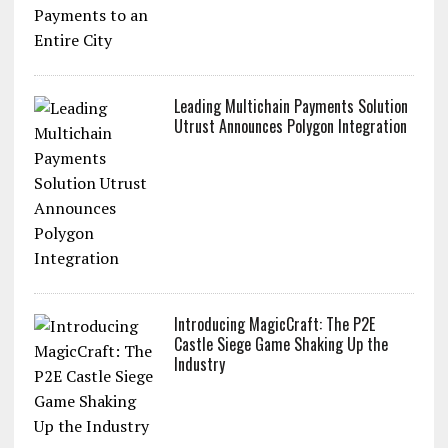
Leading Multichain Payments Solution
Utrust Announces Polygon Integration
Introducing MagicCraft: The P2E
Castle Siege Game Shaking Up the
Industry