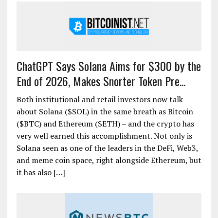
ChatGPT Says Solana Aims for $300 by the
End of 2026, Makes Snorter Token Pre...
Both institutional and retail investors now talk
about Solana ($SOL) in the same breath as Bitcoin
($BTC) and Ethereum ($ETH) – and the crypto has
very well earned this accomplishment. Not only is
Solana seen as one of the leaders in the DeFi, Web3,
and meme coin space, right alongside Ethereum, but
it has also […]