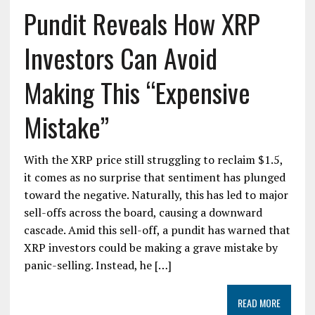
Pundit Reveals How XRP
Investors Can Avoid
Making This “Expensive
Mistake”
With the XRP price still struggling to reclaim $1.5,
it comes as no surprise that sentiment has plunged
toward the negative. Naturally, this has led to major
sell-offs across the board, causing a downward
cascade. Amid this sell-off, a pundit has warned that
XRP investors could be making a grave mistake by
panic-selling. Instead, he […]
READ MORE