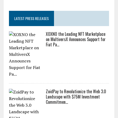
LATEST PRESS RELEASES
XOXNO the Leading NFT Marketplace
on MultiversX Announces Support for
Fiat Pa...
ZoidPay to Revolutionize the Web 3.0
Landscape with $75M Investment
Commitmen...