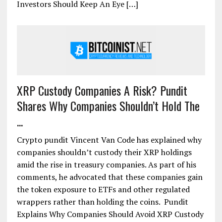
Investors Should Keep An Eye […]
XRP Custody Companies A Risk? Pundit
Shares Why Companies Shouldn’t Hold The
...
Crypto pundit Vincent Van Code has explained why
companies shouldn’t custody their XRP holdings
amid the rise in treasury companies. As part of his
comments, he advocated that these companies gain
the token exposure to ETFs and other regulated
wrappers rather than holding the coins. Pundit
Explains Why Companies Should Avoid XRP Custody