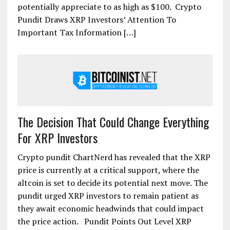
potentially appreciate to as high as $100. Crypto
Pundit Draws XRP Investors’ Attention To
Important Tax Information […]
The Decision That Could Change Everything
For XRP Investors
Crypto pundit ChartNerd has revealed that the XRP
price is currently at a critical support, where the
altcoin is set to decide its potential next move. The
pundit urged XRP investors to remain patient as
they await economic headwinds that could impact
the price action. Pundit Points Out Level XRP