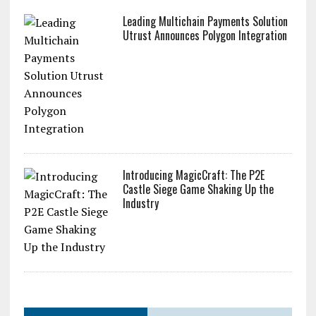
Leading Multichain Payments Solution
Utrust Announces Polygon Integration
Introducing MagicCraft: The P2E
Castle Siege Game Shaking Up the
Industry