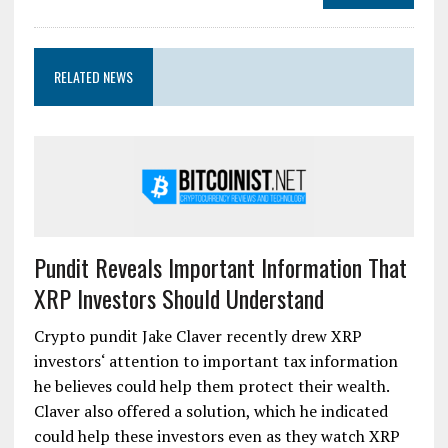
RELATED NEWS
Pundit Reveals Important Information That
XRP Investors Should Understand
Crypto pundit Jake Claver recently drew XRP
investors‘ attention to important tax information
he believes could help them protect their wealth.
Claver also offered a solution, which he indicated
could help these investors even as they watch XRP