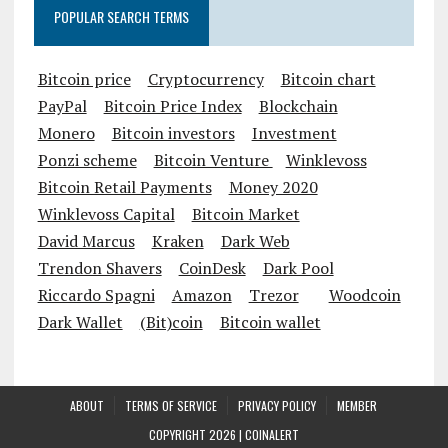
POPULAR SEARCH TERMS
Bitcoin price
Cryptocurrency
Bitcoin chart
PayPal
Bitcoin Price Index
Blockchain
Monero
Bitcoin investors
Investment
Ponzi scheme
Bitcoin Venture
Winklevoss
Bitcoin Retail Payments
Money 2020
Winklevoss Capital
Bitcoin Market
David Marcus
Kraken
Dark Web
Trendon Shavers
CoinDesk
Dark Pool
Riccardo Spagni
Amazon
Trezor
Woodcoin
Dark Wallet
(Bit)coin
Bitcoin wallet
ABOUT
TERMS OF SERVICE
PRIVACY POLICY
MEMBER
COPYRIGHT 2026 |
COINALERT