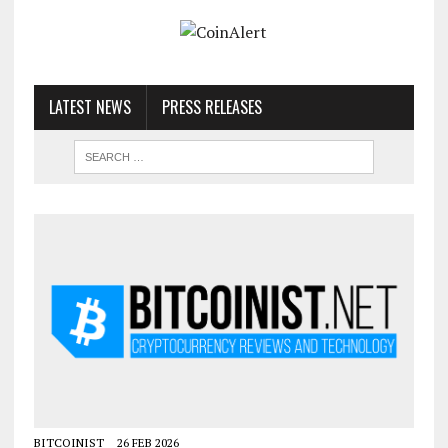
LATEST NEWS
PRESS RELEASES
BITCOINIST
26 FEB 2026