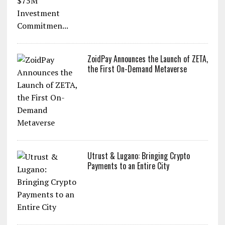
ZoidPay Announces the Launch of ZETA,
the First On-Demand Metaverse
Utrust & Lugano: Bringing Crypto
Payments to an Entire City