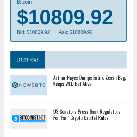
Bitcoin
$10809.92
Bid: $10809.92
Ask: $10809.92
LATEST NEWS
Arthur Hayes Dumps Entire Zcash Bag,
Keeps WLD Bet Alive
US Senators Press Bank Regulators
For ‘Fair’ Crypto Capital Rules