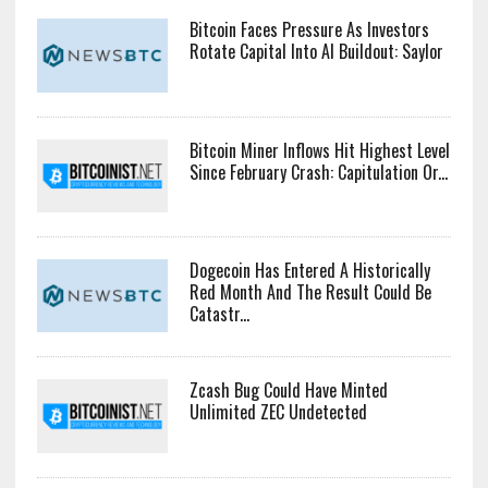
Bitcoin Faces Pressure As Investors
Rotate Capital Into AI Buildout: Saylor
Bitcoin Miner Inflows Hit Highest Level
Since February Crash: Capitulation Or...
Dogecoin Has Entered A Historically
Red Month And The Result Could Be
Catastr...
Zcash Bug Could Have Minted
Unlimited ZEC Undetected