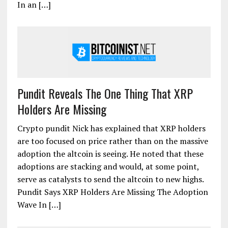
In an […]
Pundit Reveals The One Thing That XRP
Holders Are Missing
Crypto pundit Nick has explained that XRP holders
are too focused on price rather than on the massive
adoption the altcoin is seeing. He noted that these
adoptions are stacking and would, at some point,
serve as catalysts to send the altcoin to new highs.
Pundit Says XRP Holders Are Missing The Adoption
Wave In […]