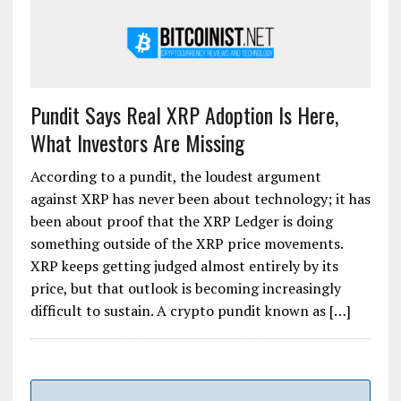
Pundit Says Real XRP Adoption Is Here,
What Investors Are Missing
According to a pundit, the loudest argument
against XRP has never been about technology; it has
been about proof that the XRP Ledger is doing
something outside of the XRP price movements.
XRP keeps getting judged almost entirely by its
price, but that outlook is becoming increasingly
difficult to sustain. A crypto pundit known as […]