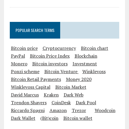
POPULAR SEARCH TERMS
Bitcoin price
Cryptocurrency
Bitcoin chart
PayPal
Bitcoin Price Index
Blockchain
Monero
Bitcoin investors
Investment
Ponzi scheme
Bitcoin Venture
Winklevoss
Bitcoin Retail Payments
Money 2020
Winklevoss Capital
Bitcoin Market
David Marcus
Kraken
Dark Web
Trendon Shavers
CoinDesk
Dark Pool
Riccardo Spagni
Amazon
Trezor
Woodcoin
Dark Wallet
(Bit)coin
Bitcoin wallet