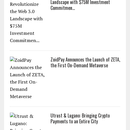
Landscape with $75M Investment
Commitmen...
ZoidPay Announces the Launch of ZETA,
the First On-Demand Metaverse
Utrust & Lugano: Bringing Crypto
Payments to an Entire City