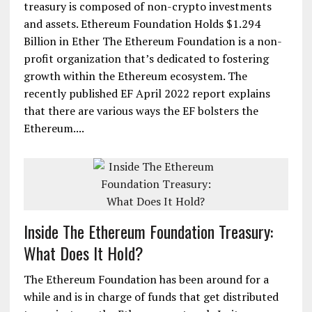
treasury is composed of non-crypto investments
and assets. Ethereum Foundation Holds $1.294
Billion in Ether The Ethereum Foundation is a non-
profit organization that’s dedicated to fostering
growth within the Ethereum ecosystem. The
recently published EF April 2022 report explains
that there are various ways the EF bolsters the
Ethereum....
Inside The Ethereum Foundation Treasury:
What Does It Hold?
The Ethereum Foundation has been around for a
while and is in charge of funds that get distributed