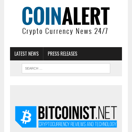
LATEST NEWS
PRESS RELEASES