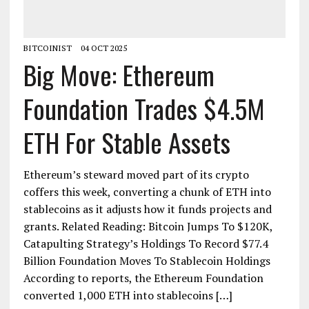
BITCOINIST
04 OCT 2025
Big Move: Ethereum
Foundation Trades $4.5M
ETH For Stable Assets
Ethereum’s steward moved part of its crypto
coffers this week, converting a chunk of ETH into
stablecoins as it adjusts how it funds projects and
grants. Related Reading: Bitcoin Jumps To $120K,
Catapulting Strategy’s Holdings To Record $77.4
Billion Foundation Moves To Stablecoin Holdings
According to reports, the Ethereum Foundation
converted 1,000 ETH into stablecoins […]