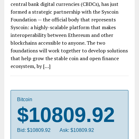
central bank digital currencies (CBDCs), has just
formed a strategic partnership with the Syscoin
Foundation — the official body that represents
Syscoin: a highly-scalable platform that makes
interoperability between Ethereum and other
blockchains accessible to anyone. The two
foundations will work together to develop solutions
that help grow the stable coin and open finance
ecosystem, by […]
Bitcoin
$10809.92
Bid: $10809.92
Ask: $10809.92