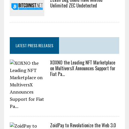
Unlimited ZEC Undetected
LATEST PRESS RELEASES
XOXNO the Leading NFT Marketplace
on MultiversX Announces Support for
Fiat Pa...
ZoidPay to Revolutionize the Web 3.0