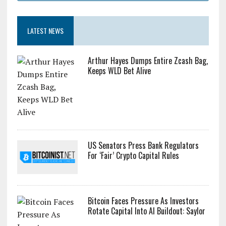
LATEST NEWS
Arthur Hayes Dumps Entire Zcash Bag,
Keeps WLD Bet Alive
US Senators Press Bank Regulators
For ‘Fair’ Crypto Capital Rules
Bitcoin Faces Pressure As Investors
Rotate Capital Into AI Buildout: Saylor