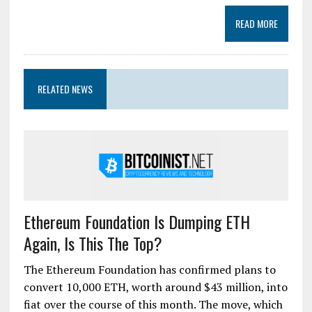
READ MORE
RELATED NEWS
Ethereum Foundation Is Dumping ETH
Again, Is This The Top?
The Ethereum Foundation has confirmed plans to
convert 10,000 ETH, worth around $43 million, into
fiat over the course of this month. The move, which