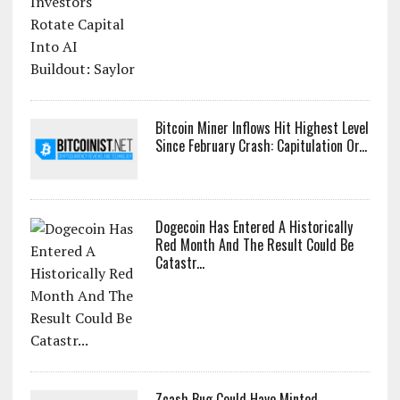
Bitcoin Miner Inflows Hit Highest Level
Since February Crash: Capitulation Or...
Dogecoin Has Entered A Historically
Red Month And The Result Could Be
Catastr...
Zcash Bug Could Have Minted