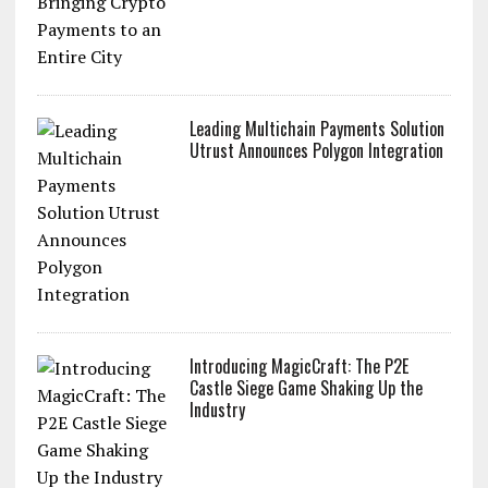
Leading Multichain Payments Solution
Utrust Announces Polygon Integration
Introducing MagicCraft: The P2E
Castle Siege Game Shaking Up the
Industry