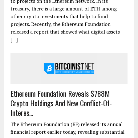
to projects on the Ethereum network. In its
treasury, there is a large amount of ETH among
other crypto investments that help to fund
projects. Recently, the Ethereum Foundation
released a report that showed what digital assets
[…]
Ethereum Foundation Reveals $788M
Crypto Holdings And New Conflict-Of-
Interes...
The Ethereum Foundation (EF) released its annual
financial report earlier today, revealing substantial