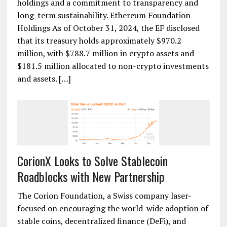
holdings and a commitment to transparency and
long-term sustainability. Ethereum Foundation
Holdings As of October 31, 2024, the EF disclosed
that its treasury holds approximately $970.2
million, with $788.7 million in crypto assets and
$181.5 million allocated to non-crypto investments
and assets. […]
CorionX Looks to Solve Stablecoin
Roadblocks with New Partnership
The Corion Foundation, a Swiss company laser-
focused on encouraging the world-wide adoption of
stable coins, decentralized finance (DeFi), and