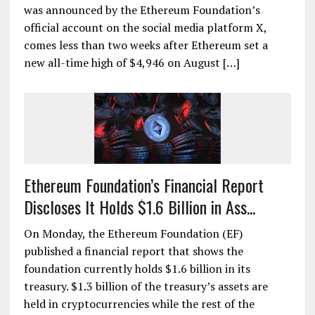
was announced by the Ethereum Foundation’s
official account on the social media platform X,
comes less than two weeks after Ethereum set a
new all-time high of $4,946 on August […]
Ethereum Foundation’s Financial Report
Discloses It Holds $1.6 Billion in Ass...
On Monday, the Ethereum Foundation (EF)
published a financial report that shows the
foundation currently holds $1.6 billion in its
treasury. $1.3 billion of the treasury’s assets are
held in cryptocurrencies while the rest of the