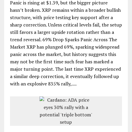
Panic is rising at $1.39, but the bigger picture
hasn’t broken. XRP remains within a broader bullish
structure, with price testing key support after a
sharp correction. Unless critical levels fail, the setup
still favors a larger upside rotation rather than a
trend reversal. 69% Drop Sparks Panic Across The
Market XRP has plunged 69%, sparking widespread
panic across the market, but history suggests this
may not be the first time such fear has marked a
major turning point. The last time XRP experienced
a similar deep correction, it eventually followed up
with an explosive 835% rally,....