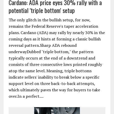
Cardano: ADA price eyes 30% rally with a
potential 'triple bottom' setup
The only glitch in the bullish setup, for now,
remains the Federal Reserve's taper acceleration
plans. Cardano (ADA) may rally by nearly 30% in the
coming days as it hints at forming a classic bullish
reversal pattern.Sharp ADA rebound
underwayDubbed "triple bottom," the pattern
typically occurs at the end of a downtrend and
consists of three consecutive lows printed roughly
atop the same level. Meaning, triple bottoms
indicate sellers' inability to break below a specific
support level on three back-to-back attempts,
which ultimately paves the way for buyers to take
over.In a perfect....