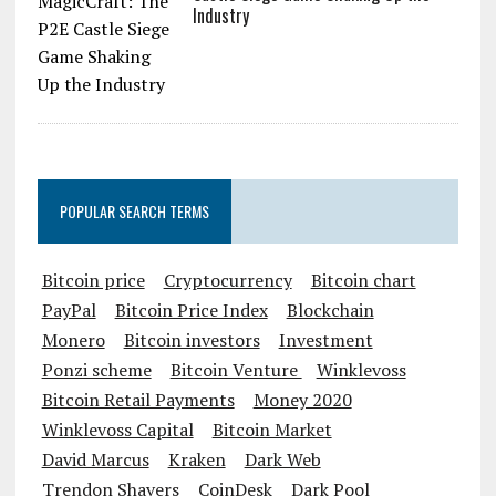
Industry
POPULAR SEARCH TERMS
Bitcoin price
Cryptocurrency
Bitcoin chart
PayPal
Bitcoin Price Index
Blockchain
Monero
Bitcoin investors
Investment
Ponzi scheme
Bitcoin Venture
Winklevoss
Bitcoin Retail Payments
Money 2020
Winklevoss Capital
Bitcoin Market
David Marcus
Kraken
Dark Web
Trendon Shavers
CoinDesk
Dark Pool