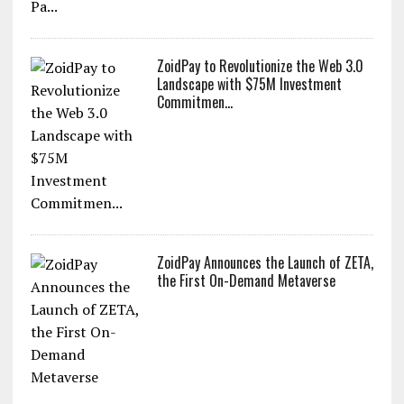
ZoidPay to Revolutionize the Web 3.0
Landscape with $75M Investment
Commitmen...
ZoidPay Announces the Launch of ZETA,
the First On-Demand Metaverse