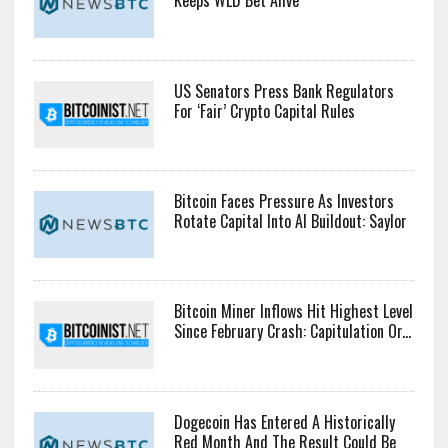
Keeps WLD Bet Alive
US Senators Press Bank Regulators
For ‘Fair’ Crypto Capital Rules
Bitcoin Faces Pressure As Investors
Rotate Capital Into AI Buildout: Saylor
Bitcoin Miner Inflows Hit Highest Level
Since February Crash: Capitulation Or...
Dogecoin Has Entered A Historically
Red Month And The Result Could Be