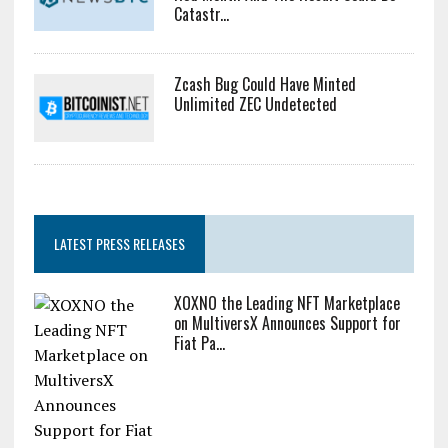
Catastr...
Zcash Bug Could Have Minted
Unlimited ZEC Undetected
LATEST PRESS RELEASES
XOXNO the Leading NFT Marketplace
on MultiversX Announces Support for
Fiat Pa...