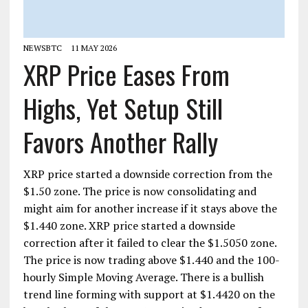
NEWSBTC
11 MAY 2026
XRP Price Eases From
Highs, Yet Setup Still
Favors Another Rally
XRP price started a downside correction from the
$1.50 zone. The price is now consolidating and
might aim for another increase if it stays above the
$1.440 zone. XRP price started a downside
correction after it failed to clear the $1.5050 zone.
The price is now trading above $1.440 and the 100-
hourly Simple Moving Average. There is a bullish
trend line forming with support at $1.4420 on the