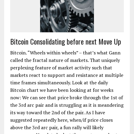
Bitcoin Consolidating before next Move Up
Bitcoin. “Wheels within wheels” – that’s what Gann
called the fractal nature of markets. That uniquely
perplexing feature of market activity such that
markets react to support and resistance at multiple
time frames simultaneously. Look at the daily
Bitcoin chart we have been looking at for weeks
now: We can see that price broke through the 1st of
the 3rd arc pair and is struggling as it is meandering
its way toward the 2nd of the pair. As I have
suggested repeatedly here, when/if price closes
above the 3rd arc pair, a fun rally will likely