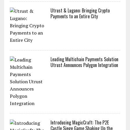
Utrust & Lugano: Bringing Crypto
Payments to an Entire City
Leading Multichain Payments Solution
Utrust Announces Polygon Integration
Introducing MagicCraft: The P2E
Castle Siege Game Shaking Up the