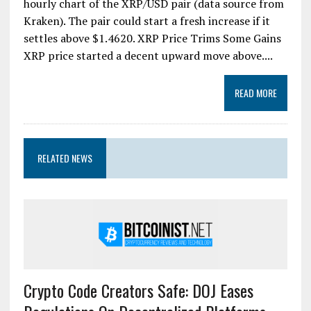
hourly chart of the XRP/USD pair (data source from
Kraken). The pair could start a fresh increase if it
settles above $1.4620. XRP Price Trims Some Gains
XRP price started a decent upward move above....
READ MORE
RELATED NEWS
Crypto Code Creators Safe: DOJ Eases