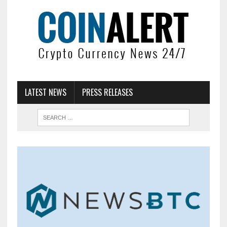
LATEST NEWS
PRESS RELEASES