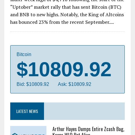
“Uptober” market rally that has sent Bitcoin (BTC)
and BNB to new highs. Notably, the King of Altcoins
has bounced 23% from the recent September....
Bitcoin
$10809.92
Bid: $10809.92
Ask: $10809.92
LATEST NEWS
Arthur Hayes Dumps Entire Zcash Bag,