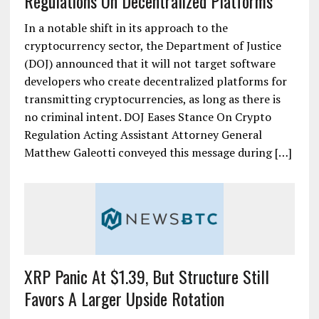
Regulations On Decentralized Platforms
In a notable shift in its approach to the
cryptocurrency sector, the Department of Justice
(DOJ) announced that it will not target software
developers who create decentralized platforms for
transmitting cryptocurrencies, as long as there is
no criminal intent. DOJ Eases Stance On Crypto
Regulation Acting Assistant Attorney General
Matthew Galeotti conveyed this message during […]
XRP Panic At $1.39, But Structure Still
Favors A Larger Upside Rotation