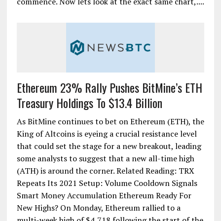
commence. Now lets look at the exact same chart,....
Ethereum 23% Rally Pushes BitMine’s ETH
Treasury Holdings To $13.4 Billion
As BitMine continues to bet on Ethereum (ETH), the
King of Altcoins is eyeing a crucial resistance level
that could set the stage for a new breakout, leading
some analysts to suggest that a new all-time high
(ATH) is around the corner. Related Reading: TRX
Repeats Its 2021 Setup: Volume Cooldown Signals
Smart Money Accumulation Ethereum Ready For
New Highs? On Monday, Ethereum rallied to a
multi-week high of $4,718 following the start of the